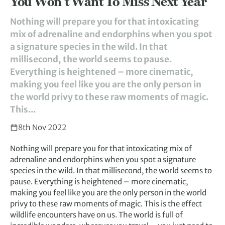
You Won’t Want To Miss Next Year
Nothing will prepare you for that intoxicating
mix of adrenaline and endorphins when you spot
a signature species in the wild. In that
millisecond, the world seems to pause.
Everything is heightened – more cinematic,
making you feel like you are the only person in
the world privy to these raw moments of magic.
This...
8th Nov 2022
Nothing will prepare you for that intoxicating mix of
adrenaline and endorphins when you spot a signature
species in the wild. In that millisecond, the world seems to
pause. Everything is heightened – more cinematic,
making you feel like you are the only person in the world
privy to these raw moments of magic. This is the effect
wildlife encounters have on us. The world is full of