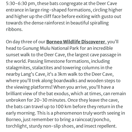
5:30-6:30 pm, these bats congregate at the Deer Cave
entrance in large ring-shaped formations, circling higher
and higher up the cliff face before exiting with gusto out
towards the dense rainforest in beautiful spiralling
ribbons.
On day three of our
Borneo Wildlife Discoverer
, you’ll
head to Gunung Mulu National Park for an incredible
sunset walk to the Deer Cave, the largest cave passage in
the world. Passing limestone formations, including
stalagmites, stalactites and towering columns in the
nearby Lang’s Cave, it’s a 3km walk to the Deer Cave,
where you’ll trek along boardwalks and wooden steps to
the viewing platforms! When you arrive, you’ll have a
brilliant view of the bat exodus, which at times, can remain
unbroken for 20-30 minutes. Once they leave the cave,
the bats can travel up to 100 km before they return in the
early morning. This is a phenomenon truly worth seeing in
Borneo, just remember to bring a raincoat/poncho,
torchlight, sturdy non-slip shoes, and insect repellent.