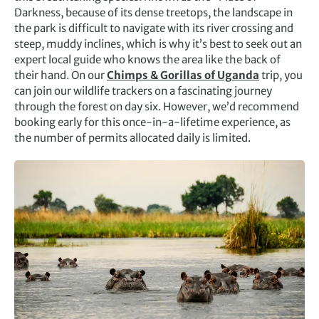
Darkness, because of its dense treetops, the landscape in
the park is difficult to navigate with its river crossing and
steep, muddy inclines, which is why it’s best to seek out an
expert local guide who knows the area like the back of
their hand. On our
Chimps & Gorillas of Uganda
trip, you
can join our wildlife trackers on a fascinating journey
through the forest on day six. However, we’d recommend
booking early for this once-in-a-lifetime experience, as
the number of permits allocated daily is limited.