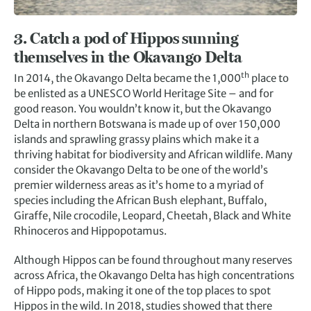
3. Catch a pod of Hippos sunning
themselves in the Okavango Delta
th
In 2014, the Okavango Delta became the 1,000
place to
be enlisted as a UNESCO World Heritage Site – and for
good reason. You wouldn’t know it, but the Okavango
Delta in northern Botswana is made up of over 150,000
islands and sprawling grassy plains which make it a
thriving habitat for biodiversity and African wildlife. Many
consider the Okavango Delta to be one of the world’s
premier wilderness areas as it’s home to a myriad of
species including the African Bush elephant, Buffalo,
Giraffe, Nile crocodile, Leopard, Cheetah, Black and White
Rhinoceros and Hippopotamus.
Although Hippos can be found throughout many reserves
across Africa, the Okavango Delta has high concentrations
of Hippo pods, making it one of the top places to spot
Hippos in the wild. In 2018, studies showed that there