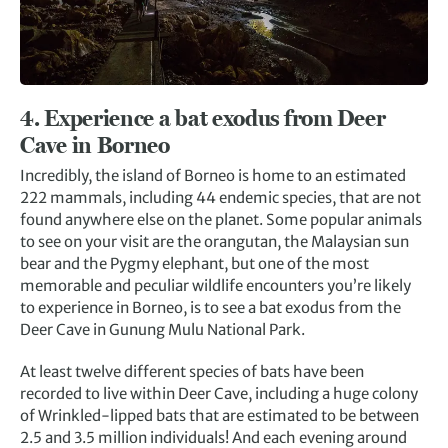
4. Experience a bat exodus from Deer
Cave in Borneo
Incredibly, the island of Borneo is home to an estimated
222 mammals, including 44 endemic species, that are not
found anywhere else on the planet. Some popular animals
to see on your visit are the orangutan, the Malaysian sun
bear and the Pygmy elephant, but one of the most
memorable and peculiar wildlife encounters you’re likely
to experience in Borneo, is to see a bat exodus from the
Deer Cave in Gunung Mulu National Park.
At least twelve different species of bats have been
recorded to live within Deer Cave, including a huge colony
of Wrinkled-lipped bats that are estimated to be between
2.5 and 3.5 million individuals! And each evening around