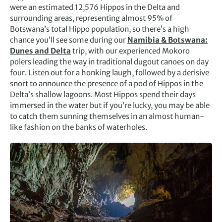
were an estimated 12,576 Hippos in the Delta and
surrounding areas, representing almost 95% of
Botswana’s total Hippo population, so there’s a high
chance you’ll see some during our
Namibia & Botswana:
Dunes and Delta
trip, with our experienced Mokoro
polers leading the way in traditional dugout canoes on day
four. Listen out for a honking laugh, followed by a derisive
snort to announce the presence of a pod of Hippos in the
Delta’s shallow lagoons. Most Hippos spend their days
immersed in the water but if you’re lucky, you may be able
to catch them sunning themselves in an almost human-
like fashion on the banks of waterholes.