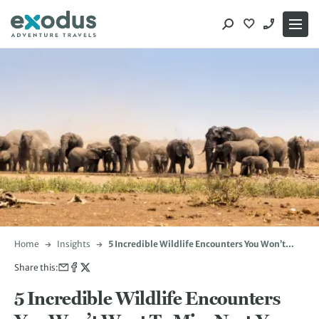
Skip
to
content
Home
Insights
5 Incredible Wildlife Encounters You Won’t
Want To Miss Next Year
Share this:
5 Incredible Wildlife Encounters