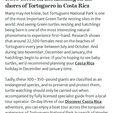
shores of Tortuguero in Costa Rica
Many may not know, but Tortuguero National Park is one
of the most important Green Turtle nesting sites in the
world. And seeing Green turtles nesting and hatchlings
being born is one of the most interesting natural
phenomena to experience first-hand. Research shows
that around 22,500 females nest on the beaches of
Tortuguero every year between July and October. And
during late November, December and January, the
hatchlings begin to arrive. If you’re hoping to see baby
turtles, we’d recommend planning your
Costa Rica
holiday in December and January time.
Sadly, these 300–350-pound giants are classified as an
endangered species, and to preserve and protect them,
turtle watching should only be carried out when
accompanied by fully licensed specialist guide from a local
tour operator. On day three of our
Discover Costa Rica
adventure, you can enjoy a boat tour across the turquoise
waterways of Tortuguero National Park in search of Howler