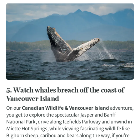
5. Watch whales breach off the coast of
Vancouver Island
On our
Canadian Wildlife & Vancouver Island
adventure,
you get to explore the spectacular Jasper and Banff
National Park, drive along Icefields Parkway and unwind in
Miette Hot Springs, while viewing fascinating wildlife like
Bighorn sheep, caribou and bears along the way, if you’re