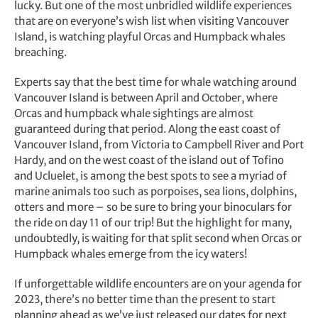
lucky. But one of the most unbridled wildlife experiences
that are on everyone’s wish list when visiting Vancouver
Island, is watching playful Orcas and Humpback whales
breaching.
Experts say that the best time for whale watching around
Vancouver Island is between April and October, where
Orcas and humpback whale sightings are almost
guaranteed during that period. Along the east coast of
Vancouver Island, from Victoria to Campbell River and Port
Hardy, and on the west coast of the island out of Tofino
and Ucluelet, is among the best spots to see a myriad of
marine animals too such as porpoises, sea lions, dolphins,
otters and more – so be sure to bring your binoculars for
the ride on day 11 of our trip! But the highlight for many,
undoubtedly, is waiting for that split second when Orcas or
Humpback whales emerge from the icy waters!
If unforgettable wildlife encounters are on your agenda for
2023, there’s no better time than the present to start
planning ahead as we’ve just released our dates for next