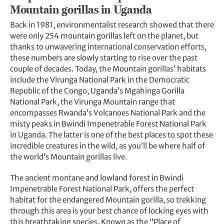
Mountain gorillas in Uganda
Back in 1981, environmentalist research showed that there
were only 254 mountain gorillas left on the planet, but
thanks to unwavering international conservation efforts,
these numbers are slowly starting to rise over the past
couple of decades. Today, the Mountain gorillas’ habitats
include the Virunga National Park in the Democratic
Republic of the Congo, Uganda’s Mgahinga Gorilla
National Park, the Virunga Mountain range that
encompasses Rwanda’s Volcanoes National Park and the
misty peaks in Bwindi Impenetrable Forest National Park
in Uganda. The latter is one of the best places to spot these
incredible creatures in the wild, as you’ll be where half of
the world’s Mountain gorillas live.
The ancient montane and lowland forest in Bwindi
Impenetrable Forest National Park, offers the perfect
habitat for the endangered Mountain gorilla, so trekking
through this area is your best chance of locking eyes with
this breathtaking species. Known as the “Place of