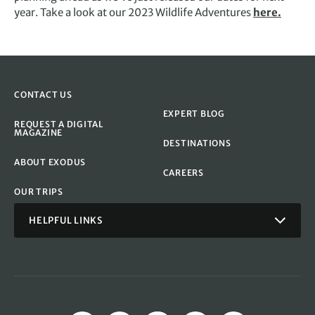
year. Take a look at our 2023 Wildlife Adventures
here.
CONTACT US
EXPERT BLOG
REQUEST A DIGITAL
MAGAZINE
DESTINATIONS
ABOUT EXODUS
CAREERS
OUR TRIPS
HELPFUL LINKS