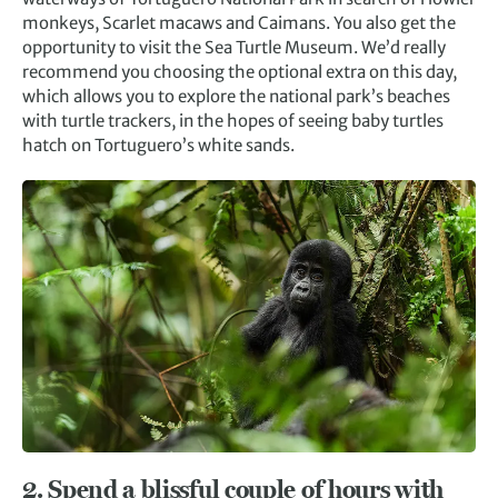
monkeys, Scarlet macaws and Caimans. You also get the
opportunity to visit the Sea Turtle Museum. We’d really
recommend you choosing the optional extra on this day,
which allows you to explore the national park’s beaches
with turtle trackers, in the hopes of seeing baby turtles
hatch on Tortuguero’s white sands.
2. Spend a blissful couple of hours with