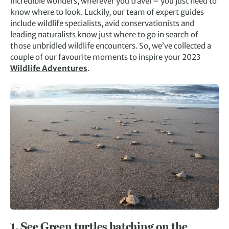
incredible wonders, wherever you travel – you just need to
know where to look. Luckily, our team of expert guides
include wildlife specialists, avid conservationists and
leading naturalists know just where to go in search of
those unbridled wildlife encounters. So, we’ve collected a
couple of our favourite moments to inspire your 2023
Wildlife Adventures
.
1. See Green turtles hatching on the