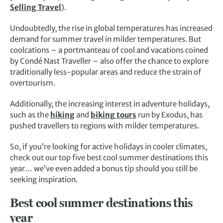
Selling Travel
).
Undoubtedly, the rise in global temperatures has increased
demand for summer travel in milder temperatures. But
coolcations – a portmanteau of cool and vacations coined
by Condé Nast Traveller – also offer the chance to explore
traditionally less-popular areas and reduce the strain of
overtourism.
Additionally, the increasing interest in adventure holidays,
such as the
hiking
and
biking tours
run by Exodus, has
pushed travellers to regions with milder temperatures.
So, if you’re looking for active holidays in cooler climates,
check out our top five best cool summer destinations this
year… we’ve even added a bonus tip should you still be
seeking inspiration.
Best cool summer destinations this
year