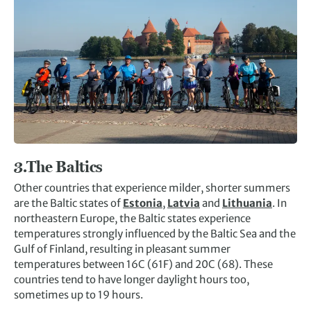
3.
The Baltics
Other countries that experience milder, shorter summers
are the Baltic states of
Estonia
,
Latvia
and
Lithuania
. In
northeastern Europe, the Baltic states experience
temperatures strongly influenced by the Baltic Sea and the
Gulf of Finland, resulting in pleasant summer
temperatures between 16C (61F) and 20C (68). These
countries tend to have longer daylight hours too,
sometimes up to 19 hours.