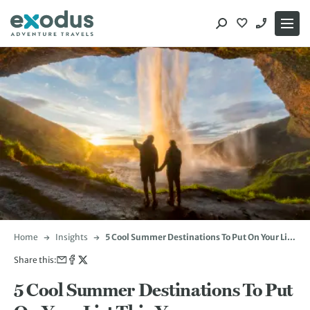
Skip
to
content
Home
Insights
5 Cool Summer Destinations To Put On Your List
This Year
Share this:
5 Cool Summer Destinations To Put