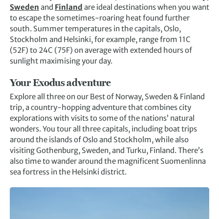
Sweden
and
Finland
are ideal destinations when you want
to escape the sometimes-roaring heat found further
south. Summer temperatures in the capitals, Oslo,
Stockholm and Helsinki, for example, range from 11C
(52F) to 24C (75F) on average with extended hours of
sunlight maximising your day.
Your Exodus adventure
Explore all three on our Best of Norway, Sweden & Finland
trip, a country-hopping adventure that combines city
explorations with visits to some of the nations’ natural
wonders. You tour all three capitals, including boat trips
around the islands of Oslo and Stockholm, while also
visiting Gothenburg, Sweden, and Turku, Finland. There’s
also time to wander around the magnificent Suomenlinna
sea fortress in the Helsinki district.