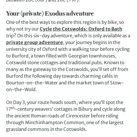
Your (private) Exodus adventure
One of the best ways to explore this region is by bike, so
why not try our
Cycle the Cotswolds: Oxford to Bath
trip? On this six-day adventure, which is only available as a
private group adventure
, your journey begins in the
university city of Oxford with a walking tour before cycling
to Burford, a town filled with Georgian townhouses,
Cotswold stone cottages and traditional pubs. Known to
many as the gateway to the Cotswolds, you’ll set off from
Burford the following day towards charming cafés in
Bourton-on-the-Water and the market town of Stow-
on-the-Wold.
On Day 3, your route heads south, where you’ll spot the
th
17
-century weavers’ cottages in Bibury and cycle along
the ancient Roman roads of Cirencester before riding
through Minchinhampton Common, one of the largest
grassland commons in the Cotswolds.