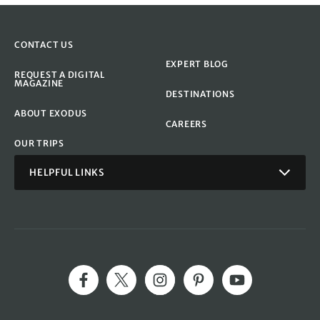
CONTACT US
EXPERT BLOG
REQUEST A DIGITAL
MAGAZINE
DESTINATIONS
ABOUT EXODUS
CAREERS
OUR TRIPS
HELPFUL LINKS