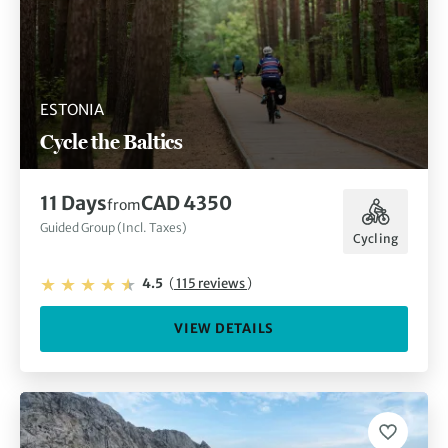
ESTONIA
Cycle the Baltics
11 Days
CAD 4350
from
Guided Group (Incl. Taxes)
Cycling
4.5
(
115 reviews
)
VIEW DETAILS