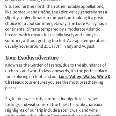
Situated further north than other notable appellations,
like Bordeaux and Rhône, the Loire Valley generally has a
slightly cooler climate in comparison, making it a great
choice for a cool summer getaway. The Loire Valley has a
continental climate tempered by a moderate Atlantic
breeze, which means it’s usually lovely and sunny in
summer, without getting too hot. Average temperatures
usually hover around 25C (77F) in July and August.
Your Exodus adventure
Known as the Garden of France, due to the abundance of
orchards and world-class vineyards, it’s the perfect place
for exploring on foot, and our
Loire Valley: Walks, Wine &
Chateaux
tour ensures you see the most breathtaking
places.
So, for one week this summer, indulge in local wine
tastings and visit some of the finest fairytale chateaux.
Highlights of our trip include a scenic walk and wine
tasting along the Loire to Vouvray; a visit to the iconic