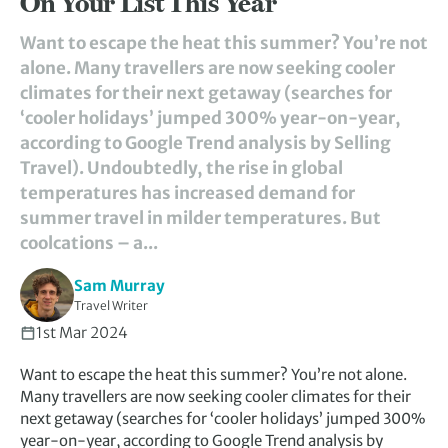
On Your List This Year
Want to escape the heat this summer? You’re not
alone. Many travellers are now seeking cooler
climates for their next getaway (searches for
‘cooler holidays’ jumped 300% year-on-year,
according to Google Trend analysis by Selling
Travel). Undoubtedly, the rise in global
temperatures has increased demand for
summer travel in milder temperatures. But
coolcations – a...
Sam Murray
Travel Writer
1st Mar 2024
Want to escape the heat this summer? You’re not alone.
Many travellers are now seeking cooler climates for their
next getaway (searches for ‘cooler holidays’ jumped 300%
year-on-year, according to Google Trend analysis by