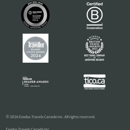
© 2026 Exodus Travels Canada Inc. All rights reserved.
Exodus Travels Canada Inc.