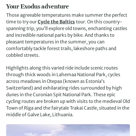
Your Exodus adventure
Those agreeable temperatures make summer the perfect
time to try our
Cycle the Baltics
tour. On this country-
spanning trip, you’ll explore old towns, enchanting castles
and incredible national parks by bike. And thanks to
pleasant temperatures in the summer, you can
comfortably tackle forest trails, lakeshore paths and
cobbled streets.
Highlights along this varied ride include scenic routes
through thick woods in Lahemaa National Park, cycles
across meadows in Otepaa (known as Estonia’s
Switzerland) and exhilarating rides surrounded by high
dunes in the Curonian Spit National Park. These epic
cycling routes are broken up with visits to the medieval Old
Town of Riga and the fairytale Trakai Castle, situated in the
middle of Galve Lake, Lithuania.