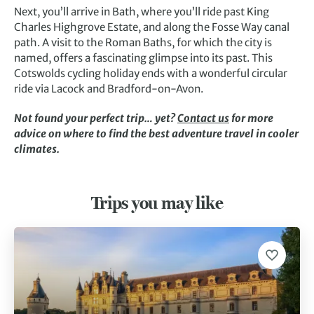
Next, you’ll arrive in Bath, where you’ll ride past King
Charles Highgrove Estate, and along the Fosse Way canal
path. A visit to the Roman Baths, for which the city is
named, offers a fascinating glimpse into its past. This
Cotswolds cycling holiday ends with a wonderful circular
ride via Lacock and Bradford-on-Avon.
Not found your perfect trip… yet?
Contact us
for more
advice on where to find the best adventure travel in cooler
climates.
Trips you may like