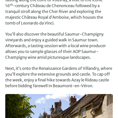
th
16
-century Château de Chenonceau followed by a
tranquil stroll along the Cher River and exploring the
majestic Château Royal d’Amboise, which houses the
tomb of Leonardo da Vinci.
You’ll also discover the beautiful Saumur-Champigny
vineyards and enjoy a guided walk in Saumur town.
Afterwards, a tasting session with a local wine producer
allows you to sample glasses of their AOP Saumur-
Champigny wine amid picturesque landscapes.
Next, it’s onto the Renaissance Gardens of Villandry, where
you’ll explore the extensive grounds and castle. To cap off
the week, enjoy a final hike towards Azay le Rideau castle
before bidding farewell in Beaumont-en-Véron.