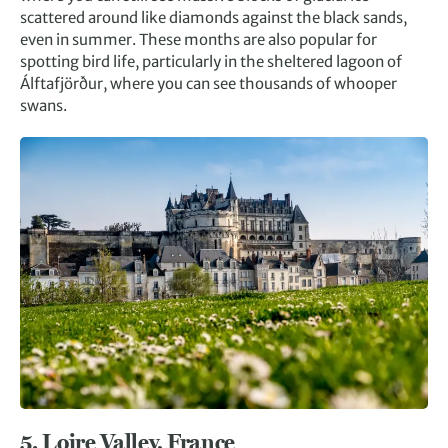
scattered around like diamonds against the black sands,
even in summer. These months are also popular for
spotting bird life, particularly in the sheltered lagoon of
Álftafjörður, where you can see thousands of whooper
swans.
5.
Loire Valley, France