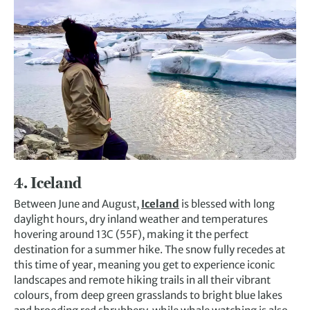
4.
Iceland
Between June and August,
Iceland
is blessed with long
daylight hours, dry inland weather and temperatures
hovering around 13C (55F), making it the perfect
destination for a summer hike. The snow fully recedes at
this time of year, meaning you get to experience iconic
landscapes and remote hiking trails in all their vibrant
colours, from deep green grasslands to bright blue lakes