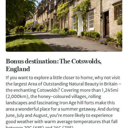
Bonus destination: The Cotswolds,
England
If you want to explore a little closer to home, why not visit
the largest Area of Outstanding Natural Beauty in Britain –
the enchanting Cotswolds? Covering more than 1,245mi
(2,000km), the honey-coloured villages, rolling
landscapes and fascinating Iron Age hill forts make this
area a wonderful place for a summer getaway. And during
June, July and August, you’re more likely to experience
good weather with warm average temperatures that fall
between 20C (68F) and 26C (79F).