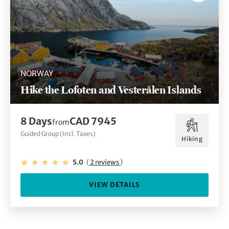
NORWAY
Hike the Lofoten and Vesterålen Islands
8 Days
CAD 7945
from
Guided Group (Incl. Taxes)
Hiking
5.0
(
2 reviews
)
VIEW DETAILS