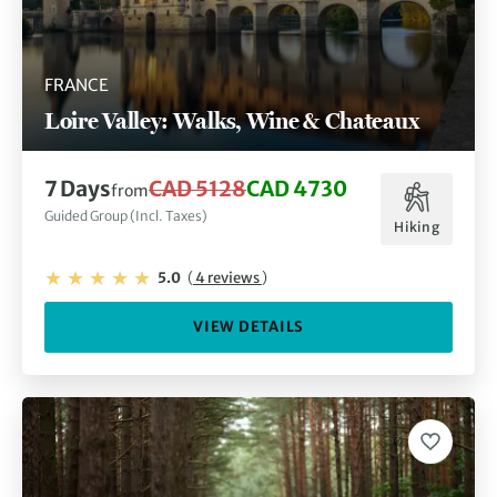
FRANCE
Loire Valley: Walks, Wine & Chateaux
7 Days
CAD 5128
CAD 4730
from
Guided Group (Incl. Taxes)
Hiking
5.0
(
4 reviews
)
VIEW DETAILS