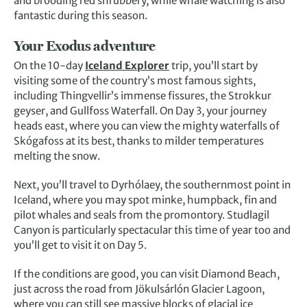
and brooding red shrubbery, while whale watching is also
fantastic during this season.
Your Exodus adventure
On the 10-day
Iceland Explorer
trip, you’ll start by
visiting some of the country’s most famous sights,
including Thingvellir’s immense fissures, the Strokkur
geyser, and Gullfoss Waterfall. On Day 3, your journey
heads east, where you can view the mighty waterfalls of
Skógafoss at its best, thanks to milder temperatures
melting the snow.
Next, you’ll travel to Dyrhólaey, the southernmost point in
Iceland, where you may spot minke, humpback, fin and
pilot whales and seals from the promontory. Studlagil
Canyon is particularly spectacular this time of year too and
you’ll get to visit it on Day 5.
If the conditions are good, you can visit Diamond Beach,
just across the road from Jökulsárlón Glacier Lagoon,
where you can still see massive blocks of glacial ice