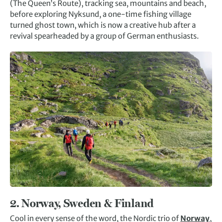
(The Queen’s Route), tracking sea, mountains and beach,
before exploring Nyksund, a one-time fishing village
turned ghost town, which is now a creative hub after a
revival spearheaded by a group of German enthusiasts.
2.
Norway, Sweden & Finland
Cool in every sense of the word, the Nordic trio of
Norway
,