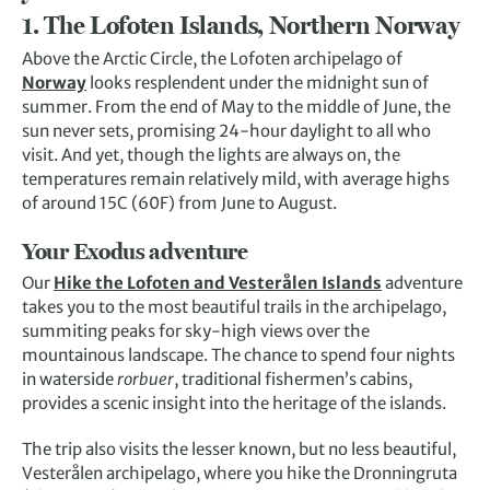
1. The Lofoten Islands, Northern Norway
Above the Arctic Circle, the Lofoten archipelago of
Norway
looks resplendent under the midnight sun of
summer. From the end of May to the middle of June, the
sun never sets, promising 24-hour daylight to all who
visit. And yet, though the lights are always on, the
temperatures remain relatively mild, with average highs
of around 15C (60F) from June to August.
Your Exodus adventure
Our
Hike the Lofoten and Vesterålen Islands
adventure
takes you to the most beautiful trails in the archipelago,
summiting peaks for sky-high views over the
mountainous landscape. The chance to spend four nights
in waterside
rorbuer
, traditional fishermen’s cabins,
provides a scenic insight into the heritage of the islands.
The trip also visits the lesser known, but no less beautiful,
Vesterålen archipelago, where you hike the Dronningruta