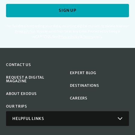
SIGN UP
For full details regarding your data, including digital marketing please read our
Privacy Policy
.
You can unsubscribe at any time. Protected by Google
reCAPTCHA. See
Privacy Policy
&
Terms
apply.
CONTACT US
EXPERT BLOG
REQUEST A DIGITAL
MAGAZINE
DESTINATIONS
ABOUT EXODUS
CAREERS
OUR TRIPS
HELPFUL LINKS