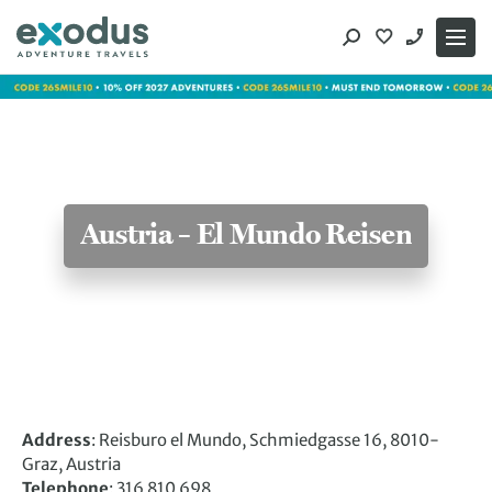
Skip
to
content
Austria – El Mundo Reisen
Address
: Reisburo el Mundo, Schmiedgasse 16, 8010-
Graz, Austria
Telephone
: 316 810 698