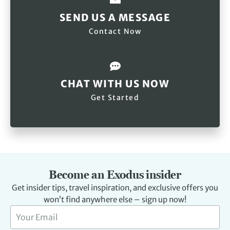
SEND US A MESSAGE
Contact Now
CHAT WITH US NOW
Get Started
Become an Exodus insider
Get insider tips, travel inspiration, and exclusive offers you
won’t find anywhere else – sign up now!