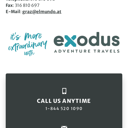
Fax
: 316 810 697
E-Mail
:
graz@elmundo.at
CALL US ANYTIME
1-844 520 1090