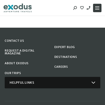
Skip
to
content
CONTACT US
EXPERT BLOG
REQUEST A DIGITAL
MAGAZINE
DESTINATIONS
ABOUT EXODUS
CAREERS
OUR TRIPS
HELPFUL LINKS