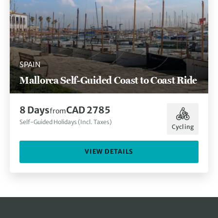
SPAIN
Mallorca Self-Guided Coast to Coast Ride
8 Days
CAD 2785
from
Self-Guided Holidays (Incl. Taxes)
Cycling
VIEW DETAILS