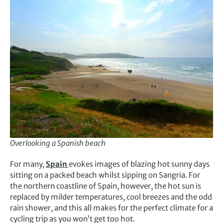
Overlooking a Spanish beach
For many,
Spain
evokes images of blazing hot sunny days
sitting on a packed beach whilst sipping on Sangria. For
the northern coastline of Spain, however, the hot sun is
replaced by milder temperatures, cool breezes and the odd
rain shower, and this all makes for the perfect climate for a
cycling trip as you won’t get too hot.