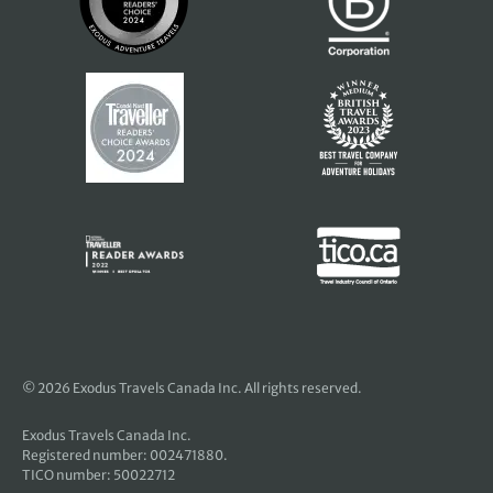
© 2026 Exodus Travels Canada Inc. All rights reserved.
Exodus Travels Canada Inc.
Registered number: 002471880.
TICO number: 50022712