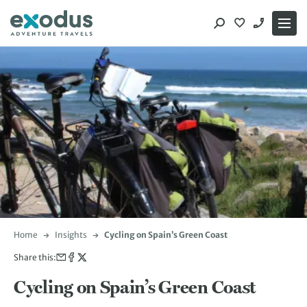
Skip
to
content
Home
Insights
Cycling on Spain’s Green Coast
Share this:
Cycling on Spain’s Green Coast