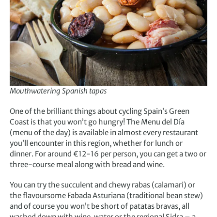
Mouthwatering Spanish tapas
One of the brilliant things about cycling Spain’s Green
Coast is that you won’t go hungry! The Menu del Día
(menu of the day) is available in almost every restaurant
you’ll encounter in this region, whether for lunch or
dinner. For around €12-16 per person, you can get a two or
three-course meal along with bread and wine.
You can try the succulent and chewy rabas (calamari) or
the flavoursome Fabada Asturiana (traditional bean stew)
and of course you won’t be short of patatas bravas, all
washed down with wine, water or the regional Sidra – a