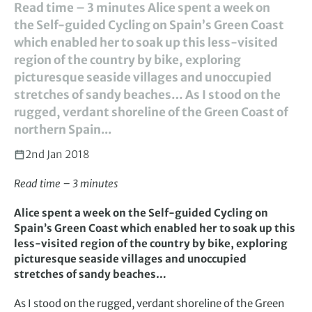
Read time – 3 minutes Alice spent a week on
the Self-guided Cycling on Spain’s Green Coast
which enabled her to soak up this less-visited
region of the country by bike, exploring
picturesque seaside villages and unoccupied
stretches of sandy beaches… As I stood on the
rugged, verdant shoreline of the Green Coast of
northern Spain...
2nd Jan 2018
Read time – 3 minutes
Alice spent a week on the Self-guided Cycling on
Spain’s Green Coast which enabled her to soak up this
less-visited region of the country by bike, exploring
picturesque seaside villages and unoccupied
stretches of sandy beaches…
As I stood on the rugged, verdant shoreline of the Green