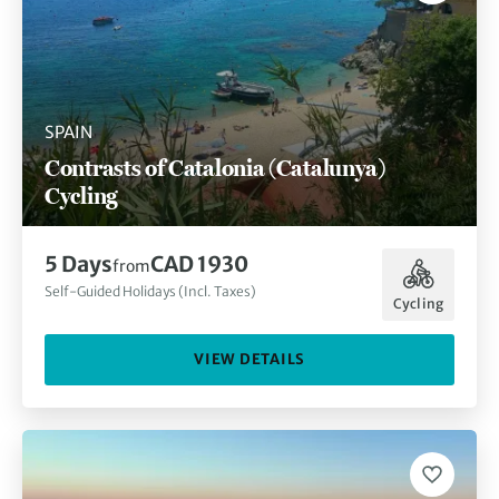
SPAIN
Contrasts of Catalonia (Catalunya)
Cycling
5 Days
CAD 1930
from
Self-Guided Holidays (Incl. Taxes)
Cycling
VIEW DETAILS