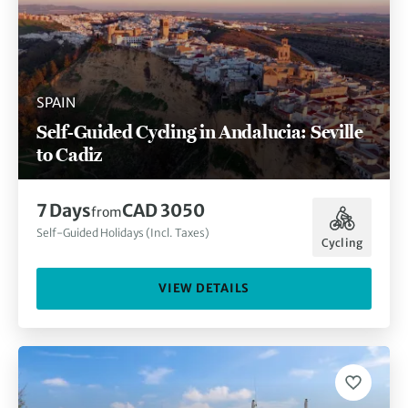
SPAIN
Self-Guided Cycling in Andalucia: Seville
to Cadiz
7 Days
CAD 3050
from
Self-Guided Holidays (Incl. Taxes)
Cycling
VIEW DETAILS