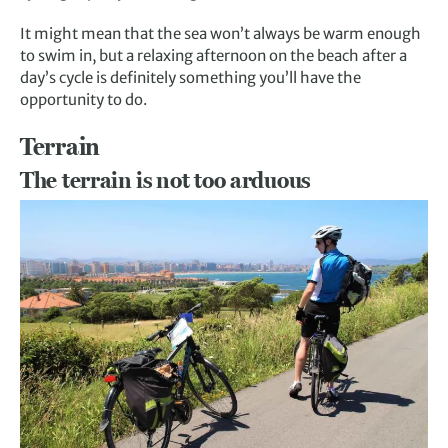
It might mean that the sea won’t always be warm enough
to swim in, but a relaxing afternoon on the beach after a
day’s cycle is definitely something you’ll have the
opportunity to do.
Terrain
The terrain is not too arduous