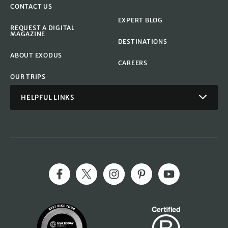
CONTACT US
EXPERT BLOG
REQUEST A DIGITAL
MAGAZINE
DESTINATIONS
ABOUT EXODUS
CAREERS
OUR TRIPS
HELPFUL LINKS