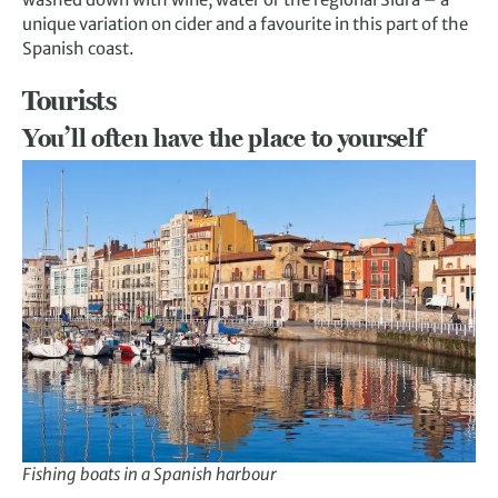
unique variation on cider and a favourite in this part of the
Spanish coast.
Tourists
You’ll often have the place to yourself
Fishing boats in a Spanish harbour