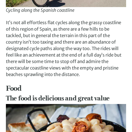
Cycling along the Spanish coastline
It’s not all effortless flat cycles along the grassy coastline
of this region of Spain, as there are a few hills to be
tackled, but in general the terrain in this part of the
country isn’t too taxing and there are an abundance of
designated cycle paths along the way too. The rides will
feel like an achievement at the end of a full day’s ride but
there will be some time to stop off and admire the
spectacular coastline views with the empty and pristine
beaches sprawling into the distance.
Food
The food is delicious and great value