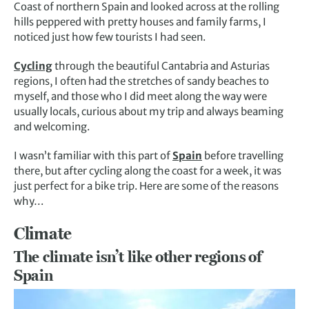
Coast of northern Spain and looked across at the rolling
hills peppered with pretty houses and family farms, I
noticed just how few tourists I had seen.
Cycling
through the beautiful Cantabria and Asturias
regions, I often had the stretches of sandy beaches to
myself, and those who I did meet along the way were
usually locals, curious about my trip and always beaming
and welcoming.
I wasn’t familiar with this part of
Spain
before travelling
there, but after cycling along the coast for a week, it was
just perfect for a bike trip. Here are some of the reasons
why…
Climate
The climate isn’t like other regions of
Spain