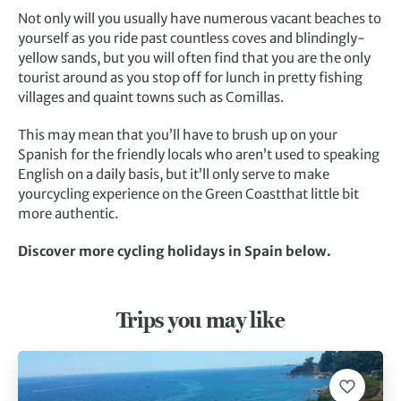
Not only will you usually have numerous vacant beaches to
yourself as you ride past countless coves and blindingly-
yellow sands, but you will often find that you are the only
tourist around as you stop off for lunch in pretty fishing
villages and quaint towns such as Comillas.
This may mean that you’ll have to brush up on your
Spanish for the friendly locals who aren’t used to speaking
English on a daily basis, but it’ll only serve to make
yourcycling experience on the Green Coastthat little bit
more authentic.
Discover more cycling holidays in Spain below.
Trips you may like