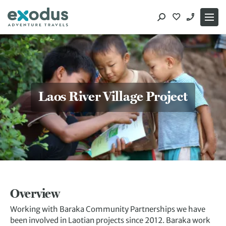
Skip
to
content
Laos River Village Project
Overview
Working with Baraka Community Partnerships we have
been involved in Laotian projects since 2012. Baraka work