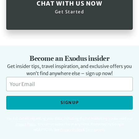
CHAT WITH US NOW
Get Started
Become an Exodus insider
Get insider tips, travel inspiration, and exclusive offers you
won’t find anywhere else – sign up now!
SIGN UP
For full details regarding your data, including digital marketing please read our
Privacy Policy
.
You can unsubscribe at any time. Protected by Google
reCAPTCHA. See
Privacy Policy
&
Terms
apply.