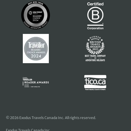
© 2026 Exodus Travels Canada Inc. All rights reserved.
Exodus Travels Canada Inc.