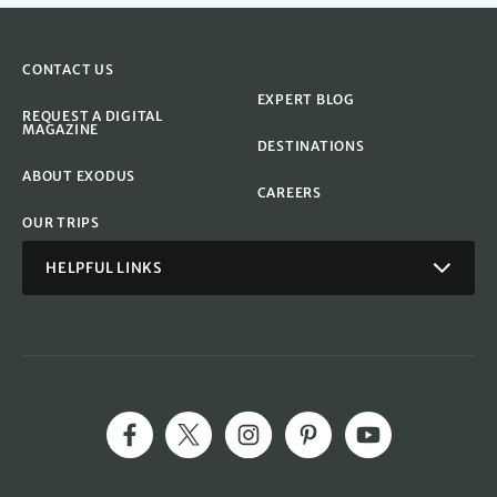
CONTACT US
EXPERT BLOG
REQUEST A DIGITAL
MAGAZINE
DESTINATIONS
ABOUT EXODUS
CAREERS
OUR TRIPS
HELPFUL LINKS