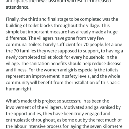
anticipates the new classroom will result in increased
attendance.
Finally, the third and final stage to be completed was the
building of toilet blocks throughout the village. This
simple but important measure has already made a huge
difference. The villagers have gone from very few
communal toilets, barely sufficient for 70 people, let alone
the 70 families they were supposed to support, to having a
newly completed toilet block for every household in the
village. The sanitation benefits should help reduce disease
and illness. For the women and girls especially the toilets
represent an improvement in safety levels, and the whole
community will benefit from the installation of this basic
human right.
What’s made this project so successful has been the
involvement of the villagers. Motivated and galvanised by
the opportunities, they have been truly engaged and
enthusiastic throughout, as borne out by the fact much of
the labour intensive process for laying the seven kilometre