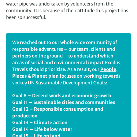
water pipe was undertaken by volunteers from the
community. It is because of their attitude this project has
been so successful.
We reached out to our whole wide community of
responsible adventures – our team, clients and
partners on the ground – to understand which
areas of social and environmental impact Exodus
Travels should prioritise. As a result, our
People,
Places & Planet plan
focuses on working towards
six key UN Sustainable Development Goals:
Goal 8 – Decent work and economic growth
Goal 11 – Sustainable cities and communities
Goal 12 – Responsible consumption and
production
Goal 13 – Climate action
Goal 14 – Life below water
Goal 15 – Life on land