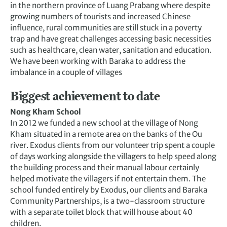
in the northern province of Luang Prabang where despite
growing numbers of tourists and increased Chinese
influence, rural communities are still stuck in a poverty
trap and have great challenges accessing basic necessities
such as healthcare, clean water, sanitation and education.
We have been working with Baraka to address the
imbalance in a couple of villages
Biggest achievement to date
Nong Kham School
In 2012 we funded a new school at the village of Nong
Kham situated in a remote area on the banks of the Ou
river. Exodus clients from our volunteer trip spent a couple
of days working alongside the villagers to help speed along
the building process and their manual labour certainly
helped motivate the villagers if not entertain them. The
school funded entirely by Exodus, our clients and Baraka
Community Partnerships, is a two-classroom structure
with a separate toilet block that will house about 40
children.