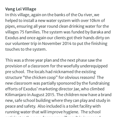
Vang Lei Village
In this village, again on the banks of the Ou river, we
helped to install a new water system with over 10km of
pipes, ensuring all year round clean drinking water for the
villages 75 families. The system was funded by Baraka and
Exodus and once again our clients got their hands dirty on
our volunteer trip in November 2014 to put the finishing
touches to the system.
This was a three year plan and the next phase saw the
provision of a classroom for the woefully underequipped
pre school. The locals had nicknamed the existing
structure “the chicken coop” for obvious reasons! The
new classroom was partially sponsored by the fundraising
efforts of Exodus’ marketing director Jae, who climbed
Kilimanjaro in August 2015. The children now have a brand
new, safe school building where they can play and study in
peace and safety. Also included is a toilet facility with
running water that will improve hygiene. The school