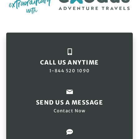
CALL US ANYTIME
1-844 520 1090
SEND US A MESSAGE
Contact Now