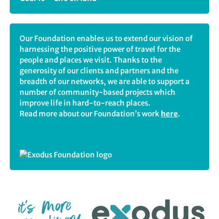
Our Foundation enables us to extend our vision of
harnessing the positive power of travel for the
people and places we visit. Thanks to the
generosity of our clients and partners and the
breadth of our networks, we are able to support a
number of community-based projects which
improve life in hard-to-reach places.
Read more about our Foundation’s work
here
.