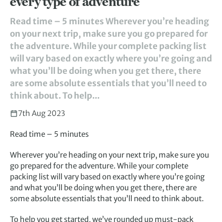
every type of adventure
Read time – 5 minutes Wherever you’re heading
on your next trip, make sure you go prepared for
the adventure. While your complete packing list
will vary based on exactly where you’re going and
what you’ll be doing when you get there, there
are some absolute essentials that you’ll need to
think about. To help...
7th Aug 2023
Read time – 5 minutes
Wherever you’re heading on your next trip, make sure you
go prepared for the adventure. While your complete
packing list will vary based on exactly where you’re going
and what you’ll be doing when you get there, there are
some absolute essentials that you’ll need to think about.
To help you get started, we’ve rounded up must-pack