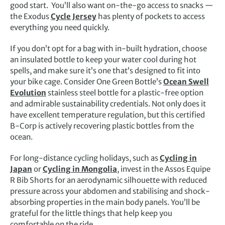
good start. You’ll also want on-the-go access to snacks —
the Exodus
Cycle Jersey
has plenty of pockets to access
everything you need quickly.
If you don’t opt for a bag with in-built hydration, choose
an insulated bottle to keep your water cool during hot
spells, and make sure it’s one that’s designed to fit into
your bike cage. Consider One Green Bottle’s
Ocean Swell
Evolution
stainless steel bottle for a plastic-free option
and admirable sustainability credentials. Not only does it
have excellent temperature regulation, but this certified
B-Corp is actively recovering plastic bottles from the
ocean.
For long-distance cycling holidays, such as
Cycling in
Japan
or
Cycling in Mongolia
, invest in the Assos Equipe
R Bib Shorts for an aerodynamic silhouette with reduced
pressure across your abdomen and stabilising and shock-
absorbing properties in the main body panels. You’ll be
grateful for the little things that help keep you
comfortable on the ride.