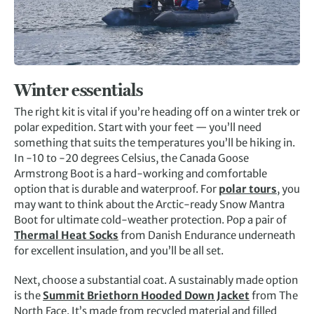
Winter essentials
The right kit is vital if you’re heading off on a winter trek or
polar expedition. Start with your feet — you’ll need
something that suits the temperatures you’ll be hiking in.
In -10 to -20 degrees Celsius, the Canada Goose
Armstrong Boot is a hard-working and comfortable
option that is durable and waterproof. For
polar tours
, you
may want to think about the Arctic-ready Snow Mantra
Boot for ultimate cold-weather protection. Pop a pair of
Thermal Heat Socks
from Danish Endurance underneath
for excellent insulation, and you’ll be all set.
Next, choose a substantial coat. A sustainably made option
is the
Summit Briethorn Hooded Down Jacket
from The
North Face. It’s made from recycled material and filled