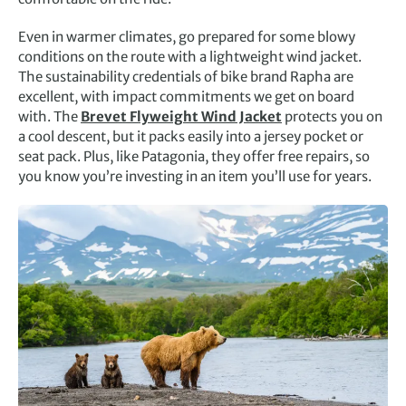
Even in warmer climates, go prepared for some blowy
conditions on the route with a lightweight wind jacket.
The sustainability credentials of bike brand Rapha are
excellent, with impact commitments we get on board
with. The
Brevet Flyweight Wind Jacket
protects you on
a cool descent, but it packs easily into a jersey pocket or
seat pack. Plus, like Patagonia, they offer free repairs, so
you know you’re investing in an item you’ll use for years.