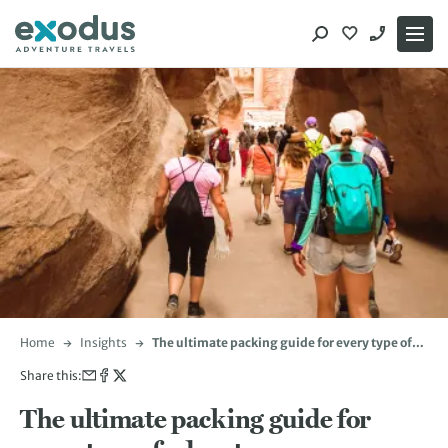
Skip
to
content
Home
Insights
The ultimate packing guide for every type of
adventure
Share this:
The ultimate packing guide for