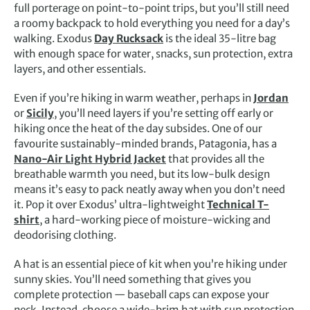
full porterage on point-to-point trips, but you’ll still need
a roomy backpack to hold everything you need for a day’s
walking. Exodus
Day Rucksack
is the ideal 35-litre bag
with enough space for water, snacks, sun protection, extra
layers, and other essentials.
Even if you’re hiking in warm weather, perhaps in
Jordan
or
Sicily
, you’ll need layers if you’re setting off early or
hiking once the heat of the day subsides. One of our
favourite sustainably-minded brands, Patagonia, has a
Nano-Air Light Hybrid Jacket
that provides all the
breathable warmth you need, but its low-bulk design
means it’s easy to pack neatly away when you don’t need
it. Pop it over Exodus’ ultra-lightweight
Technical T-
shirt
, a hard-working piece of moisture-wicking and
deodorising clothing.
A hat is an essential piece of kit when you’re hiking under
sunny skies. You’ll need something that gives you
complete protection — baseball caps can expose your
neck. Instead, choose a wide-brim hat with sun protection