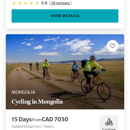
5.0
(
10 reviews
)
VIEW DETAILS
MONGOLIA
Cycling in Mongolia
15 Days
CAD 7030
from
Guided Group (Incl. Taxes)
Cycling