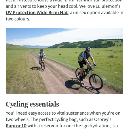
and air vents to keep your head cool. We love Lululemon’s
UV Protection Wide Brim Hat
, a unisex option available in
two colours.
Cycling essentials
You’ll need easy access to vital sustenance when you’re on
two wheels. The perfect cycling bag, such as Osprey’s
Raptor 10
with a reservoir for on-the-go hydration, is a