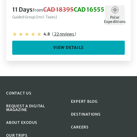
11 Days
CAD 18395
CAD 16555
from
Guided Group (Incl. Taxes)
Polar
Expeditions
4.8
(
22 reviews
)
VIEW DETAILS
CONTACT US
EXPERT BLOG
REQUEST A DIGITAL
MAGAZINE
DESTINATIONS
ABOUT EXODUS
CAREERS
OUR TRIPS