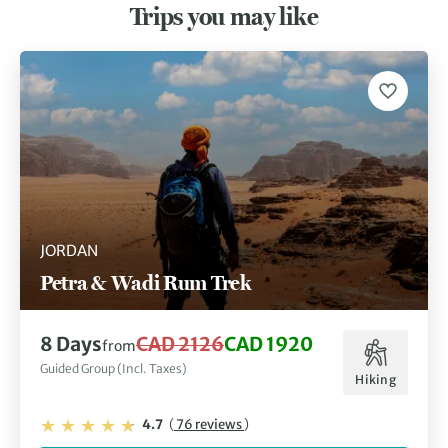
Trips you may like
JORDAN
Petra & Wadi Rum Trek
8 Days
CAD 2126
CAD 1920
from
Guided Group (Incl. Taxes)
Hiking
4.7
(
76 reviews
)