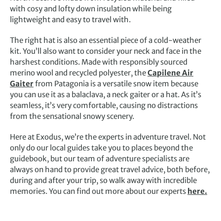
with cosy and lofty down insulation while being
lightweight and easy to travel with.
The right hat is also an essential piece of a cold-weather
kit. You’ll also want to consider your neck and face in the
harshest conditions. Made with responsibly sourced
merino wool and recycled polyester, the
Capilene Air
Gaiter
from Patagonia is a versatile snow item because
you can use it as a balaclava, a neck gaiter or a hat. As it’s
seamless, it’s very comfortable, causing no distractions
from the sensational snowy scenery.
Here at Exodus, we’re the experts in adventure travel. Not
only do our local guides take you to places beyond the
guidebook, but our team of adventure specialists are
always on hand to provide great travel advice, both before,
during and after your trip, so walk away with incredible
memories. You can find out more about our experts
here.