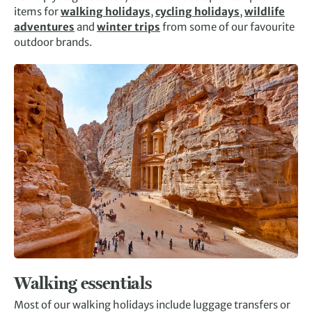
items for
walking holidays
,
cycling holidays
,
wildlife
adventures
and
winter trips
from some of our favourite
outdoor brands.
Walking essentials
Most of our walking holidays include luggage transfers or