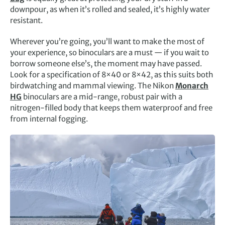
downpour, as when it’s rolled and sealed, it’s highly water
resistant.
Wherever you’re going, you’ll want to make the most of
your experience, so binoculars are a must — if you wait to
borrow someone else’s, the moment may have passed.
Look for a specification of 8×40 or 8×42, as this suits both
birdwatching and mammal viewing. The Nikon
Monarch
HG
binoculars are a mid-range, robust pair with a
nitrogen-filled body that keeps them waterproof and free
from internal fogging.