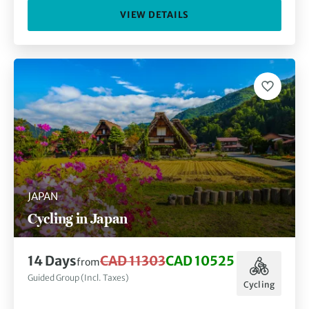
VIEW DETAILS
JAPAN
Cycling in Japan
14 Days
CAD 11303
CAD 10525
from
Guided Group (Incl. Taxes)
Cycling