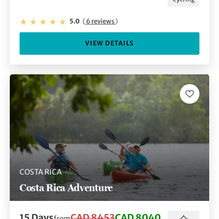
5.0
(
6 reviews
)
VIEW DETAILS
COSTA RICA
Costa Rica Adventure
15 Days
CAD 8453
CAD 8040
from