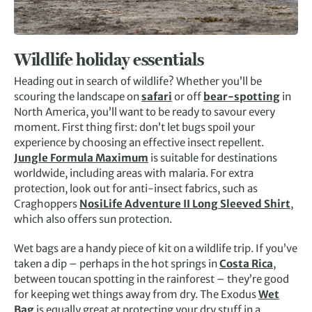
Wildlife holiday essentials
Heading out in search of wildlife? Whether you’ll be
scouring the landscape on
safari
or off
bear-spotting
in
North America, you’ll want to be ready to savour every
moment. First thing first: don’t let bugs spoil your
experience by choosing an effective insect repellent.
Jungle Formula Maximum
is suitable for destinations
worldwide, including areas with malaria. For extra
protection, look out for anti-insect fabrics, such as
Craghoppers
NosiLife Adventure II Long Sleeved Shirt
,
which also offers sun protection.
Wet bags are a handy piece of kit on a wildlife trip. If you’ve
taken a dip – perhaps in the hot springs in
Costa Rica
,
between toucan spotting in the rainforest – they’re good
for keeping wet things away from dry. The Exodus
Wet
Bag
is equally great at protecting your dry stuff in a