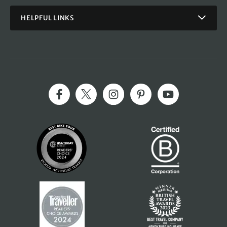
HELPFUL LINKS