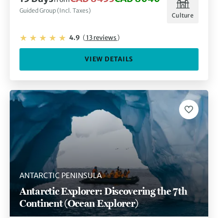
Guided Group (Incl. Taxes)
Culture
4.9
(
13 reviews
)
VIEW DETAILS
ANTARCTIC PENINSULA
Antarctic Explorer: Discovering the 7th
Continent (Ocean Explorer)