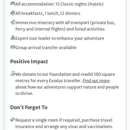
All accommodation: 15 Classic nights (hotels)
All breakfasts, 1 lunch, 12 dinners
Immersive itinerary with all transport (private bus,
ferry and internal flights) and listed activities
Expert tour leader to enhance your adventure
Group arrival transfer available
Positive Impact
We donate to our Foundation and rewild 100 square
metres for every Exodus traveller.
Find out more
about how our adventures support nature and people
to thrive.
Don't Forget To
Request a single room if required, purchase travel
insurance and arrange any visas and vaccinations.