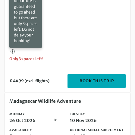
departure is
guaranteed
to go ahead
but there are
only 3 spaces
left. Do not
delay your
booking!
Only 3 spaces left!
DEPARTIN
BOOK THIS TRIP
£ 4499 (excl. flights)
Monday 26 Oct 2026 to Tuesday 10 Nov 2026
Madagascar Wildlife Adventure
MONDAY
TUESDAY
to
26 Oct 2026
10 Nov 2026
AVAILABILITY
OPTIONAL SINGLE SUPPLEMENT