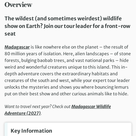
Overview
The wildest (and sometimes weirdest) wildlife
show on Earth? Join our tour leader for a front-row
seat
Madagascar
is like nowhere else on the planet – the result of
80 million years of isolation. Here, alien landscapes – of stone
forests, bulging baobab trees, and vast national parks – hide
weird and wonderful creatures unique to this island. This in-
depth adventure covers the extraordinary habitats and
creatures of the south and west, while your expert tour leader
unlocks the mysteries and shows you where bouncing lemurs
put on their best show and other curious animals like to hide.
Want to travel next year? Check out
Madagascar Wildlife
Adventure (2027)
.
Key Information