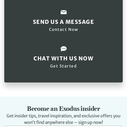
SEND US A MESSAGE
Contact Now
CHAT WITH US NOW
Get Started
Become an Exodus insider
Get insider tips, travel inspiration, and exclusive offers you
won’t find anywhere else – sign up now!