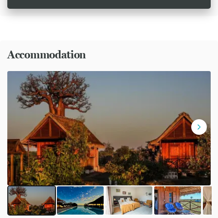
Accommodation