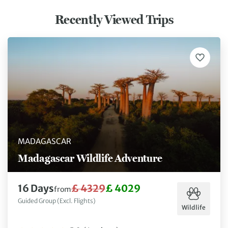
Recently Viewed Trips
MADAGASCAR
Madagascar Wildlife Adventure
16 Days
£ 4329
£ 4029
from
Guided Group (Excl. Flights)
Wildlife