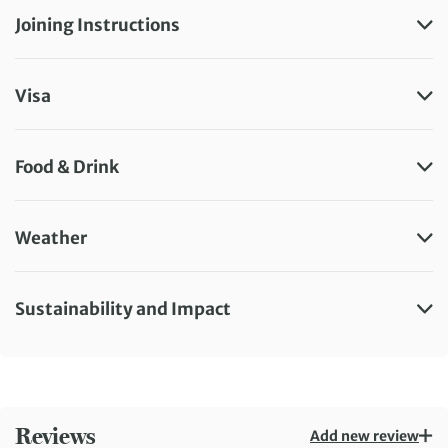
Joining Instructions
Visa
Food & Drink
Weather
Sustainability and Impact
Reviews
Add new review