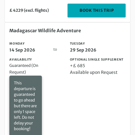
DEPARTIN
BOOK THIS TRIP
£ 4229 (excl. flights)
Monday 14 Sep 2026 to Tuesday 29 Sep 2026
Madagascar Wildlife Adventure
MONDAY
TUESDAY
to
14 Sep 2026
29 Sep 2026
AVAILABILITY
OPTIONAL SINGLE SUPPLEMENT
Guaranteed (On
+£ 685
Request)
Available upon Request
This
departure is
guaranteed
to go ahead
but there are
only 1 space
left. Do not
delay your
booking!