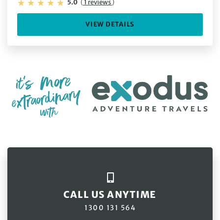
5.0
(
1 reviews
)
VIEW DETAILS
CALL US ANYTIME
1300 131 564