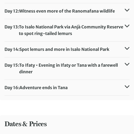
Accommodation:
Hotel Ny Tanàna (or similar)
Meals included:
Breakfast, Dinner
Day 12:
Witness even more of the Ranomafana wildlife
Accommodation:
Hotel Ny Tanàna (or similar)
Meals included:
Breakfast, Dinner
Day 13:
To Isalo National Park via Anjà Community Reserve
to spot ring-tailed lemurs
Accommodation:
Isalo Ranch (or similar)
Meals included:
Breakfast, Dinner
Day 14:
Spot lemurs and more in Isalo National Park
Accommodation:
Isalo Ranch (or similar)
Meals included:
Breakfast, Dinner
Day 15:
To Ifaty • Evening in Ifaty or Tana with a farewell
dinner
Accommodation:
Le Paradisier/Relais des Plateaux/San Cristobal Hotel (or
Day 16:
Adventure ends in Tana
similar)
Meals included:
Breakfast
Meals included:
Breakfast
Dates & Prices