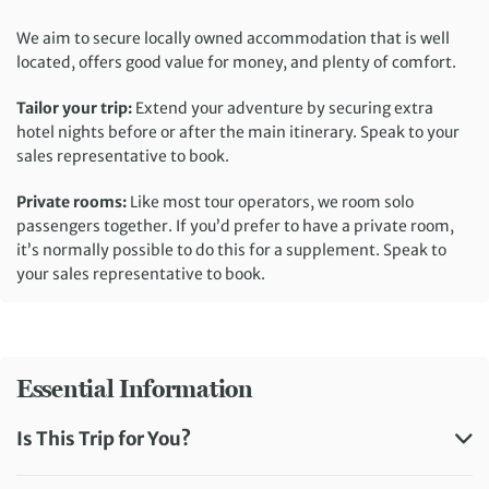
We aim to secure locally owned accommodation that is well
located, offers good value for money, and plenty of comfort.
Tailor your trip:
Extend your adventure by securing extra
hotel nights before or after the main itinerary. Speak to your
sales representative to book.
Private rooms:
Like most tour operators, we room solo
passengers together. If you’d prefer to have a private room,
it’s normally possible to do this for a supplement. Speak to
your sales representative to book.
Essential Information
Is This Trip for You?