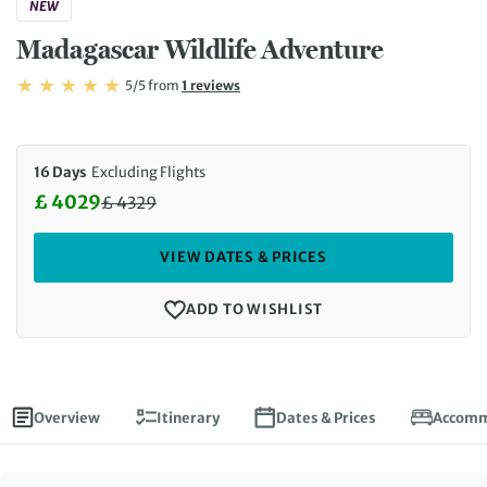
NEW
Madagascar Wildlife Adventure
Rating: 5/5
Read
5/5
from
1 reviews
Rating: 5
16 Days
Excluding Flights
£ 4029
£
4329
Discounted Price: 4029 £. Regular price: 4329 £
VIEW DATES & PRICES
ADD TO WISHLIST
Overview
Itinerary
Dates & Prices
Accomm