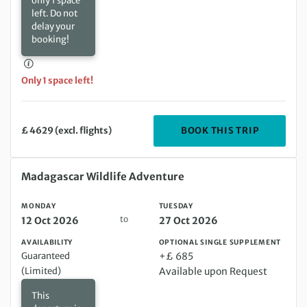
only 1 space
left. Do not
delay your
booking!
Only 1 space left!
DEPARTIN
BOOK THIS TRIP
£ 4629 (excl. flights)
Monday 12 Oct 2026 to Tuesday 27 Oct 2026
Madagascar Wildlife Adventure
MONDAY
TUESDAY
to
12 Oct 2026
27 Oct 2026
AVAILABILITY
OPTIONAL SINGLE SUPPLEMENT
Guaranteed
+£ 685
(Limited)
Available upon Request
This