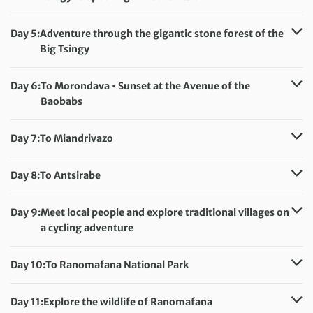
Accommodation:
Orchidée du Bemaraha (or similar)
Meals included:
Breakfast, Dinner
Day 5:
Adventure through the gigantic stone forest of the
Big Tsingy
Accommodation:
Orchidée du Bemaraha (or similar)
Meals included:
Breakfast, Dinner
Day 6:
To Morondava • Sunset at the Avenue of the
Baobabs
Accommodation:
Hotel Trecicogne (or similar)
Meals included:
Breakfast
Day 7:
To Miandrivazo
Accommodation:
Princesse Tsiribihina (or similar)
Meals included:
Breakfast, Dinner
Day 8:
To Antsirabe
Accommodation:
Chambres du Voyageur (or similar)
Meals included:
Breakfast
Day 9:
Meet local people and explore traditional villages on
a cycling adventure
Accommodation:
Chambres du Voyageur (or similar)
Meals included:
Breakfast
Day 10:
To Ranomafana National Park
Accommodation:
Hotel Ny Tanàna (or similar)
Meals included:
Breakfast, Dinner
Day 11:
Explore the wildlife of Ranomafana