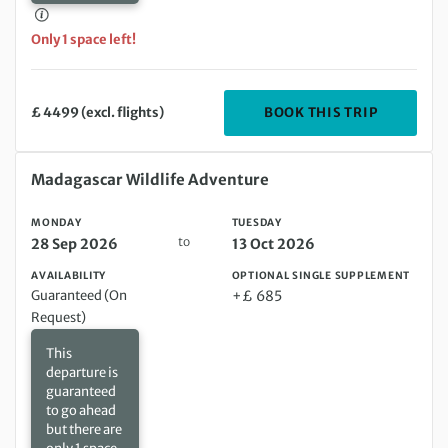
Only 1 space left!
DEPARTIN
BOOK THIS TRIP
£ 4499 (excl. flights)
Monday 28 Sep 2026 to Tuesday 13 Oct 2026
Madagascar Wildlife Adventure
MONDAY
TUESDAY
to
28 Sep 2026
13 Oct 2026
AVAILABILITY
OPTIONAL SINGLE SUPPLEMENT
Guaranteed (On
+£ 685
Request)
This
departure is
guaranteed
to go ahead
but there are