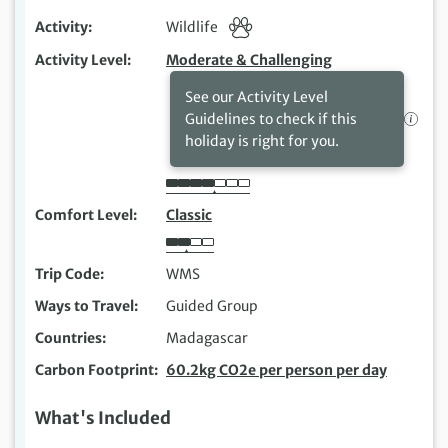
Activity
Wildlife
Activity Level
Moderate & Challenging
See our Activity Level
Guidelines to check if this
holiday is right for you.
Comfort Level
Classic
Trip Code
WMS
Ways to Travel
Guided Group
Countries
Madagascar
Carbon Footprint
60.2kg CO2e per person per day
What's Included