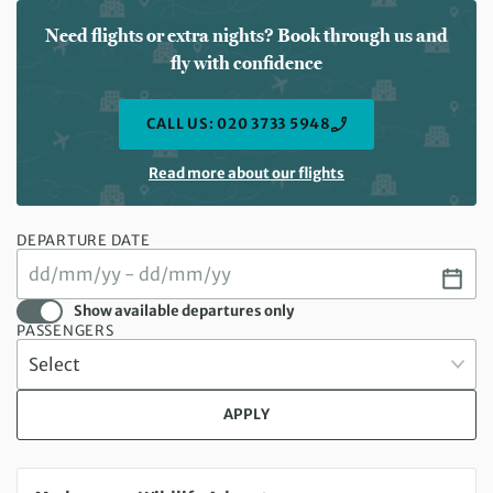
Need flights or extra nights? Book through us and
fly with confidence
CALL US: 020 3733 5948
Read more about our flights
DEPARTURE DATE
Show available departures only
PASSENGERS
APPLY