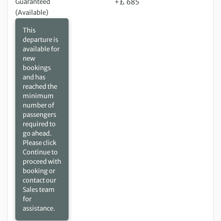
Guaranteed
+£ 685
(Available)
This
departure is
available for
new
bookings
and has
reached the
minimum
number of
passengers
required to
go ahead.
Please click
Continue to
proceed with
booking or
contact our
Sales team
for
assistance.