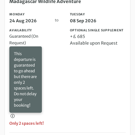
Monday 24 Aug 2026 to Tuesday 08 Sep 2026
Madagascar Wildlife Adventure
MONDAY
TUESDAY
to
24 Aug 2026
08 Sep 2026
AVAILABILITY
OPTIONAL SINGLE SUPPLEMENT
Guaranteed (On
+£ 685
Request)
Available upon Request
This
departure is
guaranteed
to go ahead
but there are
only 2
spaces left.
Do not delay
your
booking!
Only 2 spaces left!