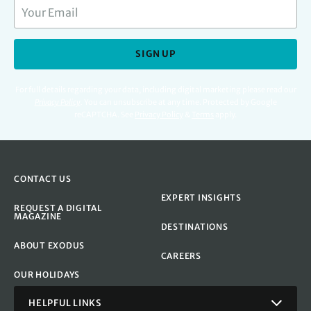
SIGN UP
For full details regarding your data, including digital marketing please read our
Privacy Policy
.
You can unsubscribe at any time. Protected by Google
reCAPTCHA. See
Privacy Policy
&
Terms
apply.
CONTACT US
EXPERT INSIGHTS
REQUEST A DIGITAL
MAGAZINE
DESTINATIONS
ABOUT EXODUS
CAREERS
OUR HOLIDAYS
HELPFUL LINKS