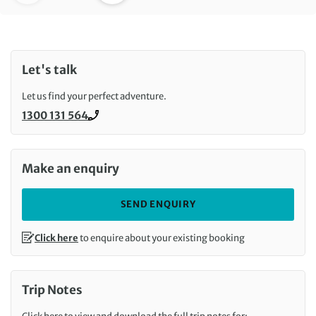
Let's talk
Let us find your perfect adventure.
1300 131 564
Call us on
Make an enquiry
SEND ENQUIRY
Click here
to enquire about your existing booking
Trip Notes