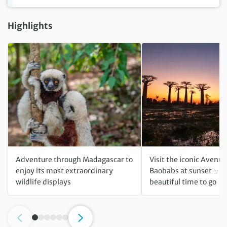
Highlights
Adventure through Madagascar to
Visit the iconic Avenue
enjoy its most extraordinary
Baobabs at sunset – t
wildlife displays
beautiful time to go