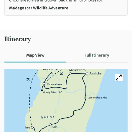
Click here to view and download the full trip notes for:
Madagascar Wildlife Adventure
Itinerary
Map View
Full Itinerary