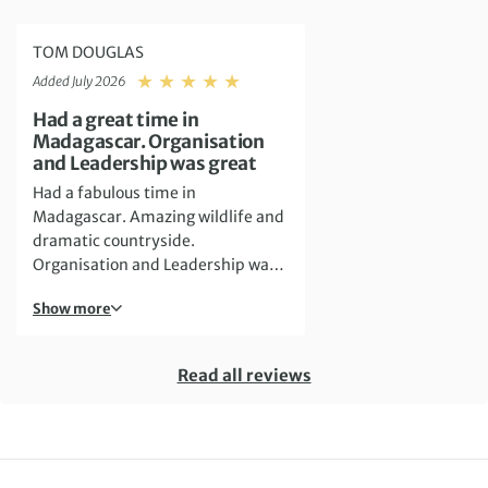
TOM DOUGLAS
Rating: 5
Added July 2026
Had a great time in
Madagascar. Organisation
and Leadership was great
Had a fabulous time in
Madagascar. Amazing wildlife and
dramatic countryside.
Organisation and Leadership was
great and Mihaja Randrianjaka
Show more
was very helpful, making sure that
everything went smoothly
Read all reviews