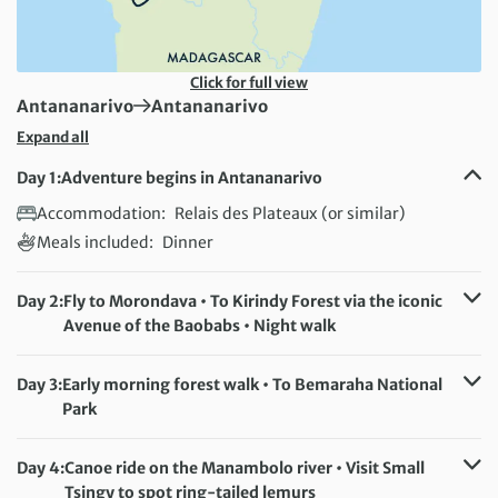
Click for full view
First Destination:
Next Destination:
Antananarivo
Antananarivo
Expand all
Day 1:
Adventure begins in Antananarivo
Accommodation:
Relais des Plateaux (or similar)
Meals included:
Dinner
Day 2:
Fly to Morondava • To Kirindy Forest via the iconic
Avenue of the Baobabs • Night walk
Accommodation:
Relais du Kirindy (or similar)
Meals included:
Breakfast, Dinner
Day 3:
Early morning forest walk • To Bemaraha National
Park
Accommodation:
Orchidée du Bemaraha (or similar)
Meals included:
Breakfast, Dinner
Day 4:
Canoe ride on the Manambolo river • Visit Small
Tsingy to spot ring-tailed lemurs