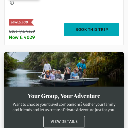
Save £ 300
DEPARTIN
BOOK THIS TRIP
Usually £ 4329
Now £ 4029
Your Group, Your Adventure
Want to choose your travel companions? Gather your family
and friends and let us create a Private Adventure just for you.
VIEW DETAILS