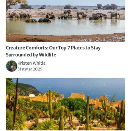
Creature Comforts: Our Top 7 Places to Stay
Surrounded by Wildlife
Kristen Whitla
31st Mar 2025