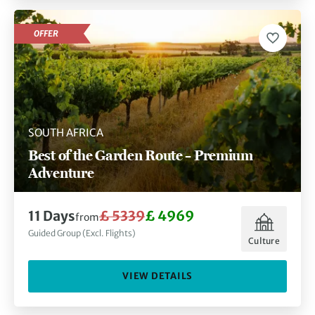
OFFER
SOUTH AFRICA
Best of the Garden Route – Premium
Adventure
11 Days
£ 5339
£ 4969
from
Guided Group (Excl. Flights)
Culture
VIEW DETAILS