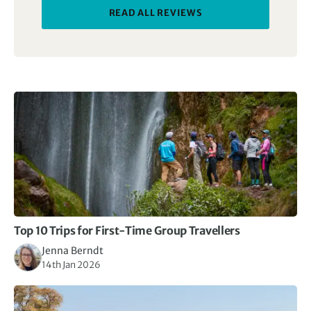
READ ALL REVIEWS
Top 10 Trips for First-Time Group Travellers
Jenna Berndt
14th Jan 2026