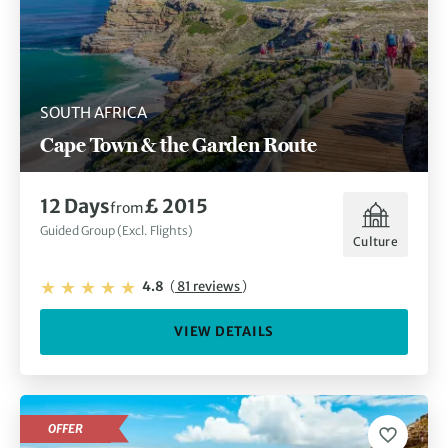
SOUTH AFRICA
Cape Town & the Garden Route
12 Days
£ 2015
from
Guided Group (Excl. Flights)
Culture
4.8
(
81 reviews
)
VIEW DETAILS
OFFER