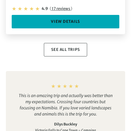
4.9
(
17 reviews
)
VIEW DETAILS
SEE ALL TRIPS
This is an amazing trip and actually was better than
my expectations. Crossing four countries but
focusing on Namibia. If you love varied landscapes
and animals this is the trip for you.
Dilys Buckley
Victoria Falls to Cape Town – Camping