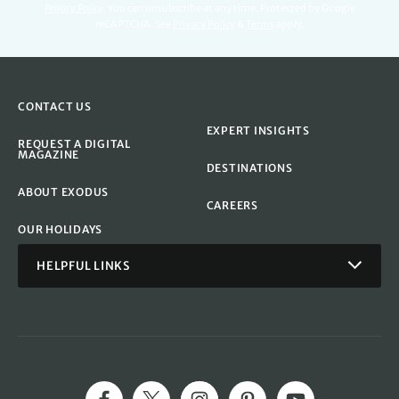
Privacy Policy
.
You can unsubscribe at any time. Protected by Google
reCAPTCHA. See
Privacy Policy
&
Terms
apply.
CONTACT US
EXPERT INSIGHTS
REQUEST A DIGITAL
MAGAZINE
DESTINATIONS
ABOUT EXODUS
CAREERS
OUR HOLIDAYS
HELPFUL LINKS