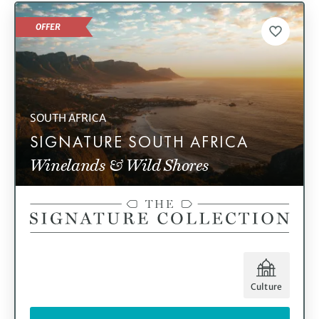
OFFER
SOUTH AFRICA
SIGNATURE SOUTH AFRICA
Winelands & Wild Shores
Culture