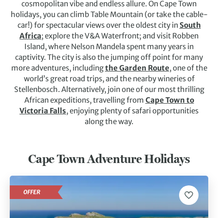
cosmopolitan vibe and endless allure.
On Cape Town
holidays, you can climb Table Mountain (or take the cable-
car!) for spectacular views over the oldest city in
South
Africa
; explore the V&A Waterfront; and visit Robben
Island, where Nelson Mandela spent many years in
captivity. The city is also the jumping off point for many
more adventures, including
the Garden Route
, one of the
world’s great road trips, and the nearby wineries of
Stellenbosch. Alternatively, join one of our most thrilling
African expeditions, travelling from
Cape Town to
Victoria Falls
, enjoying plenty of safari opportunities
along the way.
Cape Town Adventure Holidays
OFFER