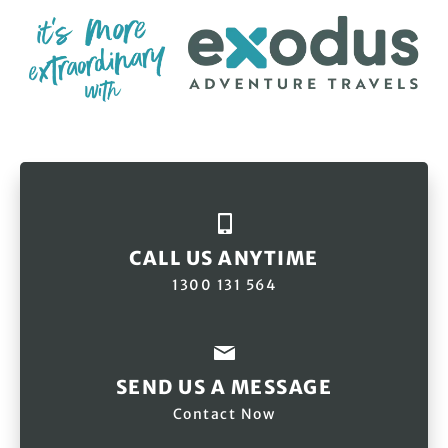
CALL US ANYTIME
1300 131 564
SEND US A MESSAGE
Contact Now