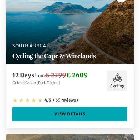
SOUTH AFRICA
Cycling the Cape & Winelands
12 Days
£ 2799
£ 2609
from
Guided Group (Excl. Flights)
Cycling
4.6
(
65 reviews
)
VIEW DETAILS