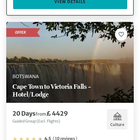
VIEW DETAILS
OFFER
BOTSWANA
Cape Town to Victoria Falls –
Hotel/Lodge
20 Days
£ 4429
from
Guided Group (Excl. Flights)
Culture
4.5
(
10 reviews
)