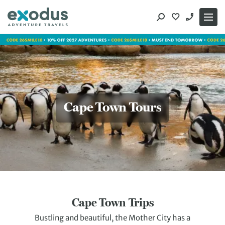
Skip
to
content
Cape Town Tours
Cape Town Trips
Bustling and beautiful, the Mother City has a