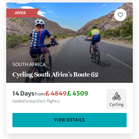
OFFER
SOUTH AFRICA
Cycling South Africa's Route 62
14 Days
£ 4849
£ 4509
from
Guided Group (Excl. Flights)
Cycling
VIEW DETAILS