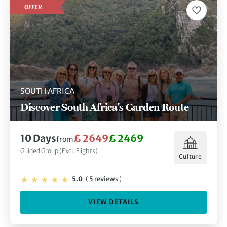
OFFER
SOUTH AFRICA
Discover South Africa's Garden Route
10 Days
£ 2649
£ 2469
from
Guided Group (Excl. Flights)
Culture
5.0
(
5 reviews
)
VIEW DETAILS