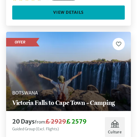
VIEW DETAILS
OFFER
BOTSWANA
Victoria Falls to Cape Town – Camping
20 Days
£ 2929
£ 2579
from
Guided Group (Excl. Flights)
Culture