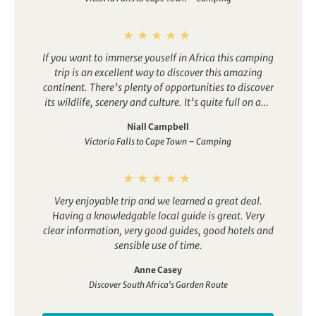
If you want to immerse youself in Africa this camping
trip is an excellent way to discover this amazing
continent. There’s plenty of opportunities to discover
its wildlife, scenery and culture. It’s quite full on and
does involve some long drives but these are small
Niall Campbell
sacrifices compared with the benefits that such a
Victoria Falls to Cape Town – Camping
tour offers.
Very enjoyable trip and we learned a great deal.
Having a knowledgable local guide is great.
Very
clear information, very good guides, good hotels and
sensible use of time.
Anne Casey
Discover South Africa's Garden Route