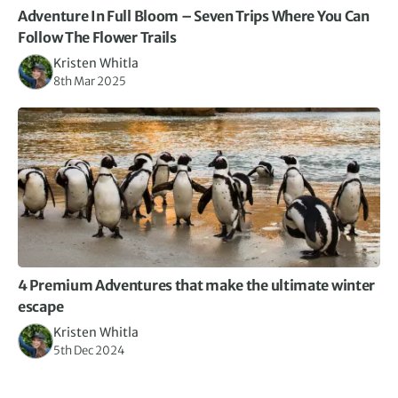
Adventure In Full Bloom – Seven Trips Where You Can
Follow The Flower Trails
Kristen Whitla
8th Mar 2025
4 Premium Adventures that make the ultimate winter
escape
Kristen Whitla
5th Dec 2024