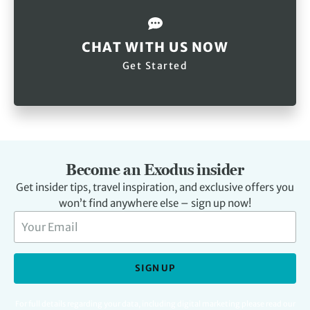
CHAT WITH US NOW
Get Started
Become an Exodus insider
Get insider tips, travel inspiration, and exclusive offers you
won’t find anywhere else – sign up now!
SIGN UP
For full details regarding your data, including digital marketing please read our