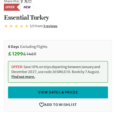
Share this:
OFFER
NEW
Essential Turkey
Rating: 5/5
Read
5/5
from
3 reviews
Rating: 5
8 Days
Excluding Flights
£ 1299
£
1469
Discounted Price: 1299 £. Regular price: 1469 £
OFFER:
Save 10% on trips departing between January and
December 2027, use code 26SMILE10. Book by 7 August.
Find out more.
VIEW DATES & PRICES
ADD TO WISHLIST