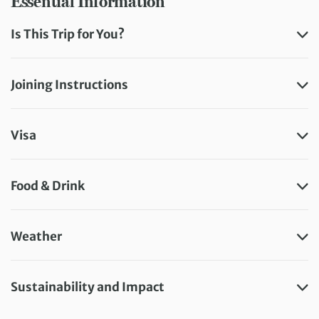
Essential Information
Is This Trip for You?
Joining Instructions
Visa
Food & Drink
Weather
Sustainability and Impact