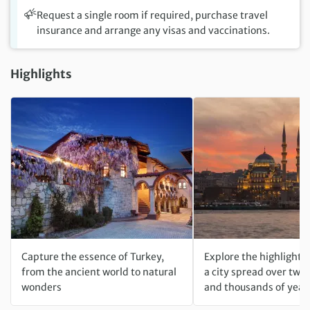
Request a single room if required, purchase travel
insurance and arrange any visas and vaccinations.
Highlights
Capture the essence of Turkey,
Explore the highlights 
from the ancient world to natural
a city spread over two
wonders
and thousands of year