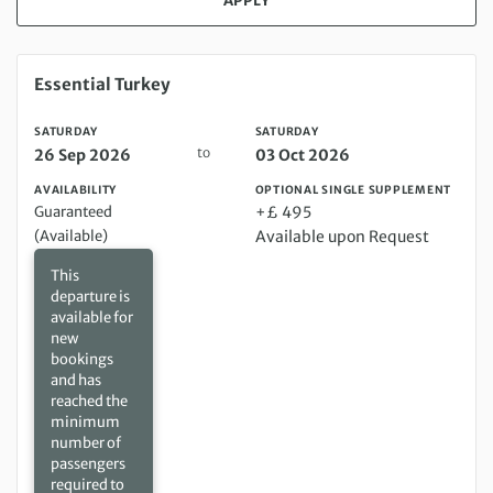
APPLY
Saturday 26 Sep 2026 to Saturday 03 Oct 2026
Essential Turkey
SATURDAY
SATURDAY
to
26 Sep 2026
03 Oct 2026
AVAILABILITY
OPTIONAL SINGLE SUPPLEMENT
Guaranteed
+£ 495
(Available)
Available upon Request
This
departure is
available for
new
bookings
and has
reached the
minimum
number of
passengers
required to