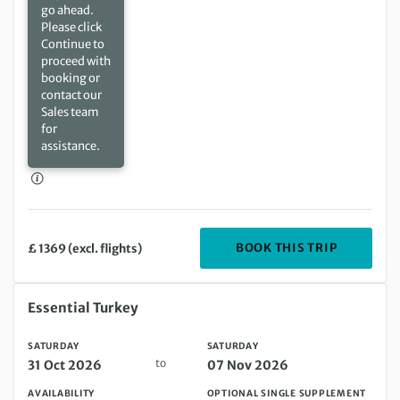
go ahead.
Please click
Continue to
proceed with
booking or
contact our
Sales team
for
assistance.
DEPARTIN
BOOK THIS TRIP
£ 1369 (excl. flights)
Saturday 31 Oct 2026 to Saturday 07 Nov 2026
Essential Turkey
SATURDAY
SATURDAY
to
31 Oct 2026
07 Nov 2026
AVAILABILITY
OPTIONAL SINGLE SUPPLEMENT