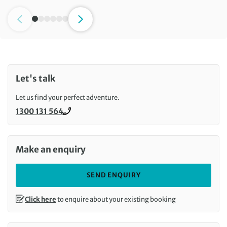
Let's talk
Let us find your perfect adventure.
1300 131 564
Call us on
Make an enquiry
SEND ENQUIRY
Click here
to enquire about your existing booking