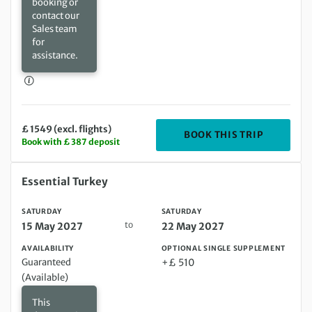
booking or
contact our
Sales team
for
assistance.
£ 1549 (excl. flights)
DEPARTIN
BOOK THIS TRIP
Book with £ 387 deposit
Saturday 15 May 2027 to Saturday 22 May 2027
Essential Turkey
SATURDAY
SATURDAY
to
15 May 2027
22 May 2027
AVAILABILITY
OPTIONAL SINGLE SUPPLEMENT
Guaranteed
+£ 510
(Available)
This