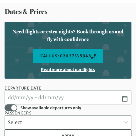
Dates & Prices
Need flights or extra nights? Book through us and
fly with confidence
CALL US: 020 3733 5948
Read more about our flights
DEPARTURE DATE
Show available departures only
PASSENGERS