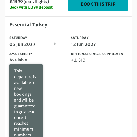
£ 1599 (excl. flights)
DEPARTIN
BOOK THIS TRIP
Book with £ 399 deposit
Saturday 05 Jun 2027 to Saturday 12 Jun 2027
Essential Turkey
SATURDAY
SATURDAY
to
05 Jun 2027
12 Jun 2027
AVAILABILITY
OPTIONAL SINGLE SUPPLEMENT
Available
+£ 510
This
departure is
available for
new
bookings,
and will be
guaranteed
to go ahead
once it
reaches
minimum
numbers.