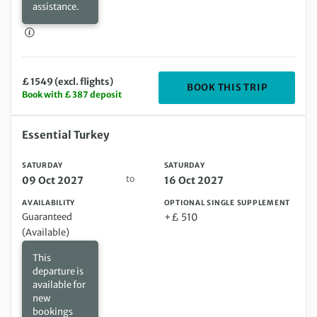
assistance.
£ 1549 (excl. flights)
DEPARTING
BOOK THIS TRIP
Book with £ 387 deposit
Saturday 09 Oct 2027 to Saturday 16 Oct 2027
Essential Turkey
SATURDAY
SATURDAY
to
09 Oct 2027
16 Oct 2027
AVAILABILITY
OPTIONAL SINGLE SUPPLEMENT
Guaranteed
+£ 510
(Available)
This
departure is
available for
new
bookings