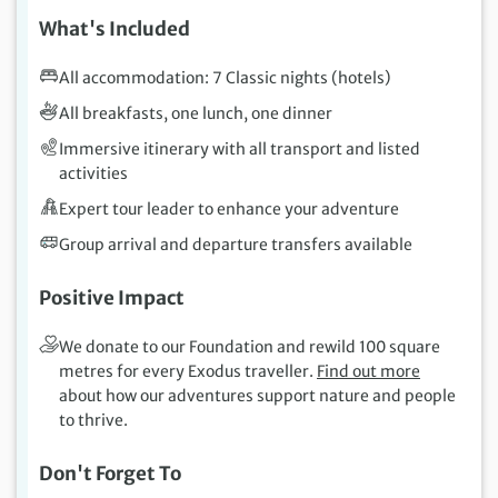
What's Included
All accommodation: 7 Classic nights (hotels)
All breakfasts, one lunch, one dinner
Immersive itinerary with all transport and listed
activities
Expert tour leader to enhance your adventure
Group arrival and departure transfers available
Positive Impact
We donate to our Foundation and rewild 100 square
metres for every Exodus traveller.
Find out more
about how our adventures support nature and people
to thrive.
Don't Forget To