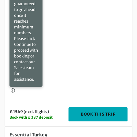
guaranteed
to go ahead
once it
reaches
minimum
numbers.
Please click
Continue to
proceed with
booking or
contact our
Sales team
for
assistance.
£ 1549 (excl. flights)
DEPARTIN
BOOK THIS TRIP
Book with £ 387 deposit
Saturday 17 Apr 2027 to Saturday 24 Apr 2027
Essential Turkey