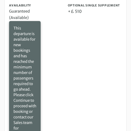
AVAILABILITY
OPTIONAL SINGLE SUPPLEMENT
Guaranteed
+£ 510
(Available)
This
departure is
available for
new
bookings
and has
reached the
minimum
number of
passengers
required to
go ahead.
Please click
Continue to
proceed with
booking or
contact our
Sales team
for