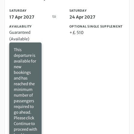
SATURDAY
SATURDAY
to
17 Apr 2027
24 Apr 2027
AVAILABILITY
OPTIONAL SINGLE SUPPLEMENT
Guaranteed
+£ 510
(Available)
This
departure is
available for
new
bookings
and has
reached the
minimum
number of
passengers
required to
go ahead.
Please click
Continue to
proceed with