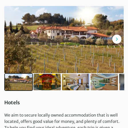
Hotels
We aim to secure locally owned accommodation that is well
located, offers good value for money, and plenty of comfort.
To help you find your ideal adventure, each trip is given a