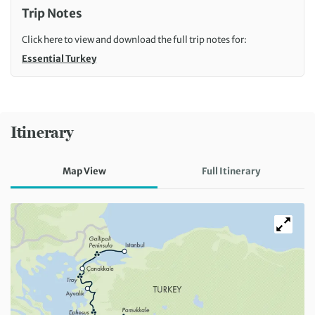
Trip Notes
Click here to view and download the full trip notes for:
Essential Turkey
Itinerary
Map View
Full Itinerary