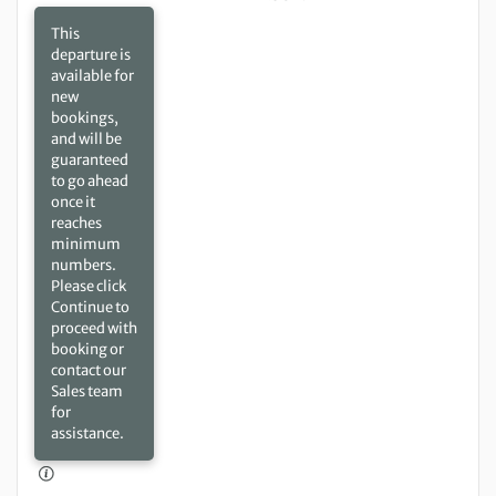
This
departure is
available for
new
bookings,
and will be
guaranteed
to go ahead
once it
reaches
minimum
numbers.
Please click
Continue to
proceed with
booking or
contact our
Sales team
for
assistance.