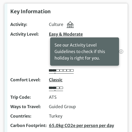
Key Information
Activity
Culture
Activity Level
Easy & Moderate
See our Activity Level
Guidelines to check if this
holiday is right for you.
Comfort Level
Classic
Trip Code
ATS
Ways to Travel
Guided Group
Countries
Turkey
Carbon Footprint
65.0kg CO2e per person per day