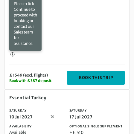
Please click
Continue to
proceed with
booking or
contact our
Sales team
for
assistance.
£ 1549 (excl. flights)
DEPARTIN
BOOK THIS TRIP
Book with £ 387 deposit
Saturday 10 Jul 2027 to Saturday 17 Jul 2027
Essential Turkey
SATURDAY
SATURDAY
to
10 Jul 2027
17 Jul 2027
AVAILABILITY
OPTIONAL SINGLE SUPPLEMENT
Available
+£ 510