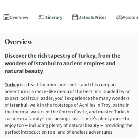
Overview
Itinerary
Dates & Prices
Accomm
Overview
Discover the rich tapestry of Turkey, from the
wonders of Istanbul to ancient empires and
natural beauty
Turkey
is a feast for mind and soul – and this compact
adventure is a meze-like menu of the best bits. Guided by an
expert local tour leader, you’ll experience the many wonders
of
Istanbul
, walk in the footsteps of Achilles in Troy, bathe in
the thermal waters of the Cotton Castle, and master Turkish
cuisine in a family-run cooking class. There’s plenty more to
enjoy too – including plenty of natural beauty – providing the
perfect introduction to a land of endless adventures.