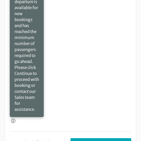
departure is
available for
new
bookings
and has
reached the
minimum
number of
passengers
required to
go ahead.
Please click
Continue to
proceed with
booking or
contact our
Sales team
for
assistance.