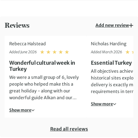
Reviews
Add new review
Rebecca Halstead
Nicholas Harding
Rating: 5
Added June 2026
Added March 2026
Wonderful cultural week in
Essential Turkey
Turkey
All objectives achieved
We were a small group of 6, lovely
historical sites explor
people who helped make this a
delivery is exactly ma
great holiday - along with our
requirements in terms
wonderful guide Alkan and our
organisation, hotel ve
Show more
driver Ugur. We packed a lot into
travel experience
Show more
our 6 full days - tours around
Istanbul and Antalya plus visits to
fabulous ancient sites such as Troy,
Read all reviews
Ephesus, Hierapolis and the