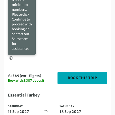
minimum
numbers.
Please click
Continue to
proceed with
booking or
contact our
Sales team
for
assistance.
£ 1549 (excl. flights)
DEPARTIN
BOOK THIS TRIP
Book with £ 387 deposit
Saturday 11 Sep 2027 to Saturday 18 Sep 2027
Essential Turkey
SATURDAY
SATURDAY
to
11 Sep 2027
18 Sep 2027