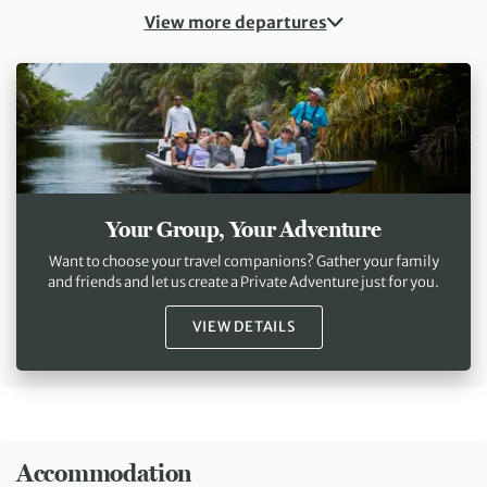
View more departures
Your Group, Your Adventure
Want to choose your travel companions? Gather your family
and friends and let us create a Private Adventure just for you.
VIEW DETAILS
Accommodation