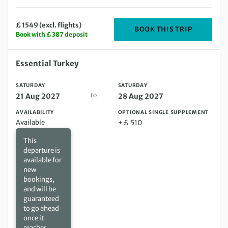
£ 1549 (excl. flights)
DEPARTING
BOOK THIS TRIP
Book with £ 387 deposit
Saturday 21 Aug 2027 to Saturday 28 Aug 2027
Essential Turkey
SATURDAY
SATURDAY
to
21 Aug 2027
28 Aug 2027
AVAILABILITY
OPTIONAL SINGLE SUPPLEMENT
Available
+£ 510
This
departure is
available for
new
bookings,
and will be
guaranteed
to go ahead
once it
reaches