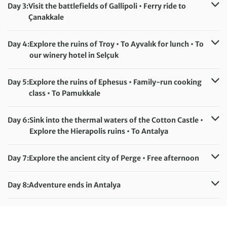
Day 3:
Visit the battlefields of Gallipoli • Ferry ride to
Çanakkale
Accommodation:
Cura Hotel (or similar)
Meals included:
Breakfast
Day 4:
Explore the ruins of Troy • To Ayvalık for lunch • To
our winery hotel in Selçuk
Accommodation:
Yedi Bilgeler Hotel (or similar)
Meals included:
Breakfast
Day 5:
Explore the ruins of Ephesus • Family-run cooking
class • To Pamukkale
Accommodation:
Anya Resort Hotel (or similar)
Meals included:
Breakfast, Lunch
Day 6:
Sink into the thermal waters of the Cotton Castle •
Explore the Hierapolis ruins • To Antalya
Accommodation:
Ring Downtown Hotel (or similar)
Meals included:
Breakfast
Day 7:
Explore the ancient city of Perge • Free afternoon
Accommodation:
Ring Downtown Hotel (or similar)
Meals included:
Breakfast
Day 8:
Adventure ends in Antalya
Meals included:
Breakfast