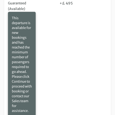
Guaranteed
+£ 495
(Available)
This
departure is
available for
new
bookings
and has
reached the
minimum
number of
passengers
required to
go ahead.
Please click
Continue to
proceed with
booking or
contact our
Sales team
for
assistance.