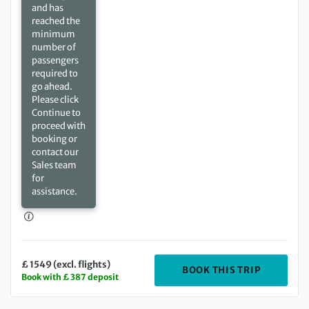
and has
reached the
minimum
number of
passengers
required to
go ahead.
Please click
Continue to
proceed with
booking or
contact our
Sales team
for
assistance.
£ 1549 (excl. flights)
DEPARTIN
BOOK THIS TRIP
Book with £ 387 deposit