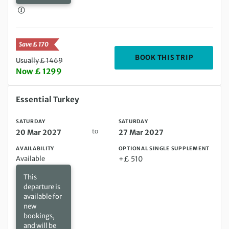
Save £ 170
DEPARTIN
BOOK THIS TRIP
Usually £ 1469
Now £ 1299
Saturday 20 Mar 2027 to Saturday 27 Mar 2027
Essential Turkey
SATURDAY
SATURDAY
to
20 Mar 2027
27 Mar 2027
AVAILABILITY
OPTIONAL SINGLE SUPPLEMENT
Available
+£ 510
This
departure is
available for
new
bookings,
and will be