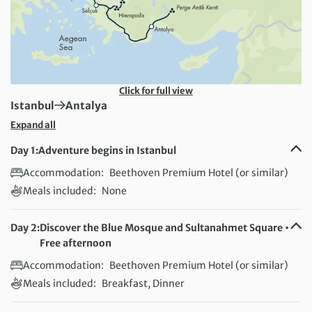
Click for full view
First Destination:
Next Destination:
Istanbul
Antalya
Expand all
Day 1:
Adventure begins in Istanbul
Accommodation:
Beethoven Premium Hotel (or similar)
Meals included:
None
Day 2:
Discover the Blue Mosque and Sultanahmet Square •
Free afternoon
Accommodation:
Beethoven Premium Hotel (or similar)
Meals included:
Breakfast, Dinner