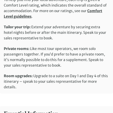
Comfort Level rating, which indicates the overall standard of
accommodation. For more on our ratings, see our
Comfort
Level guidelines
.
Tailor your trip:
Extend your adventure by securing extra
hotel nights before or after the main itinerary. Speak to your
sales representative to book.
Private rooms:
Like most tour operators, we room solo
passengers together. If you’d prefer to have a private room,
it’s normally possible to do this for a supplement. Speak to
your sales representative to book.
Room upgrades:
Upgrade to a suite on Day 1 and Day 4 of this
itinerary – speak to your sales representative for more
details.