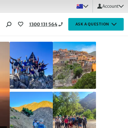
Account
1300 131 564
ASK A QUESTION