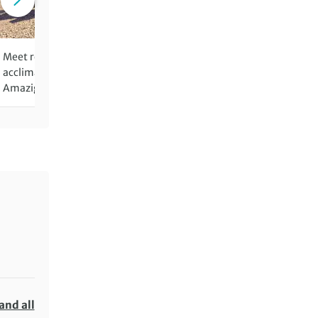
Meet remote communities on
Begin and end the adventu
acclimatisation walks through
pulsating Marrakech
Amazigh villages
and all