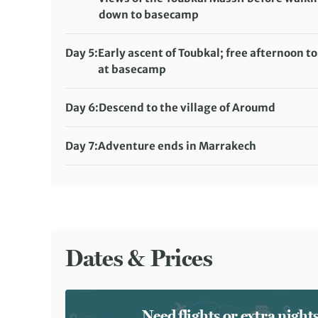
down to basecamp
Distance:
6 km / 3.7 miles
Accommodation:
Day 5:
Early ascent of Toubkal; free afternoon to
Toubkal Base Camp (full-service camping)
at basecamp
Meals included:
Distance:
11 km / 6.8 miles
Breakfast, Lunch, Dinner
Accommodation:
Day 6:
Descend to the village of Aroumd
Toubkal Base Camp (full-service camping)
Distance:
9 km / 5.6 miles
Meals included:
Breakfast, Lunch, Dinner
Accommodation:
Hotel Meriem (or similar)
Day 7:
Adventure ends in Marrakech
Meals included:
Meals included:
Breakfast
Breakfast
Dates & Prices
Need flights or extra nigh