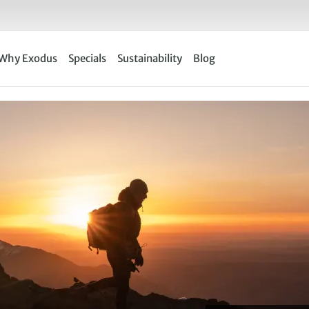
Why Exodus
Specials
Sustainability
Blog