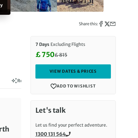
ry
Share this:
7 Days
Excluding Flights
£ 750
£
815
Discounted Price: 750 £. Regula
VIEW DATES & PRICES
Reviews
ADD TO WISHLIST
Let's talk
Let us find your perfect adventure.
rth
1300 131 564
Call us on