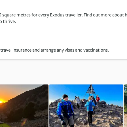
 square metres for every Exodus traveller.
Find out more
about 
 thrive.
travel insurance and arrange any visas and vaccinations.