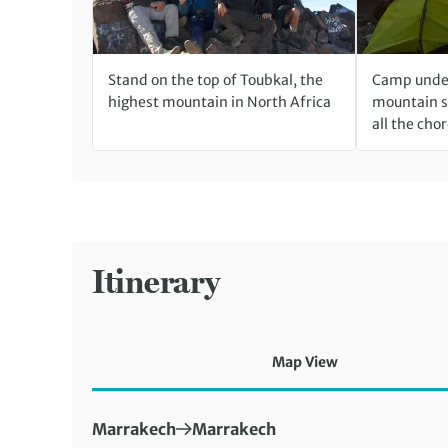
Stand on the top of Toubkal, the
Camp unde
highest mountain in North Africa
mountain s
all the chor
Itinerary
Map View
First Destination:
Next Destination:
Marrakech
Marrakech