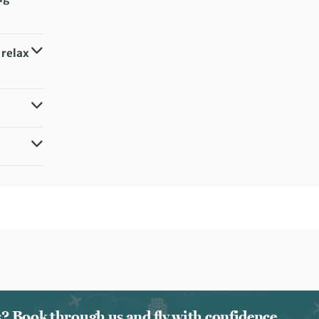
 relax
ts? Book through us and fly with confidence