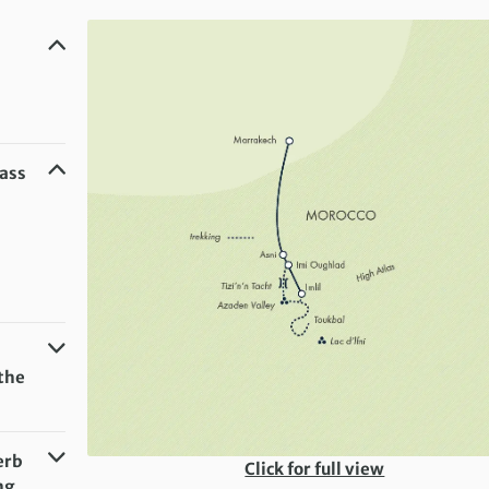
Pass
the
erb
Click for full view
ng