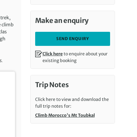
 trek,
Make an enquiry
e climb
tlas
igh
SEND ENQUIRY
Click here
to enquire about your
s.
existing booking
Trip Notes
Click here to view and download the
full trip notes for:
Climb Morocco's Mt Toubkal