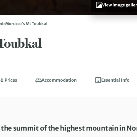
View image galle
mb Morocco’s Mt Toubkal
Toubkal
 & Prices
Accommodation
Essential Info
o the summit of the highest mountain in No