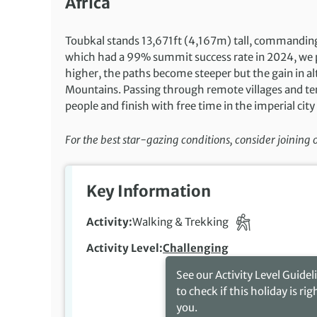
Africa
Toubkal stands 13,671ft (4,167m) tall, commandin
which had a 99% summit success rate in 2024, we p
higher, the paths become steeper but the gain in 
Mountains. Passing through remote villages and terr
people and finish with free time in the imperial city
For the best star-gazing conditions, consider joining
Key Information
Activity
Walking & Trekking
Activity Level
Challenging
See our Activity Level Guidel
to check if this holiday is rig
you.