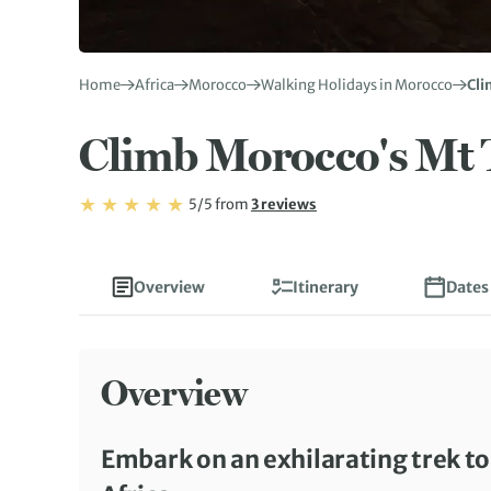
Home
Africa
Morocco
Walking Holidays in Morocco
Cli
Climb Morocco's Mt 
Rating: 5/5
Read
5/5
from
3 reviews
Rating: 5
Overview
Itinerary
Dates
Overview
Embark on an exhilarating trek t