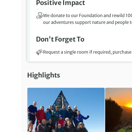
Positive Impact
We donate to our Foundation and rewild 100
our adventures support nature and people to
Don't Forget To
Request a single room if required, purchase 
Highlights