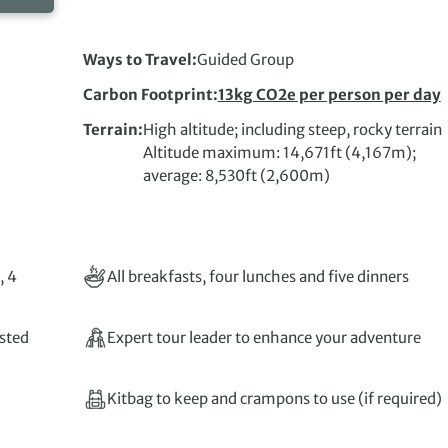
Ways to Travel
Guided Group
Carbon Footprint
13kg CO2e per person per day
Terrain
High altitude; including steep, rocky terrain
Altitude maximum: 14,671ft (4,167m);
average: 8,530ft (2,600m)
, 4
All breakfasts, four lunches and five dinners
isted
Expert tour leader to enhance your adventure
Kitbag to keep and crampons to use (if required)