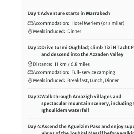
Day 1:
Adventure starts in Marrakech
Accommodation:
Hotel Meriem (or similar)
Meals included:
Dinner
Day 2:
Drive to Imi Oughlad; climb Tizi N’Tacht 
and descend into the Azzaden Valley
Distance:
11 km / 6.8 miles
Accommodation:
Full-service camping
Meals included:
Breakfast, Lunch, Dinner
Day 3:
Walk through Amazigh villages and
spectacular mountain scenery, including 
Ighoulidem waterfall
Distance:
8 km / 5 miles
Accommodation:
Full-service camping
Day 4:
Ascend the Aguelzim Pass and enjoy sup
Meals included:
views of the Toubkal Massif before walki
Breakfast, Lunch, Dinner