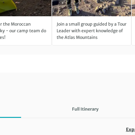
r the Moroccan
Join a small group guided by a Tour
ky − our camp team do
Leader with expert knowledge of
es!
the Atlas Mountains
Full Itinerary
Exp