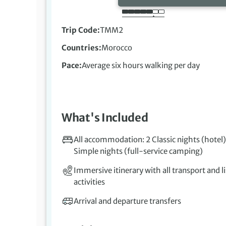
Trip Code
TMM2
Countries
Morocco
Pace
Average six hours walking per day
What's Included
All accommodation: 2 Classic nights (hotel)
Simple nights (full-service camping)
Immersive itinerary with all transport and l
activities
Arrival and departure transfers