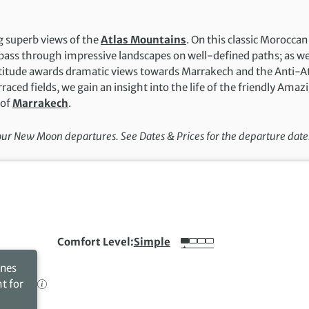
g superb views of the
Atlas Mountains
. On this classic Moroccan
ass through impressive landscapes on well-defined paths; as w
altitude awards dramatic views towards Marrakech and the Anti-A
aced fields, we gain an insight into the life of the friendly Amaz
 of
Marrakech
.
 our New Moon departures. See Dates & Prices for the departure date
Comfort Level
Simple
ines
ht for