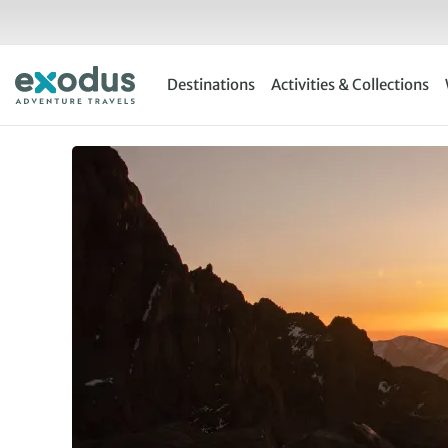
Skip
to
content
Destinations
Activities & Collections