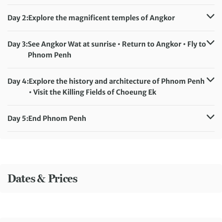
Day 2:
Explore the magnificent temples of Angkor
Accommodation:
Baitong Heritage Hotel (or similar)
Meals included:
Breakfast
Day 3:
See Angkor Wat at sunrise • Return to Angkor • Fly to
Phnom Penh
Accommodation:
Poulo Wai Hotel (or similar)
Meals included:
Breakfast
Day 4:
Explore the history and architecture of Phnom Penh
• Visit the Killing Fields of Choeung Ek
Accommodation:
Poulo Wai Hotel (or similar)
Meals included:
Breakfast
Day 5:
End Phnom Penh
Meals included:
Breakfast
Dates & Prices