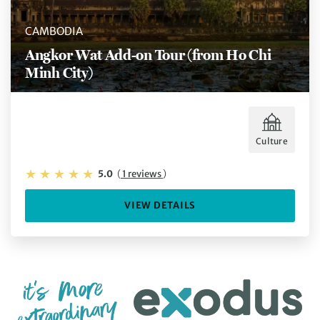
CAMBODIA
Angkor Wat Add-on Tour (from Ho Chi
Minh City)
Culture
5.0
(
1 reviews
)
VIEW DETAILS