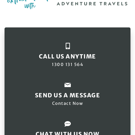
CALL US ANYTIME
1300 131 564
SEND US A MESSAGE
Contact Now
CHAT WITH US NOW