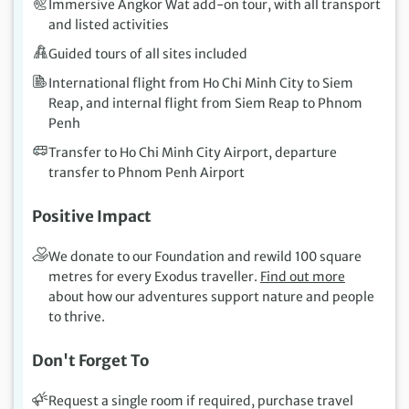
Immersive Angkor Wat add-on tour, with all transport
and listed activities
Guided tours of all sites included
International flight from Ho Chi Minh City to Siem
Reap, and internal flight from Siem Reap to Phnom
Penh
Transfer to Ho Chi Minh City Airport, departure
transfer to Phnom Penh Airport
Positive Impact
We donate to our Foundation and rewild 100 square
metres for every Exodus traveller.
Find out more
about how our adventures support nature and people
to thrive.
Don't Forget To
Request a single room if required, purchase travel