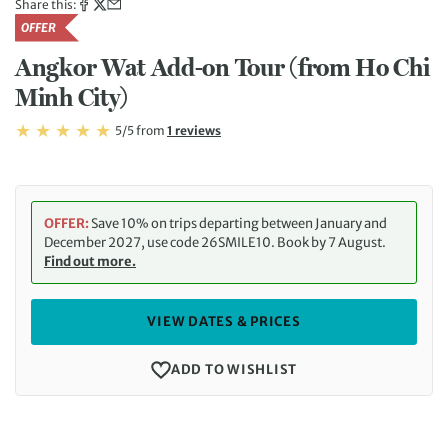
Share this:
OFFER
Angkor Wat Add-on Tour (from Ho Chi
Minh City)
Rating: 5/5
Read
5/5
from
1 reviews
Rating: 5
OFFER:
Save 10% on trips departing between January and
December 2027, use code 26SMILE10. Book by 7 August.
Find out more.
VIEW DATES & PRICES
ADD TO WISHLIST