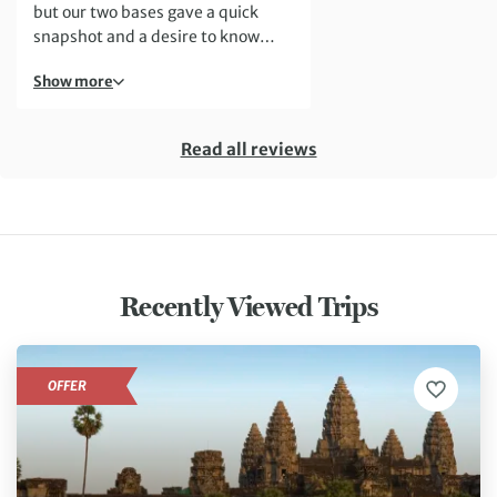
but our two bases gave a quick
snapshot and a desire to know
more.
Show more
Read all reviews
Recently Viewed Trips
OFFER