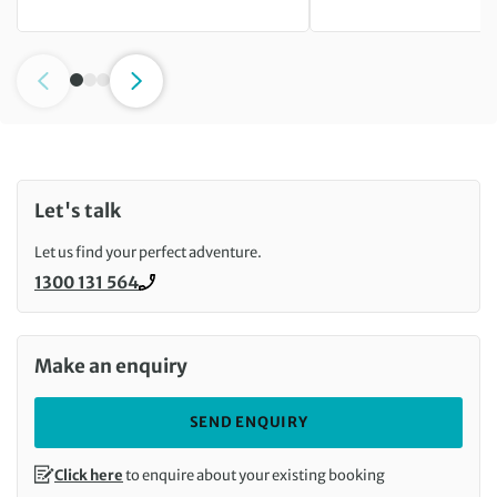
Let's talk
Let us find your perfect adventure.
1300 131 564
Call us on
Make an enquiry
SEND ENQUIRY
Click here
to enquire about your existing booking