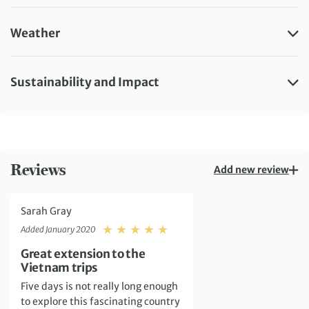
Weather
Sustainability and Impact
Reviews
Add new review
Sarah Gray
Rating: 5
Added January 2020
Great extension to the
Vietnam trips
Five days is not really long enough
to explore this fascinating country