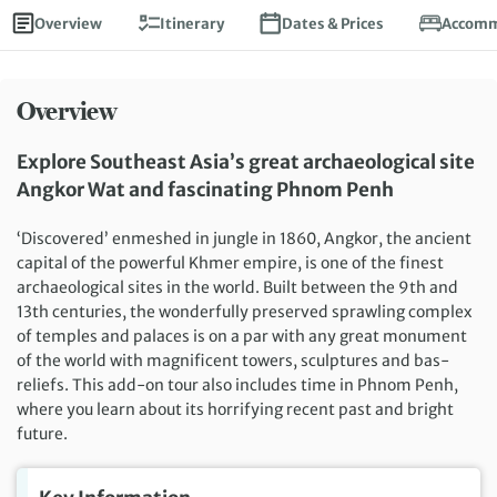
Overview
Itinerary
Dates & Prices
Accomm
Overview
Explore Southeast Asia’s great archaeological site
Angkor Wat and fascinating Phnom Penh
‘Discovered’ enmeshed in jungle in 1860, Angkor, the ancient
capital of the powerful Khmer empire, is one of the finest
archaeological sites in the world. Built between the 9th and
13th centuries, the wonderfully preserved sprawling complex
of temples and palaces is on a par with any great monument
of the world with magnificent towers, sculptures and bas-
reliefs. This add-on tour also includes time in Phnom Penh,
where you learn about its horrifying recent past and bright
future.