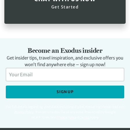
Get Started
Become an Exodus insider
Get insider tips, travel inspiration, and exclusive offers you
won’t find anywhere else – sign up now!
SIGN UP
For full details regarding your data, including digital marketing please read our
Privacy Policy
.
You can unsubscribe at any time. Protected by Google
reCAPTCHA. See
Privacy Policy
&
Terms
apply.