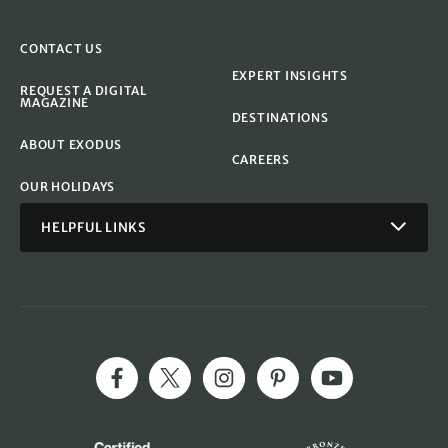
CONTACT US
EXPERT INSIGHTS
REQUEST A DIGITAL
MAGAZINE
DESTINATIONS
ABOUT EXODUS
CAREERS
OUR HOLIDAYS
HELPFUL LINKS