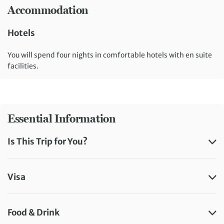
Accommodation
Hotels
You will spend four nights in comfortable hotels with en suite
facilities.
Essential Information
Is This Trip for You?
Visa
Food & Drink