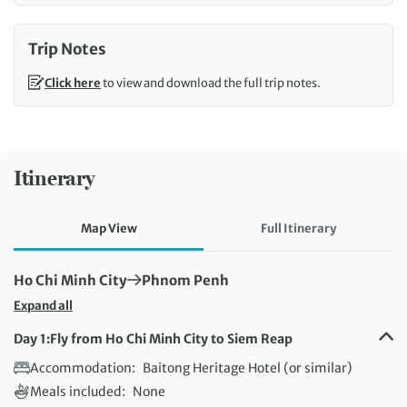
Trip Notes
Click here
to view and download the full trip notes.
Itinerary
Map View
Full Itinerary
First Destination:
Next Destination:
Ho Chi Minh City
Phnom Penh
Expand all
Day 1:
Fly from Ho Chi Minh City to Siem Reap
Accommodation:
Baitong Heritage Hotel (or similar)
Meals included:
None