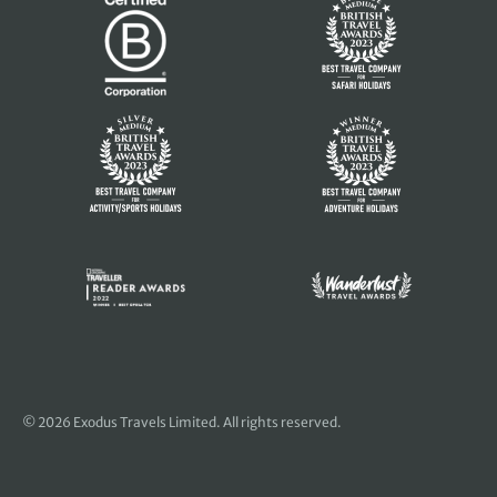
© 2026 Exodus Travels Limited. All rights reserved.