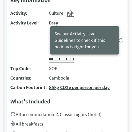
Key Information
Activity
Culture
Activity Level
Easy
See our Activity Level
Guidelines to check if this
holiday is right for you.
Trip Code
XOF
Countries
Cambodia
Carbon Footprint
85kg CO2e per person per day
What's Included
All accommodation: 4 Classic nights (hotel)
All breakfasts