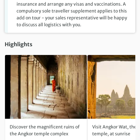
insurance and arrange any visas and vaccinations. A
compulsory sole traveller supplement applies to this
add on tour - your sales representative will be happy
to discuss all logistics with you.
Highlights
Discover the magnificent ruins of
Visit Angkor Wat, the 
the Angkor temple complex
temple, at sunrise