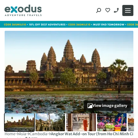
Skip
to
content
View image gallery
Home
Asia
Cambodia
Angkor Wat Add-on Tour (from Ho Chi Minh City