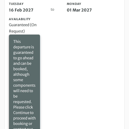
TUESDAY
MONDAY
to
16 Feb 2027
01 Mar 2027
AVAILABILITY
Guaranteed (On
Request)
This
departure is
guaranteed
to go ahead
and can be
booked,
although
some
components
will need to
be
requested.
Please click
Continue to
proceed with
booking or