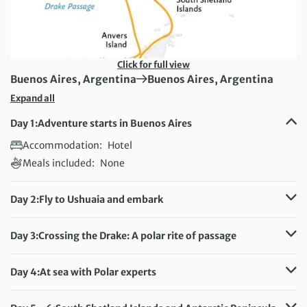
Click for full view
First Destination:
Next Destination:
Buenos Aires, Argentina
Buenos Aires, Argentina
Expand all
Day 1:
Adventure starts in Buenos Aires
Accommodation:
Hotel
Meals included:
None
Day 2:
Fly to Ushuaia and embark
Accommodation:
Ultramarine
Meals included:
Breakfast, Lunch, Dinner
Day 3:
Crossing the Drake: A polar rite of passage
Accommodation:
Ultramarine
Meals included:
Breakfast, Lunch, Dinner
Day 4:
At sea with Polar experts
Accommodation:
Ultramarine
Meals included:
Breakfast, Lunch, Dinner