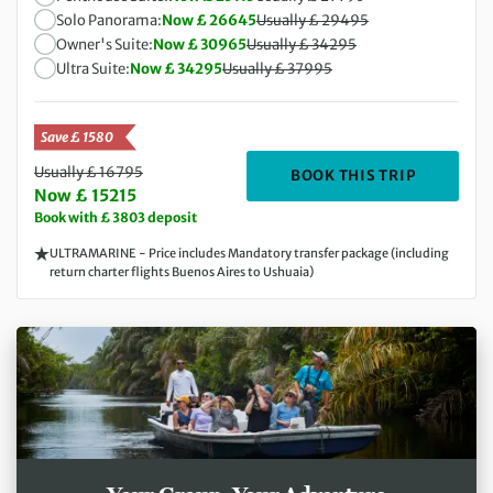
Solo Panorama:
Now £ 26645
Usually £ 29495
Owner's Suite:
Now £ 30965
Usually £ 34295
Ultra Suite:
Now £ 34295
Usually £ 37995
Save £ 1580
Usually £ 16795
DEPARTIN
BOOK THIS TRIP
Now £ 15215
Book with £ 3803 deposit
ULTRAMARINE - Price includes Mandatory transfer package (including
return charter flights Buenos Aires to Ushuaia)