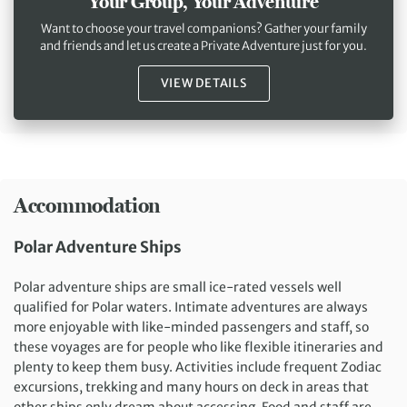
Your Group, Your Adventure
Want to choose your travel companions? Gather your family
and friends and let us create a Private Adventure just for you.
VIEW DETAILS
Accommodation
Polar Adventure Ships
Polar adventure ships are small ice-rated vessels well
qualified for Polar waters. Intimate adventures are always
more enjoyable with like-minded passengers and staff, so
these voyages are for people who like flexible itineraries and
plenty to keep them busy. Activities include frequent Zodiac
excursions, trekking and many hours on deck in areas that
other ships only dream about accessing. Food and staff are