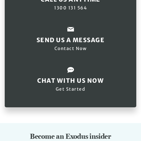
1300 131 564
SEND US A MESSAGE
Contact Now
CHAT WITH US NOW
Get Started
Become an Exodus insider