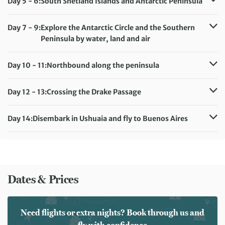
Day 5 - 6:
South Shetland Islands and Antarctic Peninsula
Accommodation:
Ultramarine
Meals included:
Breakfast, Lunch, Dinner
Day 7 - 9:
Explore the Antarctic Circle and the Southern
Peninsula by water, land and air
Accommodation:
Ultramarine
Meals included:
Breakfast, Lunch, Dinner
Day 10 - 11:
Northbound along the peninsula
Accommodation:
Ultramarine
Meals included:
Breakfast, Lunch, Dinner
Day 12 - 13:
Crossing the Drake Passage
Accommodation:
Ultramarine
Meals included:
Breakfast, Lunch, Dinner
Day 14:
Disembark in Ushuaia and fly to Buenos Aires
Meals included:
Breakfast
Dates & Prices
Need flights or extra nights? Book through us and
fly with confidence