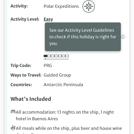
Activity
Polar Expeditions
Activity Level
Easy
See our Activity Level Guidelines
to check if this holiday is right for
you.
Trip Code
PRG
Ways to Travel
Guided Group
Countries
Antarctic Peninsula
What's Included
All accommodation: 13 nights on the ship, 1 night
hotel in Buenos Aires
All meals while on the ship, plus beer and house wine