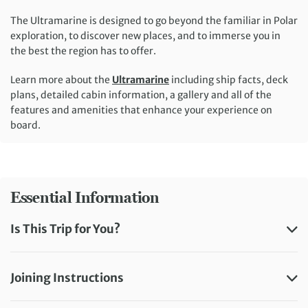
The Ultramarine is designed to go beyond the familiar in Polar
exploration, to discover new places, and to immerse you in
the best the region has to offer.
Learn more about the
Ultramarine
including ship facts, deck
plans, detailed cabin information, a gallery and all of the
features and amenities that enhance your experience on
board.
Essential Information
Is This Trip for You?
Joining Instructions