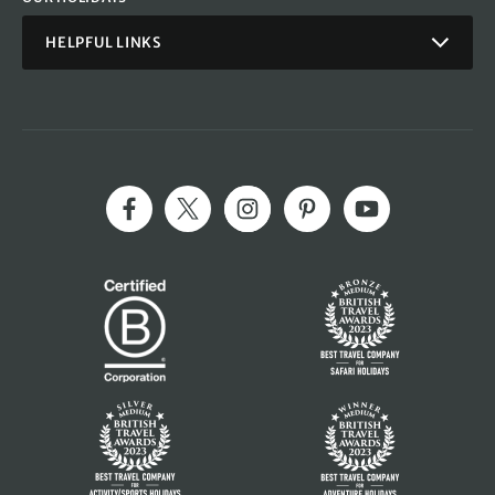
HELPFUL LINKS