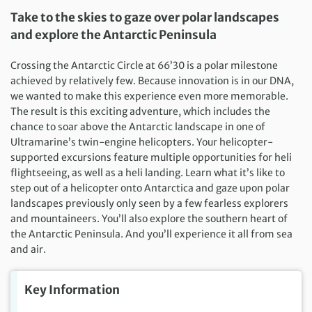
Take to the skies to gaze over polar landscapes
and explore the Antarctic Peninsula
Crossing the Antarctic Circle at 66’30 is a polar milestone
achieved by relatively few. Because innovation is in our DNA,
we wanted to make this experience even more memorable.
The result is this exciting adventure, which includes the
chance to soar above the Antarctic landscape in one of
Ultramarine’s twin-engine helicopters. Your helicopter-
supported excursions feature multiple opportunities for heli
flightseeing, as well as a heli landing. Learn what it’s like to
step out of a helicopter onto Antarctica and gaze upon polar
landscapes previously only seen by a few fearless explorers
and mountaineers. You’ll also explore the southern heart of
the Antarctic Peninsula. And you’ll experience it all from sea
and air.
Key Information