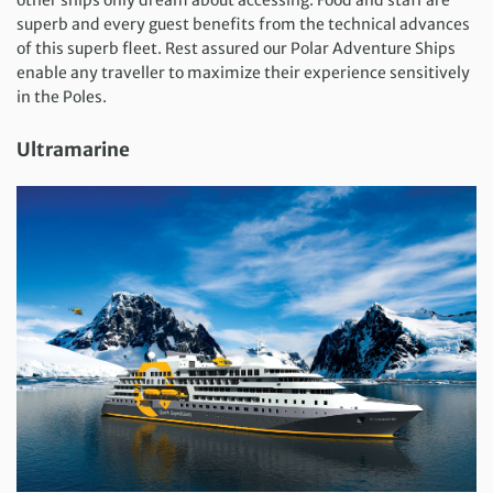
superb and every guest benefits from the technical advances
of this superb fleet. Rest assured our Polar Adventure Ships
enable any traveller to maximize their experience sensitively
in the Poles.
Ultramarine