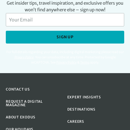
Get insider tips, travel inspiration, and exclusive offers you
won’t find anywhere else – sign up now!
SIGN UP
For full details regarding your data, including digital marketing please read our
Privacy Policy
.
You can unsubscribe at any time. Protected by Google
reCAPTCHA. See
Privacy Policy
&
Terms
apply.
CONTACT US
EXPERT INSIGHTS
REQUEST A DIGITAL
MAGAZINE
DESTINATIONS
ABOUT EXODUS
CAREERS
OUR HOLIDAYS