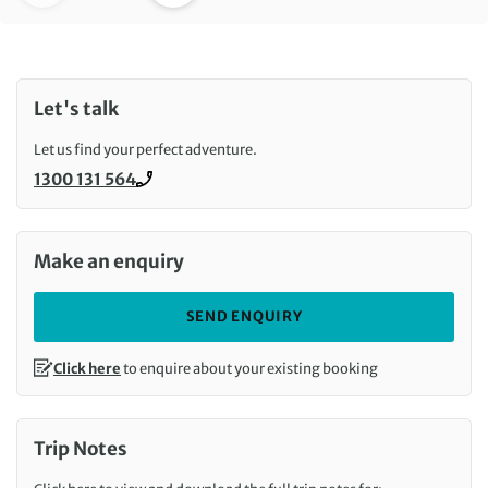
Let's talk
Let us find your perfect adventure.
1300 131 564
Call us on
Make an enquiry
SEND ENQUIRY
Click here
to enquire about your existing booking
Trip Notes