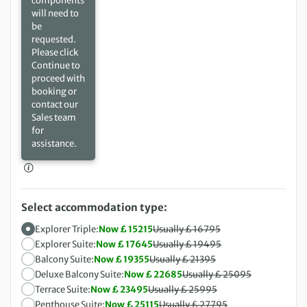
components
will need to
be
requested.
Please click
Continue to
proceed with
booking or
contact our
Sales team
for
assistance.
Select accommodation type:
Explorer Triple:
Now £ 15215
Usually £ 16795
Explorer Suite:
Now £ 17645
Usually £ 19495
Balcony Suite:
Now £ 19355
Usually £ 21395
Deluxe Balcony Suite:
Now £ 22685
Usually £ 25095
Terrace Suite:
Now £ 23495
Usually £ 25995
Penthouse Suite:
Now £ 25115
Usually £ 27795