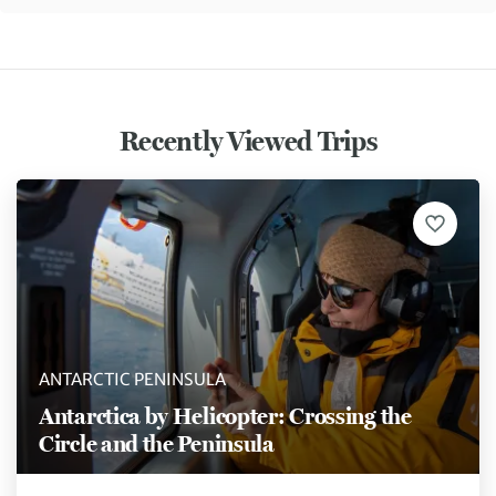
Recently Viewed Trips
ANTARCTIC PENINSULA
Antarctica by Helicopter: Crossing the
Circle and the Peninsula