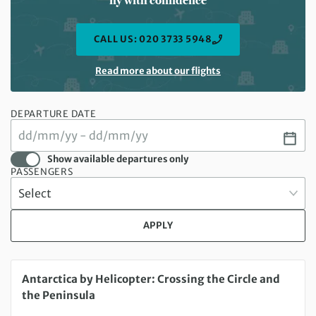
CALL US: 020 3733 5948
Read more about our flights
DEPARTURE DATE
Show available departures only
PASSENGERS
APPLY
Tuesday 16 Feb 2027 to Monday 01 Mar 2027
Antarctica by Helicopter: Crossing the Circle and
the Peninsula