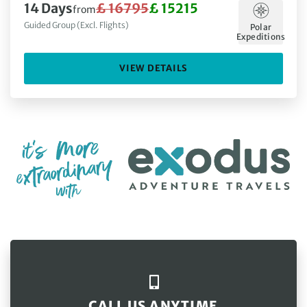
14 Days
£ 16795
£ 15215
from
Guided Group (Excl. Flights)
Polar
Expeditions
VIEW DETAILS
CALL US ANYTIME