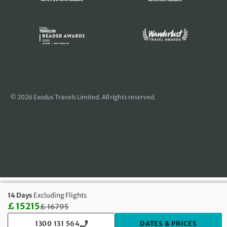
© 2026 Exodus Travels Limited. All rights reserved.
14 Days
Excluding Flights
£ 15215
£
16795
Discounted Price: 15215 £. Regular price: 16795 £
1300 131 564
DATES & PRICES