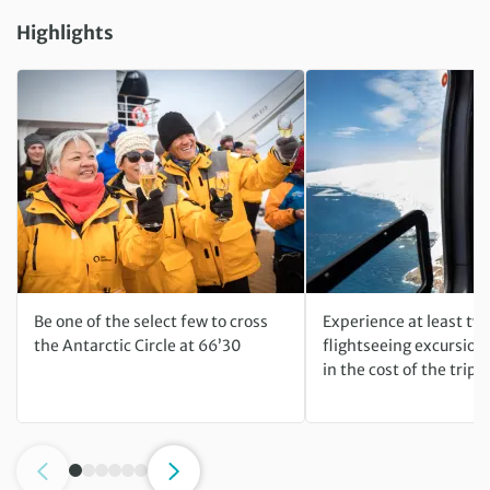
Highlights
Be one of the select few to cross
Experience at least two
the Antarctic Circle at 66’30
flightseeing excursion
in the cost of the trip