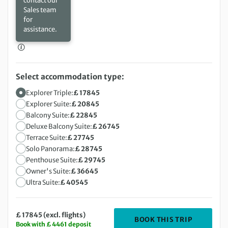
contact our
Sales team
for
assistance.
Select accommodation type:
Explorer Triple:
£ 17845
Explorer Suite:
£ 20845
Balcony Suite:
£ 22845
Deluxe Balcony Suite:
£ 26745
Terrace Suite:
£ 27745
Solo Panorama:
£ 28745
Penthouse Suite:
£ 29745
Owner's Suite:
£ 36645
Ultra Suite:
£ 40545
£ 17845 (excl. flights)
DEPARTIN
BOOK THIS TRIP
Book with £ 4461 deposit