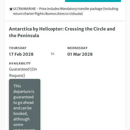
ULTRAMARINE - Price includes Mandatory transfer package (including
return charter flights Buenos Aires to Ushuaia)
Thursday 17 Feb 2028 to Wednesday 01 Mar 2028
Antarctica by Helicopter: Crossing the Circle and
the Peninsula
THURSDAY
WEDNESDAY
to
17 Feb 2028
01 Mar 2028
AVAILABILITY
Guaranteed (On
Request)
This
departure is
guaranteed
to go ahead
and can be
booked,
although
some