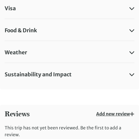
Visa
Food & Drink
Weather
Sustainability and Impact
Reviews
Add new review
This trip has not yet been reviewed. Be the first to add a
review.