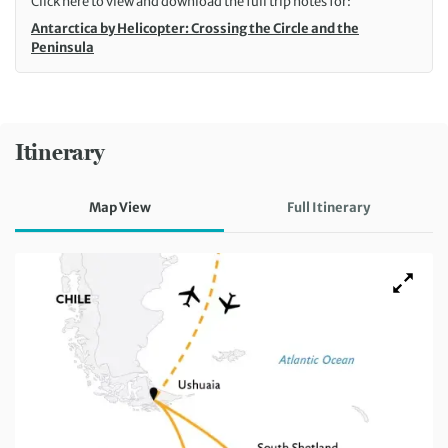
Click here to view and download the full trip notes for:
Antarctica by Helicopter: Crossing the Circle and the
Peninsula
Itinerary
Map View
Full Itinerary