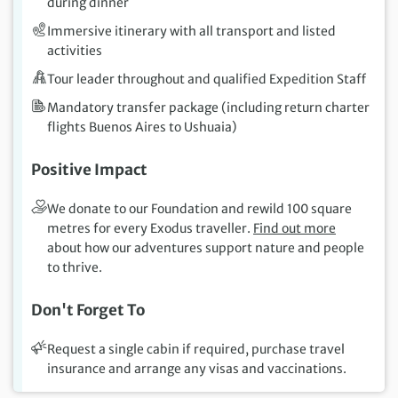
during dinner
Immersive itinerary with all transport and listed
activities
Tour leader throughout and qualified Expedition Staff
Mandatory transfer package (including return charter
flights Buenos Aires to Ushuaia)
Positive Impact
We donate to our Foundation and rewild 100 square
metres for every Exodus traveller.
Find out more
about how our adventures support nature and people
to thrive.
Don't Forget To
Request a single cabin if required, purchase travel
insurance and arrange any visas and vaccinations.