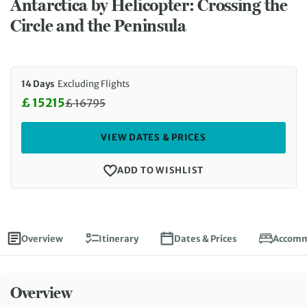
Antarctica by Helicopter: Crossing the
Circle and the Peninsula
14 Days
Excluding Flights
£ 15215
£
16795
Discounted Price: 15215 £. Regular price: 16795 £
VIEW DATES & PRICES
ADD TO WISHLIST
Overview
Itinerary
Dates & Prices
Accomm
Overview