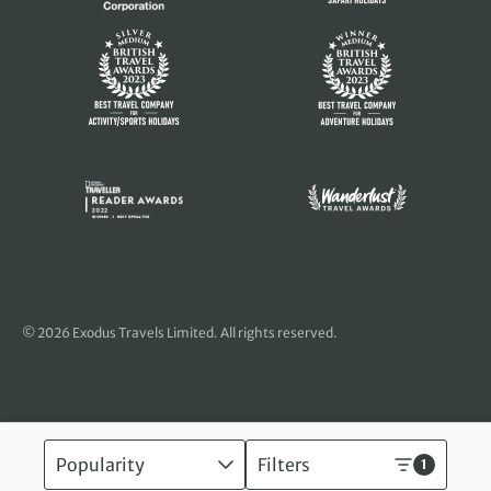
© 2026 Exodus Travels Limited. All rights reserved.
Popularity
Filters
1