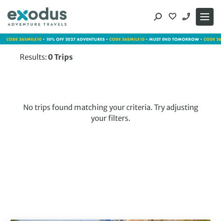
Skip
to
content
Results:
0
Trips
No trips found matching your criteria. Try adjusting
your filters.