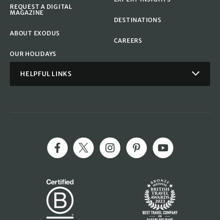
REQUEST A DIGITAL
MAGAZINE
DESTINATIONS
ABOUT EXODUS
CAREERS
OUR HOLIDAYS
HELPFUL LINKS