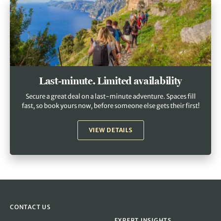
Last-minute. Limited availability
Secure a great deal on a last-minute adventure. Spaces fill
fast, so book yours now, before someone else gets their first!
VIEW DETAILS
CONTACT US
EXPERT INSIGHTS