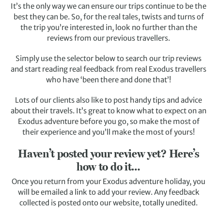
It’s the only way we can ensure our trips continue to be the
best they can be. So, for the real tales, twists and turns of
the trip you’re interested in, look no further than the
reviews from our previous travellers.
Simply use the selector below to search our trip reviews
and start reading real feedback from real Exodus travellers
who have ‘been there and done that’!
Lots of our clients also like to post handy tips and advice
about their travels. It’s great to know what to expect on an
Exodus adventure before you go, so make the most of
their experience and you’ll make the most of yours!
Haven’t posted your review yet? Here’s
how to do it…
Once you return from your Exodus adventure holiday, you
will be emailed a link to add your review. Any feedback
collected is posted onto our website, totally unedited.