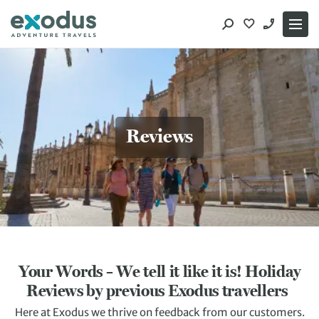
Skip
to
content
Reviews
Your Words – We tell it like it is! Holiday
Reviews by previous Exodus travellers
Here at Exodus we thrive on feedback from our customers.