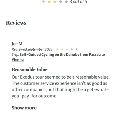
3
out of
5
Reviews
Joe M
Reviewed September 2023
Trip:
Self-Guided Cycling on the Danube from Passau to
Vienna
Reasonable Value
Our Exodus tour seemed to be a reasonable value.
The customer service experience isn’t as good as
other companies, but that might be a get-what-
you-pay-for outcome.
Show more