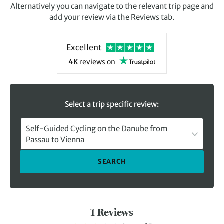
Alternatively you can navigate to the relevant trip page and
add your review via the Reviews tab.
Excellent
4K
reviews
on
Select a trip specific review:
Self-Guided Cycling on the Danube from
Passau to Vienna
SEARCH
1 Reviews