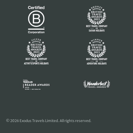
© 2026 Exodus Travels Limited. All rights reserved.