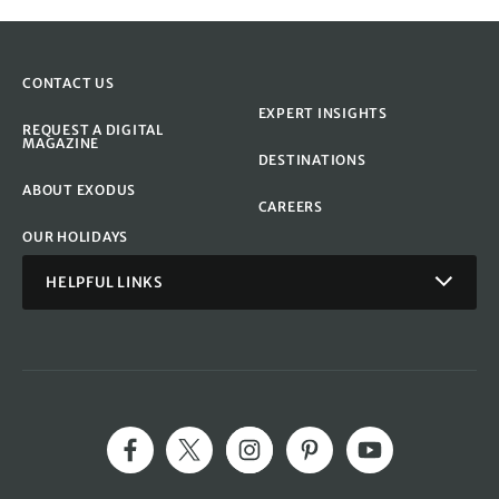
CONTACT US
EXPERT INSIGHTS
REQUEST A DIGITAL
MAGAZINE
DESTINATIONS
ABOUT EXODUS
CAREERS
OUR HOLIDAYS
HELPFUL LINKS