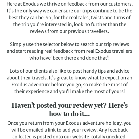
Here at Exodus we thrive on feedback from our customers.
It’s the only way we can ensure our trips continue to be the
best they can be. So, for the real tales, twists and turns of
the trip you’re interested in, look no further than the
reviews from our previous travellers.
Simply use the selector below to search our trip reviews
and start reading real feedback from real Exodus travellers
who have ‘been there and done that’!
Lots of our clients also like to post handy tips and advice
about their travels. It’s great to know what to expect on an
Exodus adventure before you go, so make the most of
their experience and you’ll make the most of yours!
Haven’t posted your review yet? Here’s
how to do it…
Once you return from your Exodus adventure holiday, you
will be emailed a link to add your review. Any feedback
collected is posted onto our website, totally unedited.