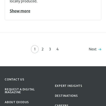
locally produced.
Show more
Next
1
2
3
4
CONTACT US
EXPERT INSIGHTS
REQUEST A DIGITAL
MAGAZINE
DESTINATIONS
ABOUT EXODUS
CAREERS