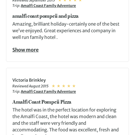
Reviewed September 2015
Trip:
Amalfi Coast Family Adventure
amalfi coast pompeii and pizza
Amazing, brilliant holiday-certainly one of the best
we’ve enjoyed. Great experiences and company in
well run family hotel .
Show more
Victoria Brinkley
Reviewed August 2015
Trip:
Amalfi Coast Family Adventure
Amalfi Coast Pompeii Pizza
The hotel was in the perfect location for exploring
the Amalfi Coast, the hotel was modern and clean
and the staff were very friendly and
accommodating. The food was excellent, fresh and