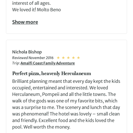
interest of all ages.
We loved it! Molto Beno
Show more
Nichola Bishop
Reviewed November 2016
Trip:
Amalfi Coast Family Adventure
Perfect pizza, heavenly Herculaneum
Brilliant planning meant that every day kept the kids
occupied, entertained and interested. We loved
Herculaneum, Pompeii and all the little towns. The
walk of the gods was one of my favorite bits, which
was a surprise to me. The scenery and lunch that day
was phenomenal! The hotel was lovely – small clean
and friendly. Excellent food and the kids loved the
pool. Well worth the money.