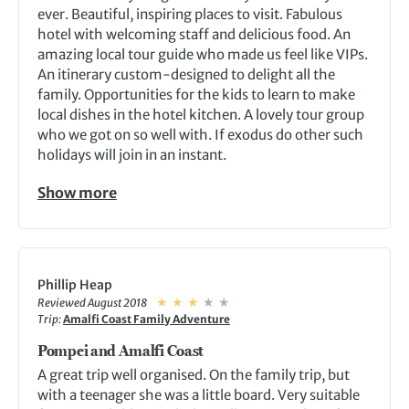
ever. Beautiful, inspiring places to visit. Fabulous
hotel with welcoming staff and delicious food. An
amazing local tour guide who made us feel like VIPs.
An itinerary custom-designed to delight all the
family. Opportunities for the kids to learn to make
local dishes in the hotel kitchen. A lovely tour group
who we got on so well with. If exodus do other such
holidays will join in an instant.
Show more
Phillip Heap
Reviewed August 2018
Trip:
Amalfi Coast Family Adventure
Pompei and Amalfi Coast
A great trip well organised. On the family trip, but
with a teenager she was a little board. Very suitable