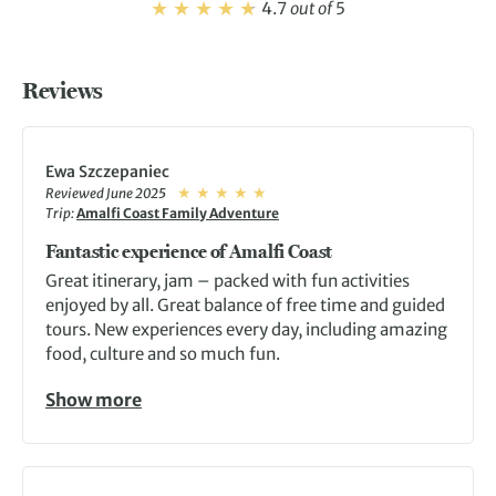
4.7
out of
5
Reviews
Ewa Szczepaniec
Reviewed June 2025
Trip:
Amalfi Coast Family Adventure
Fantastic experience of Amalfi Coast
Great itinerary, jam – packed with fun activities
enjoyed by all. Great balance of free time and guided
tours. New experiences every day, including amazing
food, culture and so much fun.
Show more