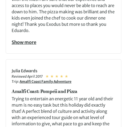
access to places you would never be able to reach are
down to him. The pizza making was brilliant and the
kids even joined the chef to cook our dinner one
night! Thank you Exodus but more so thank you
Eduardo.
Show more
Julia Edwards
Reviewed April 2017
Trip:
Amalfi Coast Family Adventure
Amalfi Coast: Pompeii and Pizza
Trying to entertain an energetic 11 year old and their
mum is no easy task but this holiday did exactly
that! A perfect blend of culture and activity along
with an experienced tour guide on what level of
information to give, what pace to go and keep the