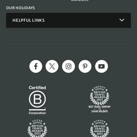
OUR HOLIDAYS
HELPFUL LINKS