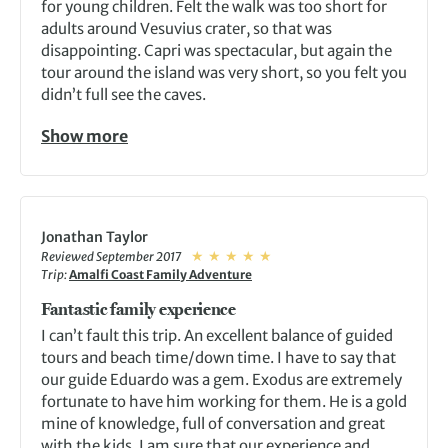
for young children. Felt the walk was too short for
adults around Vesuvius crater, so that was
disappointing. Capri was spectacular, but again the
tour around the island was very short, so you felt you
didn’t full see the caves.
Show more
Jonathan Taylor
Reviewed September 2017
Trip:
Amalfi Coast Family Adventure
Fantastic family experience
I can’t fault this trip. An excellent balance of guided
tours and beach time/down time. I have to say that
our guide Eduardo was a gem. Exodus are extremely
fortunate to have him working for them. He is a gold
mine of knowledge, full of conversation and great
with the kids. I am sure that our experience and