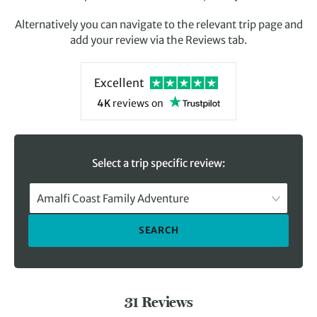
Alternatively you can navigate to the relevant trip page and
add your review via the Reviews tab.
Excellent
4K
reviews
on
Select a trip specific review:
Amalfi Coast Family Adventure
SEARCH
31 Reviews