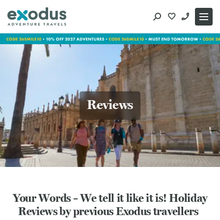
Skip
to
content
Reviews
Your Words – We tell it like it is! Holiday
Reviews by previous Exodus travellers