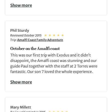
Show more
Phil Sturdy
Reviewed October 2015
Trip:
Amalfi Coast Family Adventure
October on the Amalfi coast
This was our first trip with Exodus and it didn’t
disappoint, the Amalfi coast was stunning and our
guide Paul together with the staff at 2 Torres were
fantastic. Our son 7 loved the whole experience.
Show more
Mary Millett