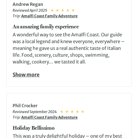
Andrew Regan
Reviewed April 2025
Trip:
Amalfi Coast Family Adventure
An amazing family experience
A wonderful way to see the Amalfi Coast. Our guide
was a local legend and knew everyone, everywhere –
meaning he gave us a real authentic taste of Italian
life. Food, scenery, culture, shops, swimming,
walking, cookery… we tasted it all.
Show more
Phil Crocker
Reviewed September 2024
Trip:
Amalfi Coast Family Adventure
Holiday Bellissimo
This was a truly delightful holiday – one of my best