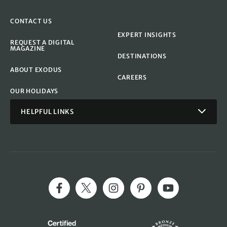
CONTACT US
EXPERT INSIGHTS
REQUEST A DIGITAL
MAGAZINE
DESTINATIONS
ABOUT EXODUS
CAREERS
OUR HOLIDAYS
HELPFUL LINKS