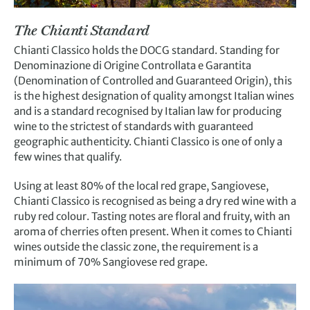
The Chianti Standard
Chianti Classico holds the DOCG standard. Standing for
Denominazione di Origine Controllata e Garantita
(Denomination of Controlled and Guaranteed Origin), this
is the highest designation of quality amongst Italian wines
and is a standard recognised by Italian law for producing
wine to the strictest of standards with guaranteed
geographic authenticity. Chianti Classico is one of only a
few wines that qualify.
Using at least 80% of the local red grape, Sangiovese,
Chianti Classico is recognised as being a dry red wine with a
ruby red colour. Tasting notes are floral and fruity, with an
aroma of cherries often present. When it comes to Chianti
wines outside the classic zone, the requirement is a
minimum of 70% Sangiovese red grape.