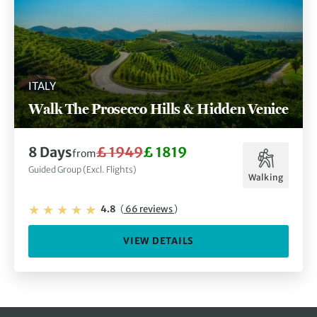
ITALY
Walk The Prosecco Hills & Hidden Venice
8 Days
£ 1949
£ 1819
from
Guided Group (Excl. Flights)
Walking
4.8
(
66 reviews
)
VIEW DETAILS