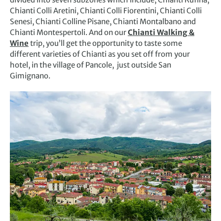
Chianti Colli Aretini, Chianti Colli Fiorentini, Chianti Colli
Senesi, Chianti Colline Pisane, Chianti Montalbano and
Chianti Montespertoli. And on our
Chianti Walking &
Wine
trip, you’ll get the opportunity to taste some
different varieties of Chianti as you set off from your
hotel, in the village of Pancole, just outside San
Gimignano.