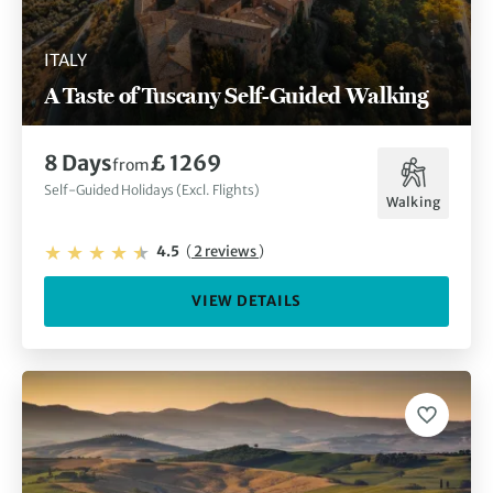
ITALY
A Taste of Tuscany Self-Guided Walking
8 Days
£ 1269
from
Self-Guided Holidays (Excl. Flights)
Walking
4.5
(
2 reviews
)
VIEW DETAILS