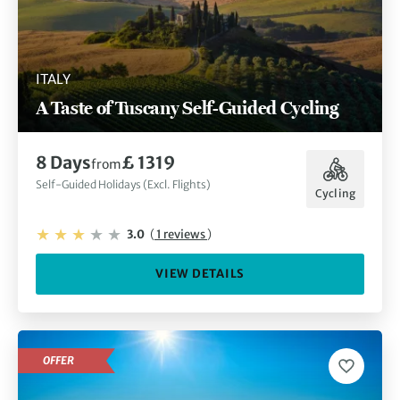
ITALY
A Taste of Tuscany Self-Guided Cycling
8 Days
£ 1319
from
Self-Guided Holidays (Excl. Flights)
Cycling
3.0
(
1 reviews
)
VIEW DETAILS
OFFER