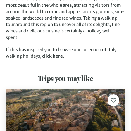
most beautiful in the whole area, attracting visitors from
around the world to come and appreciate its glorious, sun-
soaked landscapes and fine red wines. Taking a walking
tour around this region to uncover all of its delights, fine
wines and delicious cuisine is certainly a holiday well-
spent.
If this has inspired you to browse our collection of Italy
walking holidays,
click here
.
Trips you may like