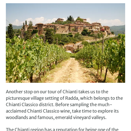
Another stop on our tour of Chianti takes us to the
picturesque
village
setting
of
Radda
, which belongs to the
Chianti Classico district
. B
efore sampling the much-
acclaimed Chianti Classico wine, take time to explore its
woodlands and famous, emerald vineyard valleys.
The Chianti region has a reputation for being one of the