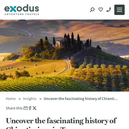
Skip
to
content
Home
Insights
Uncover the fascinating history of Chianti
wines in Tuscany
Share this:
Uncover the fascinating history of