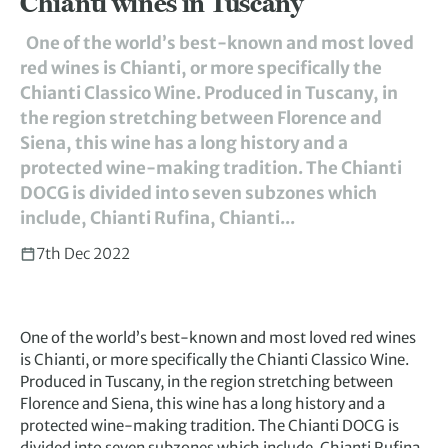
Chianti wines in Tuscany
One of the world’s best-known and most loved
red wines is Chianti, or more specifically the
Chianti Classico Wine. Produced in Tuscany, in
the region stretching between Florence and
Siena, this wine has a long history and a
protected wine-making tradition. The Chianti
DOCG is divided into seven subzones which
include, Chianti Rufina, Chianti...
7th Dec 2022
One of the world’s best-known and most loved red wines
is Chianti, or more specifically the Chianti Classico Wine.
Produced in Tuscany, in the region stretching between
Florence and Siena, this wine has a long history and a
protected wine-making tradition. The Chianti DOCG is
divided into seven subzones which include, Chianti Rufina,