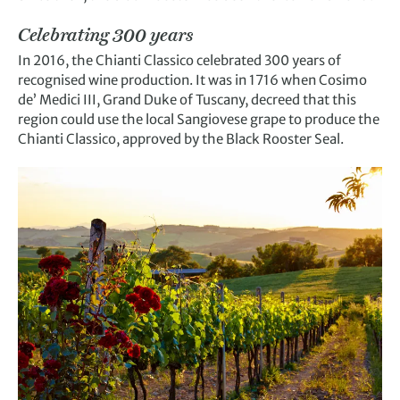
Celebrating 300 years
In 2016, the Chianti Classico celebrated 300 years of
recognised wine production. It was in 1716 when Cosimo
de’ Medici III, Grand Duke of Tuscany, decreed that this
region could use the local Sangiovese grape to produce the
Chianti Classico, approved by the Black Rooster Seal.