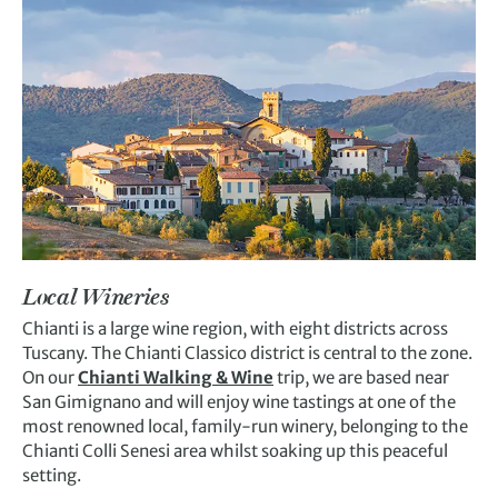
Local Wineries
Chianti is a large wine region, with eight districts across
Tuscany. The Chianti Classico district is central to the zone.
On our
Chianti Walking & Wine
trip,
we are based near
San Gimignano and will
enjoy wine tastings
at
one of the
m
ost renowned
local, family-run
winery,
belonging to the
Chianti Colli Senesi area
whilst soaking up this peacefu
l
setting.