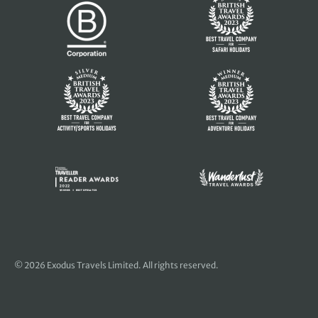
© 2026 Exodus Travels Limited. All rights reserved.