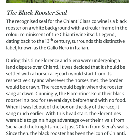
The Black Rooster Seal
The recognised seal for the Chianti Classico wine is a black
rooster on a white background with a circular frame in the
colour reminiscent of the Chianti wine itself. Legend,
th
dating back to the 13
century, surrounds this distinctive
label, known as the Gallo Nero in Italian.
During this time Florence and Siena were undergoing a
land dispute over Chianti. It was decided that it should be
settled with a horse race; each would start from its
respective city and wherever the horses met, the border
would be drawn. The race would begin when the rooster
sang at dawn. Cunningly, the Florentines kept their black
rooster in a box for several days beforehand with no food.
When it was let out of the box on the day of the race, it
sang much earlier. With this head start, the Florentines
were able to gain a huge advantage over their rivals from
Siena and the knights met at just 20km from Siena’s walls.
Since then, the black rooster has been the icon of Chianti.