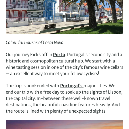
Colourful houses of Costa Nova
Our journey kicks off in
Porto
, Portugal’s second city and a
historic and cosmopolitan cultural hub. We start with a
wine tasting session in one of the city’s famous wine cellars
– an excellent way to meet your fellow cyclists!
The trip is bookended with
Portugal’s
major cities. We
end our trip with a free day to soak up the sights of Lisbon,
the capital city. In-between these well-known travel
destinations, the beautiful coastline features heavily. And
the route is lined with plenty of unexpected sights.