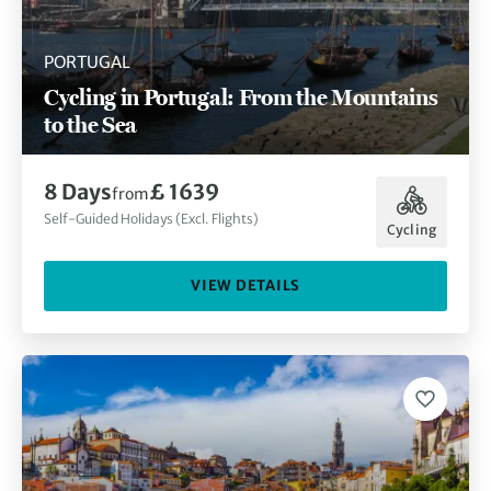
PORTUGAL
Cycling in Portugal: From the Mountains
to the Sea
8 Days
£ 1639
from
Self-Guided Holidays (Excl. Flights)
Cycling
VIEW DETAILS