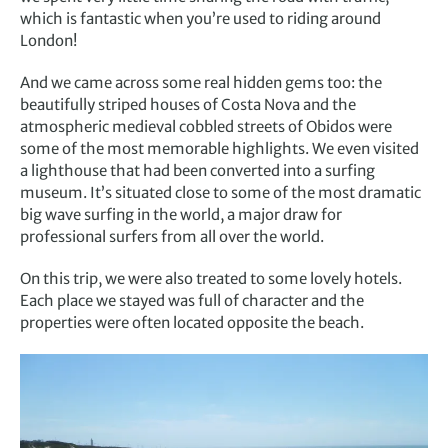
which is fantastic when you’re used to riding around
London!
And we came across some real hidden gems too: the
beautifully striped houses of Costa Nova and the
atmospheric medieval cobbled streets of Obidos were
some of the most memorable highlights. We even visited
a lighthouse that had been converted into a surfing
museum. It’s situated close to some of the most dramatic
big wave surfing in the world, a major draw for
professional surfers from all over the world.
On this trip, we were also treated to some lovely hotels.
Each place we stayed was full of character and the
properties were often located opposite the beach.