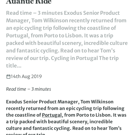
Atlantic Ride
Read time – 3 minutes Exodus Senior Product
Manager, Tom Wilkinson recently returned from
an epic cycling trip following the coastline of
Portugal, from Porto to Lisbon. It was a trip
packed with beautiful scenery, incredible culture
and fantastic cycling. Read on to hear Tom’s
review of our trip. Cycling in Portugal The trip
title...
14th Aug 2019
Read time – 3 minutes
Exodus Senior Product Manager, Tom Wilkinson
recently returned from an epic cycling trip following
the coastline of
Portugal
, from Porto to Lisbon. It was
a trip packed with beautiful scenery, incredible
culture and fantastic cycling. Read on to hear Tom’s
review of our trip.