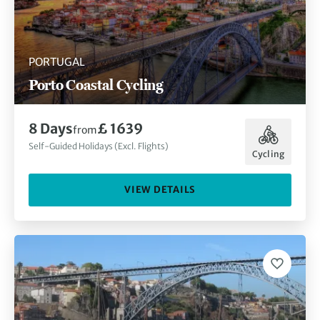
PORTUGAL
Porto Coastal Cycling
8 Days
£ 1639
from
Self-Guided Holidays (Excl. Flights)
Cycling
VIEW DETAILS