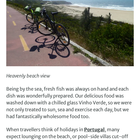
Heavenly beach view
Being by the sea, fresh fish was always on hand and each
dish was wonderfully prepared. Our delicious food was
washed down with a chilled glass Vinho Verde, so we were
not only treated to sun, sea and exercise each day, but we
had fantastically wholesome food too.
When travellers think of holidays in
Portugal
, many
expect lounging on the beach, or pool-side villas cut-off