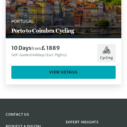
PORTUGAL
Porto to Coimbra Cycling
10 Days
£ 1889
from
Self-Guided Holidays (Excl. Flights)
Cycling
VIEW DETAILS
CONTACT US
EXPERT INSIGHTS
REQUEST A DIGITAL