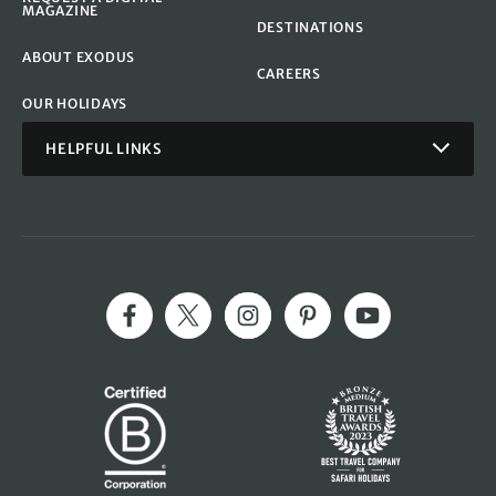
MAGAZINE
DESTINATIONS
ABOUT EXODUS
CAREERS
OUR HOLIDAYS
HELPFUL LINKS