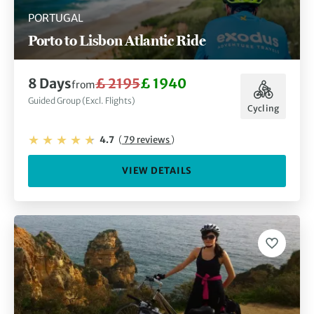
PORTUGAL
Porto to Lisbon Atlantic Ride
8 Days
£ 2195
£ 1940
from
Guided Group (Excl. Flights)
Cycling
4.7
(
79 reviews
)
VIEW DETAILS