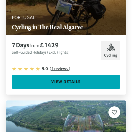
PORTUGAL
Cycling in The Real Algarve
7 Days
£ 1429
from
Self-Guided Holidays (Excl. Flights)
Cycling
5.0
(
1 reviews
)
VIEW DETAILS