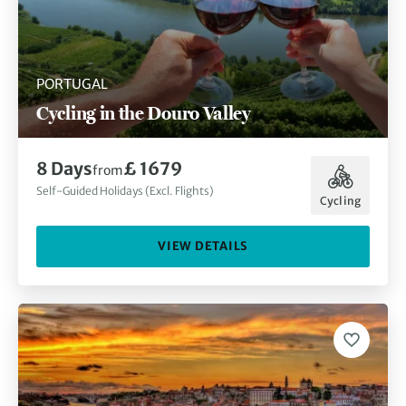
PORTUGAL
Cycling in the Douro Valley
8 Days
£ 1679
from
Self-Guided Holidays (Excl. Flights)
Cycling
VIEW DETAILS