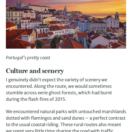
Portugal’s pretty coast
Culture and scenery
I genuinely didn’t expect the variety of scenery we
encountered. Along the route, we would sometimes
stumble across eerie ghost forests, which had burnt
during the flash fires of 2015.
We encountered natural parks with untouched marshlands
dotted with flamingos and sand dunes – a perfect contrast
to the usual coastal riding. These rural routes also meant
we spent very little time sharing the road with traffic,