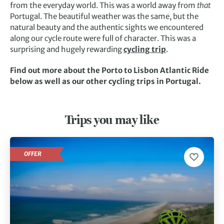
from the everyday world. This was a world away from
that
Portugal. The beautiful weather was the same, but the
natural beauty and the authentic sights we encountered
along our cycle route were full of character. This was a
surprising and hugely rewarding
cycling trip
.
Find out more about the Porto to Lisbon Atlantic Ride
below as well as our other cycling trips in Portugal.
Trips you may like
OFFER