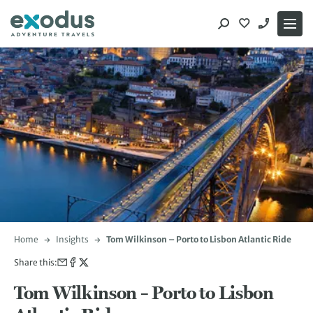
Skip
to
content
Home
Insights
Tom Wilkinson – Porto to Lisbon Atlantic Ride
Share this:
Tom Wilkinson – Porto to Lisbon