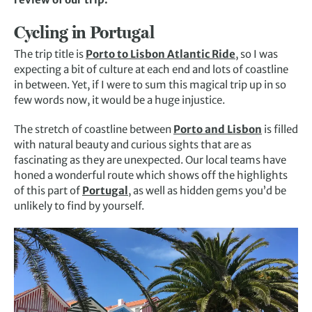
Cycling in Portugal
The trip title is
Porto to Lisbon Atlantic Ride
, so I was
expecting a bit of culture at each end and lots of coastline
in between. Yet, if I were to sum this magical trip up in so
few words now, it would be a huge injustice.
The stretch of coastline between
Porto and Lisbon
is filled
with natural beauty and curious sights that are as
fascinating as they are unexpected. Our local teams have
honed a wonderful route which shows off the highlights
of this part of
Portugal
, as well as hidden gems you’d be
unlikely to find by yourself.