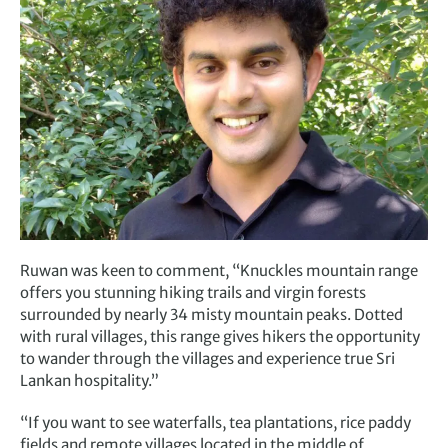
Ruwan was keen to comment, “Knuckles mountain range
offers you stunning hiking trails and virgin forests
surrounded by nearly 34 misty mountain peaks. Dotted
with rural villages, this range gives hikers the opportunity
to wander through the villages and experience true Sri
Lankan hospitality.”
“If you want to see waterfalls, tea plantations, rice paddy
fields and remote villages located in the middle of