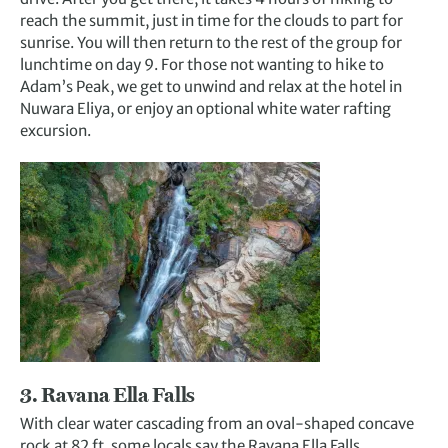
reach the summit, just in time for the clouds to part for
sunrise. You will then return to the rest of the group for
lunchtime on day 9. For those not wanting to hike to
Adam’s Peak, we get to unwind and relax at the hotel in
Nuwara Eliya, or enjoy an optional white water rafting
excursion.
3. Ravana Ella Falls
With clear water cascading from an oval-shaped concave
rock at 82 ft, some locals say the Ravana Ella Falls