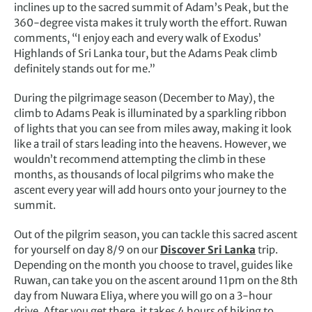
inclines up to the sacred summit of Adam’s Peak, but the
360-degree vista makes it truly worth the effort. Ruwan
comments, “I enjoy each and every walk of Exodus’
Highlands of Sri Lanka tour, but the Adams Peak climb
definitely stands out for me.”
During the pilgrimage season (December to May), the
climb to Adams Peak is illuminated by a sparkling ribbon
of lights that you can see from miles away, making it look
like a trail of stars leading into the heavens. However, we
wouldn’t recommend attempting the climb in these
months, as thousands of local pilgrims who make the
ascent every year will add hours onto your journey to the
summit.
Out of the pilgrim season, you can tackle this sacred ascent
for yourself on day 8/9 on our
Discover Sri Lanka
trip.
Depending on the month you choose to travel, guides like
Ruwan, can take you on the ascent around 11pm on the 8th
day from Nuwara Eliya, where you will go on a 3-hour
drive. After you get there, it takes 4 hours of hiking to