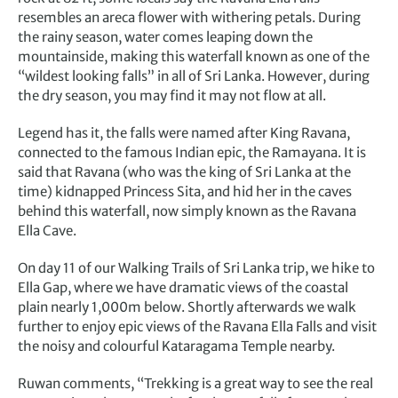
resembles an areca flower with withering petals. During
the rainy season, water comes leaping down the
mountainside, making this waterfall known as one of the
“wildest looking falls” in all of Sri Lanka. However, during
the dry season, you may find it may not flow at all.
Legend has it, the falls were named after King Ravana,
connected to the famous Indian epic, the Ramayana. It is
said that Ravana (who was the king of Sri Lanka at the
time) kidnapped Princess Sita, and hid her in the caves
behind this waterfall, now simply known as the Ravana
Ella Cave.
On day 11 of our Walking Trails of Sri Lanka trip, we hike to
Ella Gap, where we have dramatic views of the coastal
plain nearly 1,000m below. Shortly afterwards we walk
further to enjoy epic views of the Ravana Ella Falls and visit
the noisy and colourful Kataragama Temple nearby.
Ruwan comments, “Trekking is a great way to see the real