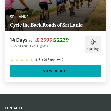
SRI LANKA
Cycle the Back Roads of Sri Lanka
14 Days
£ 2399
£ 2239
from
Guided Group (Excl. Flights)
Cycling
4.8
(
218 reviews
)
VIEW DETAILS
CONTACT US