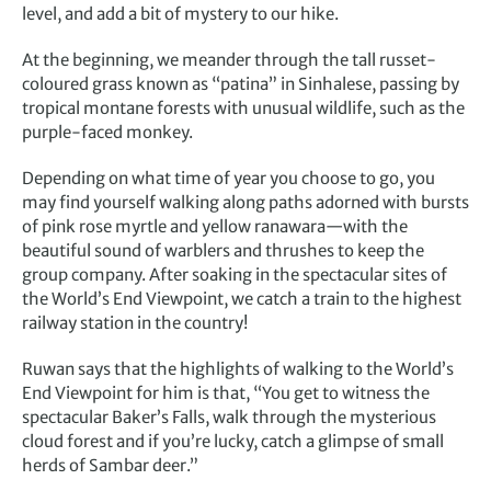
level, and add a bit of mystery to our hike.
At the beginning, we meander through the tall russet-
coloured grass known as “patina” in Sinhalese, passing by
tropical montane forests with unusual wildlife, such as the
purple-faced monkey.
Depending on what time of year you choose to go, you
may find yourself walking along paths adorned with bursts
of pink rose myrtle and yellow ranawara—with the
beautiful sound of warblers and thrushes to keep the
group company. After soaking in the spectacular sites of
the World’s End Viewpoint, we catch a train to the highest
railway station in the country!
Ruwan says that the highlights of walking to the World’s
End Viewpoint for him is that, “You get to witness the
spectacular Baker’s Falls, walk through the mysterious
cloud forest and if you’re lucky, catch a glimpse of small
herds of Sambar deer.”