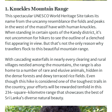
1. Knuckles Mountain Range
This spectacular UNESCO World Heritage Site takes its
name from the uncanny resemblance the folds and peaks
in the west of the massif have with human knuckles.
When standing in certain spots of the Kandy district, it’s
not uncommon for hikers to see the outline of a clenched
fist appearing in view. But that’s not the only reason why
travellers flock to this beautiful mountain range.
With cascading waterfalls in nearly every clearing and rural
villages nestled among the mountains, the range is also
home to a number of rare and elusive animals, hidden in
the dense forests and dewy terraced rice fields. Even
though this hike is considered one of the toughest trails in
the country, your efforts will be rewarded tenfold in this
234-square-kilometre range that showcases the best of
Sri Lanka’s diverse natural beauty.