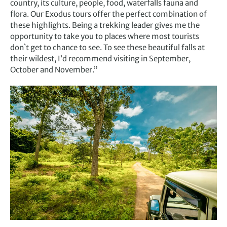
country, its culture, people, food, waterfalls fauna and
flora. Our Exodus tours offer the perfect combination of
these highlights. Being a trekking leader gives me the
opportunity to take you to places where most tourists
don`t get to chance to see. To see these beautiful falls at
their wildest, I’d recommend visiting in September,
October and November.”