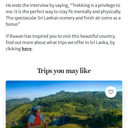
He ends the interview by saying, “Trekking is a privilege to
me. It is the perfect way to stay fit mentally and physically.
The spectacular Sri Lankan scenery and fresh air come as a
bonus”
If Ruwan has inspired you to visit this beautiful country,
find out more about what trips we offer in Sri Lanka, by
clicking
here
.
Trips you may like