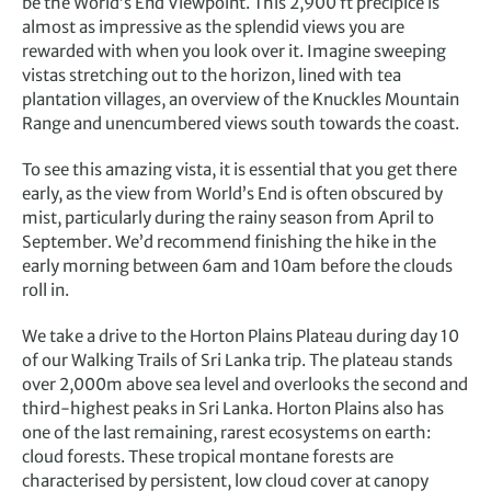
be the World’s End Viewpoint. This 2,900 ft precipice is
almost as impressive as the splendid views you are
rewarded with when you look over it. Imagine sweeping
vistas stretching out to the horizon, lined with tea
plantation villages, an overview of the Knuckles Mountain
Range and unencumbered views south towards the coast.
To see this amazing vista, it is essential that you get there
early, as the view from World’s End is often obscured by
mist, particularly during the rainy season from April to
September. We’d recommend finishing the hike in the
early morning between 6am and 10am before the clouds
roll in.
We take a drive to the Horton Plains Plateau during day 10
of our Walking Trails of Sri Lanka trip. The plateau stands
over 2,000m above sea level and overlooks the second and
third-highest peaks in Sri Lanka. Horton Plains also has
one of the last remaining, rarest ecosystems on earth:
cloud forests. These tropical montane forests are
characterised by persistent, low cloud cover at canopy