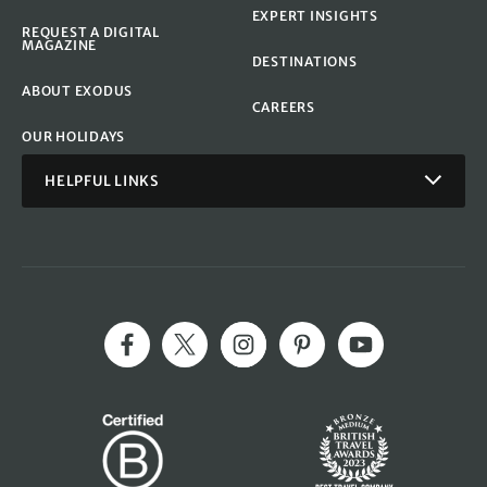
EXPERT INSIGHTS
REQUEST A DIGITAL
MAGAZINE
DESTINATIONS
ABOUT EXODUS
CAREERS
OUR HOLIDAYS
HELPFUL LINKS