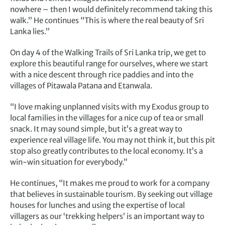
nowhere – then I would definitely recommend taking this
walk.” He continues “This is where the real beauty of Sri
Lanka lies.”
On day 4 of the Walking Trails of Sri Lanka trip, we get to
explore this beautiful range for ourselves, where we start
with a nice descent through rice paddies and into the
villages of Pitawala Patana and Etanwala.
“I love making unplanned visits with my Exodus group to
local families in the villages for a nice cup of tea or small
snack. It may sound simple, but it’s a great way to
experience real village life. You may not think it, but this pit
stop also greatly contributes to the local economy. It’s a
win-win situation for everybody.”
He continues, “It makes me proud to work for a company
that believes in sustainable tourism. By seeking out village
houses for lunches and using the expertise of local
villagers as our ‘trekking helpers’ is an important way to