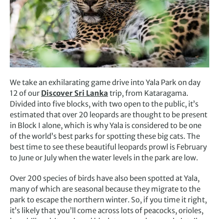
We take an exhilarating game drive into Yala Park on day
12 of our
Discover Sri Lanka
trip, from Kataragama.
Divided into five blocks, with two open to the public, it’s
estimated that over 20 leopards are thought to be present
in Block I alone, which is why Yala is considered to be one
of the world’s best parks for spotting these big cats. The
best time to see these beautiful leopards prowl is February
to June or July when the water levels in the park are low.
Over 200 species of birds have also been spotted at Yala,
many of which are seasonal because they migrate to the
park to escape the northern winter. So, if you time it right,
it’s likely that you’ll come across lots of peacocks, orioles,