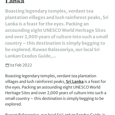
Lanka
Boasting legendary temples, verdant tea
plantation villages and lush rainforest peaks, Sri
Lanka is a feast for the eyes. Packing an
astounding eight UNESCO World Heritage Sites
and over 2,000 years of culture into such a small
country – this destination is simply begging to
be explored. Ruwan Balasooriya, our local Sri
Lankan Exodus Guide,...
1st Feb 2022
Boasting legendary temples, verdant tea plantation
villages and lush rainforest peaks,
Sri Lanka
is a feast for
the eyes. Packing an astounding eight UNESCO World
Heritage Sites and over 2,000 years of culture into such a
small country – this destination is simply begging to be
explored.
Ruwan Balasooriya, our local Sri Lankan Exodus Guide, is