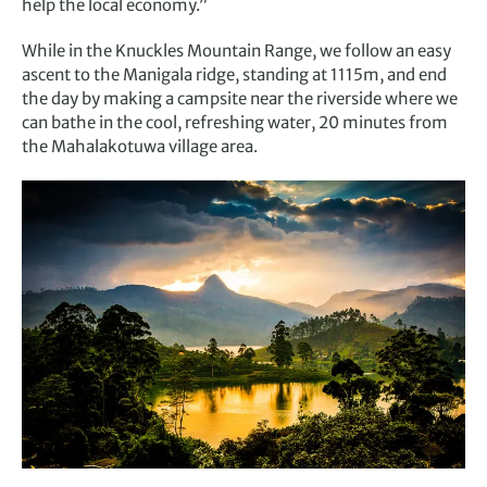
help the local economy.”
While in the Knuckles Mountain Range, we follow an easy
ascent to the Manigala ridge, standing at 1115m, and end
the day by making a campsite near the riverside where we
can bathe in the cool, refreshing water, 20 minutes from
the Mahalakotuwa village area.