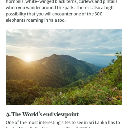
hornbills, white-winged black terns, curlews and pintails
when you wander around the park. There is also a high
possibility that you will encounter one of the 300
elephants roaming in Yala too.
5. The World’s end viewpoint
One of the most interesting sites to see in Sri Lanka has to