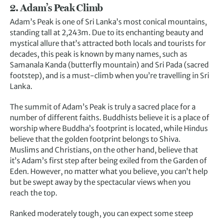
2. Adam’s Peak Climb
Adam’s Peak is one of Sri Lanka’s most conical mountains,
standing tall at 2,243m. Due to its enchanting beauty and
mystical allure that’s attracted both locals and tourists for
decades, this peak is known by many names, such as
Samanala Kanda (butterfly mountain) and Sri Pada (sacred
footstep), and is a must-climb when you’re travelling in Sri
Lanka.
The summit of Adam’s Peak is truly a sacred place for a
number of different faiths. Buddhists believe it is a place of
worship where Buddha’s footprint is located, while Hindus
believe that the golden footprint belongs to Shiva.
Muslims and Christians, on the other hand, believe that
it’s Adam’s first step after being exiled from the Garden of
Eden. However, no matter what you believe, you can’t help
but be swept away by the spectacular views when you
reach the top.
Ranked moderately tough, you can expect some steep