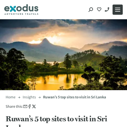
Skip
to
content
Home
Insights
Ruwan’s 5 top sites to visit in Sri Lanka
Share this:
Ruwan’s 5 top sites to visit in Sri