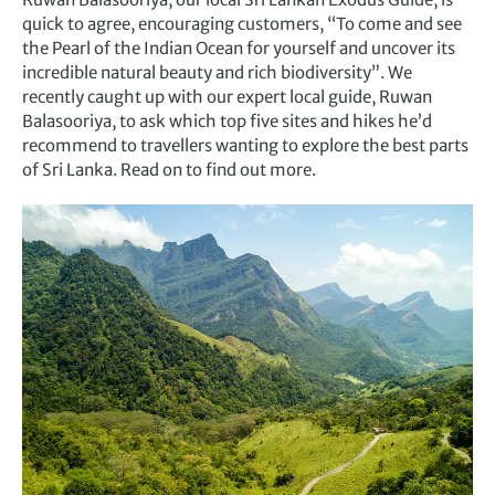
quick to agree, encouraging customers, “To come and see
the Pearl of the Indian Ocean for yourself and uncover its
incredible natural beauty and rich biodiversity”. We
recently caught up with our expert local guide, Ruwan
Balasooriya, to ask which top five sites and hikes he’d
recommend to travellers wanting to explore the best parts
of Sri Lanka. Read on to find out more.