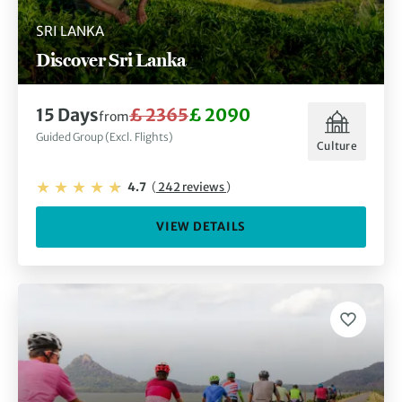
SRI LANKA
Discover Sri Lanka
15 Days
£ 2365
£ 2090
from
Guided Group (Excl. Flights)
Culture
4.7
(
242 reviews
)
VIEW DETAILS