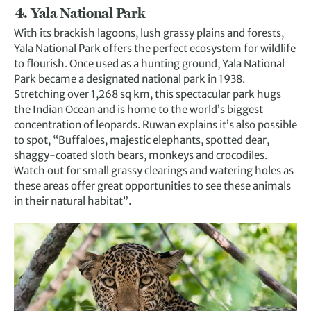
4. Yala National Park
With its brackish lagoons, lush grassy plains and forests,
Yala National Park offers the perfect ecosystem for wildlife
to flourish. Once used as a hunting ground, Yala National
Park became a designated national park in 1938.
Stretching over 1,268 sq km, this spectacular park hugs
the Indian Ocean and is home to the world’s biggest
concentration of leopards. Ruwan explains it’s also possible
to spot, “Buffaloes, majestic elephants, spotted dear,
shaggy-coated sloth bears, monkeys and crocodiles.
Watch out for small grassy clearings and watering holes as
these areas offer great opportunities to see these animals
in their natural habitat”.