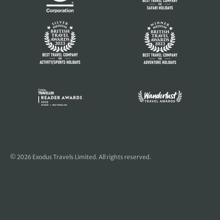
© 2026 Exodus Travels Limited. All rights reserved.