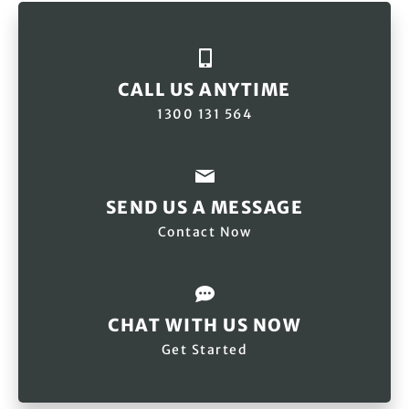
CALL US ANYTIME
1300 131 564
SEND US A MESSAGE
Contact Now
CHAT WITH US NOW
Get Started