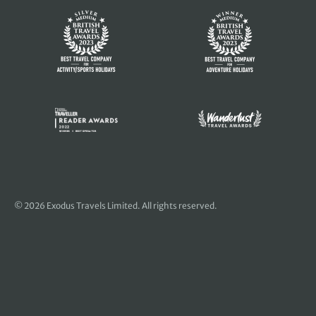
© 2026 Exodus Travels Limited. All rights reserved.