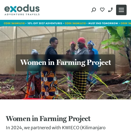
Skip
to
content
Women in Farming Project
Women in Farming Project
In 2024, we partnered with KWIECO (Kilimanjaro