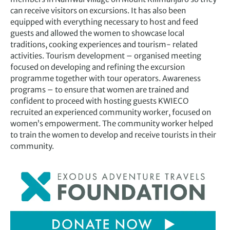
can receive visitors on excursions. It has also been
equipped with everything necessary to host and feed
guests and allowed the women to showcase local
traditions, cooking experiences and tourism- related
activities. Tourism development – organised meeting
focused on developing and refining the excursion
programme together with tour operators. Awareness
programs – to ensure that women are trained and
confident to proceed with hosting guests KWIECO
recruited an experienced community worker, focused on
women’s empowerment. The community worker helped
to train the women to develop and receive tourists in their
community.