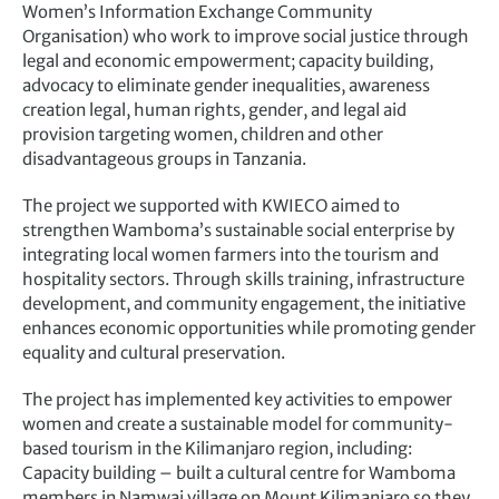
Women’s Information Exchange Community
Organisation) who work to improve social justice through
legal and economic empowerment; capacity building,
advocacy to eliminate gender inequalities, awareness
creation legal, human rights, gender, and legal aid
provision targeting women, children and other
disadvantageous groups in Tanzania.
The project we supported with KWIECO aimed to
strengthen Wamboma’s sustainable social enterprise by
integrating local women farmers into the tourism and
hospitality sectors. Through skills training, infrastructure
development, and community engagement, the initiative
enhances economic opportunities while promoting gender
equality and cultural preservation.
The project has implemented key activities to empower
women and create a sustainable model for community-
based tourism in the Kilimanjaro region, including:
Capacity building – built a cultural centre for Wamboma
members in Namwai village on Mount Kilimanjaro so they