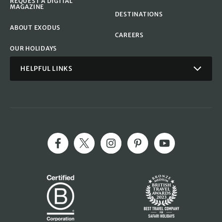
REQUEST A DIGITAL
MAGAZINE
DESTINATIONS
ABOUT EXODUS
CAREERS
OUR HOLIDAYS
HELPFUL LINKS