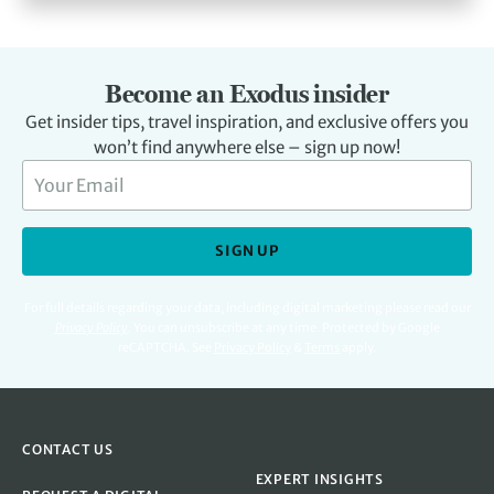
Become an Exodus insider
Get insider tips, travel inspiration, and exclusive offers you
won’t find anywhere else – sign up now!
SIGN UP
For full details regarding your data, including digital marketing please read our
Privacy Policy
.
You can unsubscribe at any time. Protected by Google
reCAPTCHA. See
Privacy Policy
&
Terms
apply.
CONTACT US
EXPERT INSIGHTS