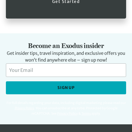
Get Started
Become an Exodus insider
Get insider tips, travel inspiration, and exclusive offers you
won’t find anywhere else – sign up now!
SIGN UP
For full details regarding your data, including digital marketing please read our
Privacy Policy
.
You can unsubscribe at any time. Protected by Google
reCAPTCHA. See
Privacy Policy
&
Terms
apply.