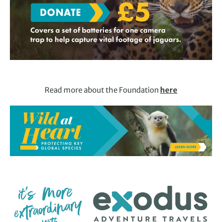
Read more about the Foundation
here