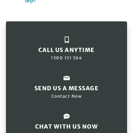
CALL US ANYTIME
1300 131 564
SEND US A MESSAGE
Contact Now
CHAT WITH US NOW