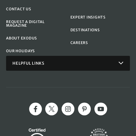
CONTACT US
EXPERT INSIGHTS
REQUEST A DIGITAL
MAGAZINE
DESTINATIONS
ABOUT EXODUS
CAREERS
OUR HOLIDAYS
HELPFUL LINKS