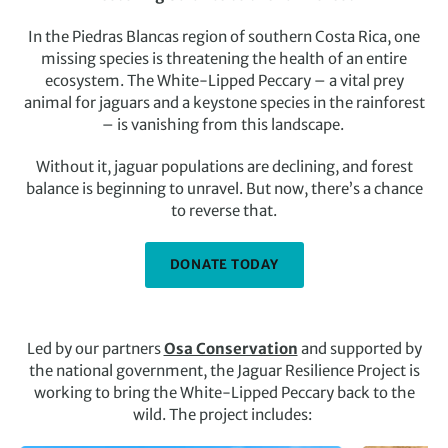
In the Piedras Blancas region of southern Costa Rica, one
missing species is threatening the health of an entire
ecosystem. The White-Lipped Peccary – a vital prey
animal for jaguars and a keystone species in the rainforest
– is vanishing from this landscape.
Without it, jaguar populations are declining, and forest
balance is beginning to unravel. But now, there’s a chance
to reverse that.
DONATE TODAY
Led by our partners
Osa Conservation
and supported by
the national government, the Jaguar Resilience Project is
working to bring the White-Lipped Peccary back to the
wild. The project includes: