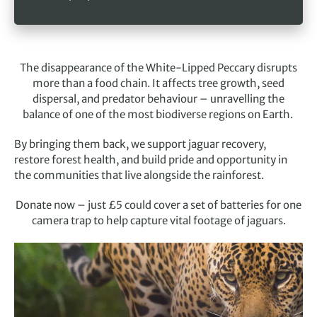
The disappearance of the White-Lipped Peccary disrupts
more than a food chain. It affects tree growth, seed
dispersal, and predator behaviour – unravelling the
balance of one of the most biodiverse regions on Earth.
By bringing them back, we support jaguar recovery,
restore forest health, and build pride and opportunity in
the communities that live alongside the rainforest.
Donate now – just £5 could cover a set of batteries for one
camera trap to help capture vital footage of jaguars.