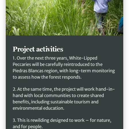
Project activities
1. Over the next three years, White-Lipped
Peccaries will be carefully reintroduced to the
Piedras Blancas region, with long-term monitoring
to assess how the forest responds.
2. At the same time, the project will work hand-in-
hand with local communities to create shared
benefits, including sustainable tourism and
environmental education.
3. This is rewilding designed to work – for nature,
and for people.