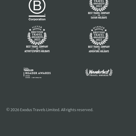
© 2026 Exodus Travels Limited. All rights reserved.