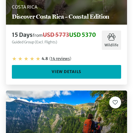
COSTA RICA
Discover Costa Rica – Coastal Edition
15
Days
USD 5773
USD 5370
from
Guided Group (Excl. Flights)
Wildlife
4.8
(
14
reviews
)
VIEW DETAILS