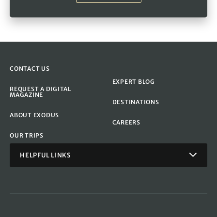
CONTACT US
EXPERT BLOG
REQUEST A DIGITAL
MAGAZINE
DESTINATIONS
ABOUT EXODUS
CAREERS
OUR TRIPS
HELPFUL LINKS