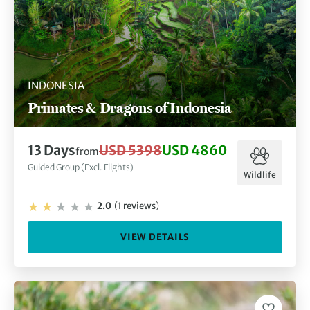
INDONESIA
Primates & Dragons of Indonesia
13
Days
USD 5398
USD 4860
from
Guided Group (Excl. Flights)
Wildlife
2.0
(
1
reviews
)
VIEW DETAILS