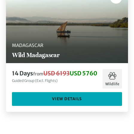
MADAGASCAR
Wild Madagascar
14
Days
USD 6193
USD 5760
from
Guided Group (Excl. Flights)
Wildlife
VIEW DETAILS