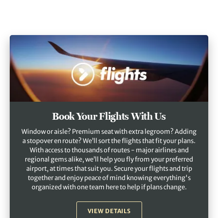
Book Your Flights With Us
Window or aisle? Premium seat with extra legroom? Adding
a stopover en route? We’ll sort the flights that fit your plans.
With access to thousands of routes - major airlines and
regional gems alike, we’ll help you fly from your preferred
airport, at times that suit you. Secure your flights and trip
together and enjoy peace of mind knowing everything's
organized with one team here to help if plans change.
VIEW DETAILS