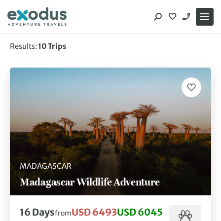
Skip
to
content
Results:
10
Trips
Showing 10 of 10 trips
MADAGASCAR
Madagascar Wildlife Adventure
16
Days
USD 6493
USD 6045
from