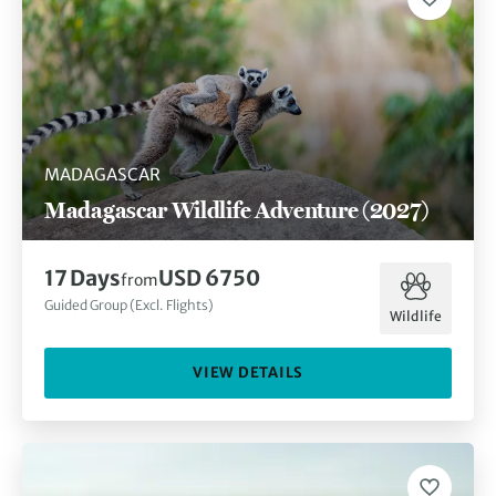
MADAGASCAR
Madagascar Wildlife Adventure (2027)
17
Days
USD 6750
from
Guided Group (Excl. Flights)
Wildlife
VIEW DETAILS