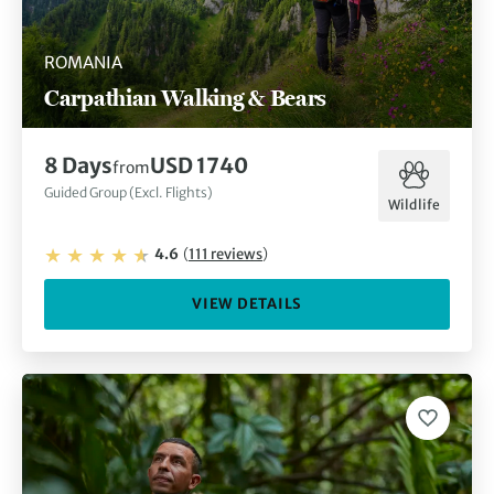
ROMANIA
Carpathian Walking & Bears
8
Days
USD 1740
from
Guided Group (Excl. Flights)
Wildlife
4.6
(
111
reviews
)
VIEW DETAILS