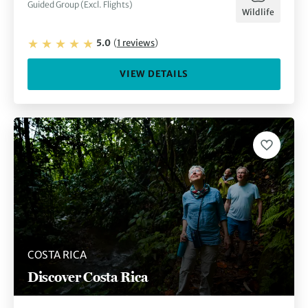
Guided Group (Excl. Flights)
Wildlife
5.0
(
1
reviews
)
VIEW DETAILS
COSTA RICA
Discover Costa Rica