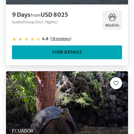
9
Days
USD 8025
from
Guided Group (Excl. Flights)
Wildlife
4.8
(
18
reviews
)
VIEW DETAILS
ECUADOR