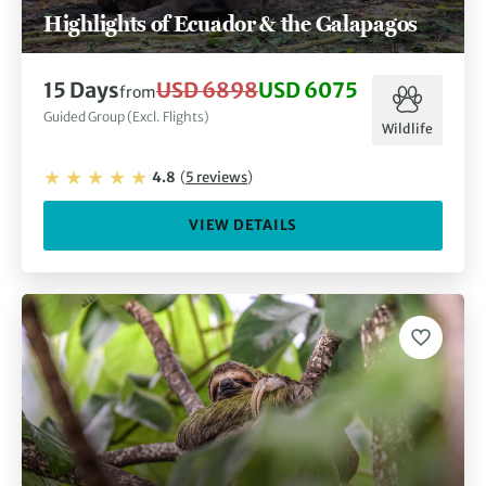
Highlights of Ecuador & the Galapagos
15
Days
USD 6898
USD 6075
from
Guided Group (Excl. Flights)
Wildlife
4.8
(
5
reviews
)
VIEW DETAILS