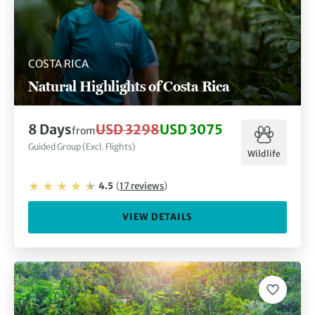
COSTA RICA
Natural Highlights of Costa Rica
8
Days
USD 3298
USD 3075
from
Guided Group (Excl. Flights)
Wildlife
4.5
(
17
reviews
)
VIEW DETAILS