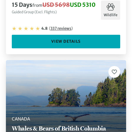
15
Days
USD 5698
USD 5310
from
Guided Group (Excl. Flights)
Wildlife
4.8
(
337
reviews
)
VIEW DETAILS
CANADA
Whales & Bears of British Columbia