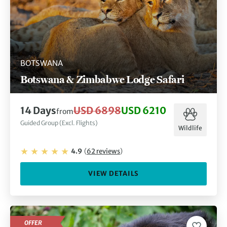
BOTSWANA
Botswana & Zimbabwe Lodge Safari
14
Days
USD 6898
USD 6210
from
Guided Group (Excl. Flights)
Wildlife
4.9
(
62
reviews
)
VIEW DETAILS
OFFER