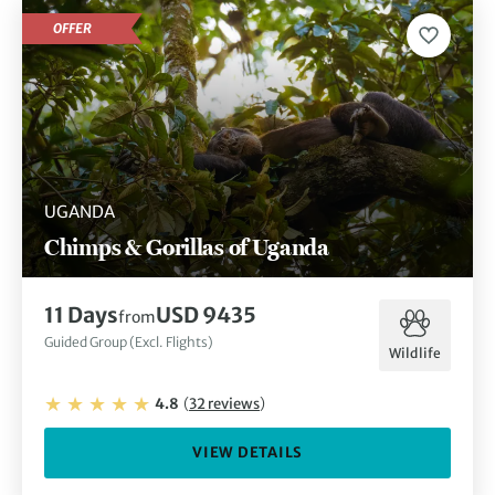
OFFER
UGANDA
Chimps & Gorillas of Uganda
11
Days
USD 9435
from
Guided Group (Excl. Flights)
Wildlife
4.8
(
32
reviews
)
VIEW DETAILS