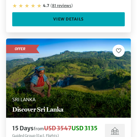
4.7
(
81
reviews
)
VIEW DETAILS
OFFER
SRI LANKA
Discover Sri Lanka
15
Days
USD 3547
USD 3135
from
Guided Group (Excl. Flights)