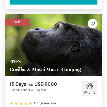
OFFER
KENYA
Gorillas & Masai Mara - Camping
15
Days
USD 9000
from
Guided Group (Excl. Flights)
Wildlife
4.8
(
63
reviews
)