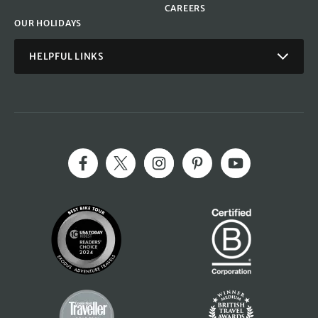
CAREERS
OUR HOLIDAYS
HELPFUL LINKS