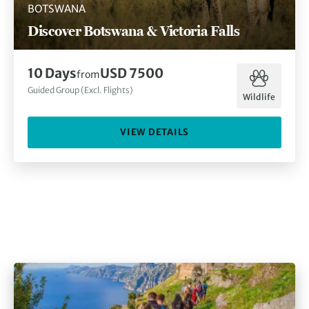
BOTSWANA
Discover Botswana & Victoria Falls
10
Days
USD 7500
from
Guided Group (Excl. Flights)
Wildlife
VIEW DETAILS