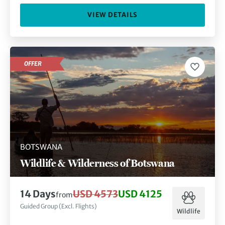
VIEW DETAILS
OFFER
BOTSWANA
Wildlife & Wilderness of Botswana
14
Days
USD 4573
USD 4125
from
Guided Group (Excl. Flights)
Wildlife