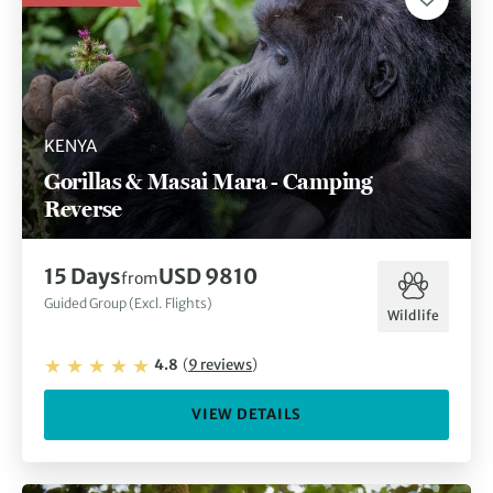
KENYA
Gorillas & Masai Mara - Camping
Reverse
15
Days
USD 9810
from
Guided Group (Excl. Flights)
Wildlife
4.8
(
9
reviews
)
VIEW DETAILS