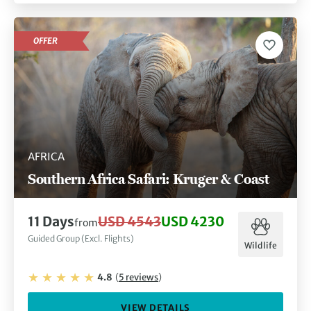
OFFER
AFRICA
Southern Africa Safari: Kruger & Coast
11
Days
USD 4543
USD 4230
from
Guided Group (Excl. Flights)
Wildlife
4.8
(
5
reviews
)
VIEW DETAILS