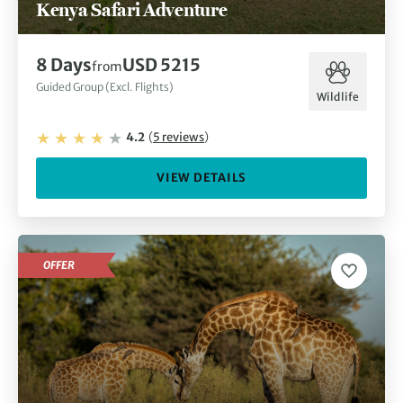
Kenya Safari Adventure
8
Days
USD 5215
from
Guided Group (Excl. Flights)
Wildlife
4.2
(
5
reviews
)
VIEW DETAILS
OFFER