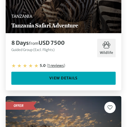
TANZANIA
Tanzania Safari Adventure
8
Days
USD 7500
from
Guided Group (Excl. Flights)
Wildlife
5.0
(
1
reviews
)
VIEW DETAILS
OFFER