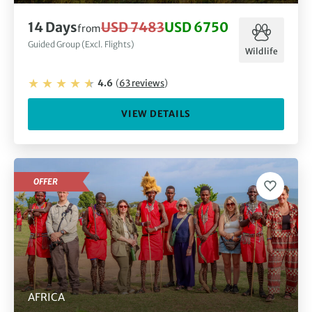
14
Days
USD 7483
USD 6750
from
Guided Group (Excl. Flights)
Wildlife
4.6
(
63
reviews
)
VIEW DETAILS
OFFER
AFRICA