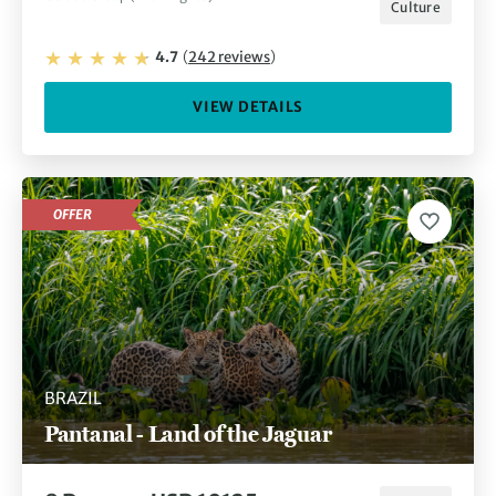
Culture
4.7
(
242
reviews
)
VIEW DETAILS
OFFER
BRAZIL
Pantanal - Land of the Jaguar