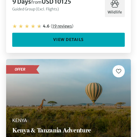
9
Days
USD 10125
from
Guided Group (Excl. Flights)
Wildlife
4.6
(
19
reviews
)
VIEW DETAILS
OFFER
KENYA
Kenya & Tanzania Adventure