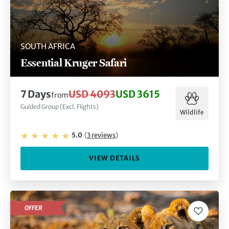
SOUTH AFRICA
Essential Kruger Safari
7
Days
USD 4093
USD 3615
from
Guided Group (Excl. Flights)
Wildlife
5.0
(
3
reviews
)
VIEW DETAILS
OFFER