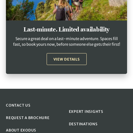
Last-minute. Limited availability
Secure a great deal on a last-minute adventure. Spaces fill
fast, so book yours now, before someone else gets their first!
VIEW DETAILS
CONTACT US
EXPERT INSIGHTS
REQUEST A BROCHURE
DESTINATIONS
ABOUT EXODUS