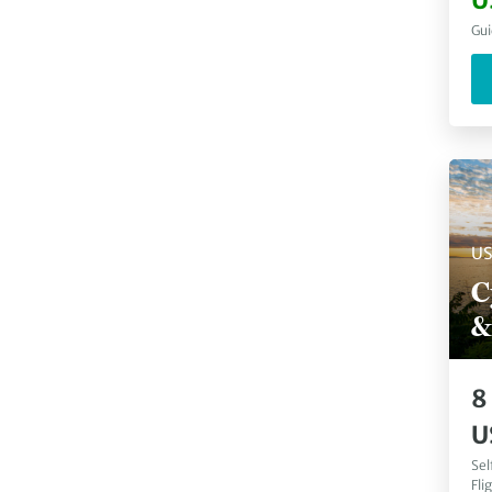
U
South Africa
(
10
)
Gui
Spitsbergen
(
10
)
Arenal Volcano
(
9
)
Canada
(
9
)
Croatia
(
9
)
Greece
(
9
)
Kerala
(
9
)
Marrakech
(
9
)
Porto
(
9
)
U
Switzerland
(
9
)
The Silk Road
(
9
)
C
Tortuguero
(
9
)
&
Amalfi
(
8
)
Angkor Wat
(
8
)
Atlas Mountains
(
8
)
8
Austria
(
8
)
U
Sel
Fli