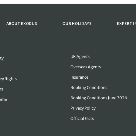
ABOUT EXODUS
OUR HOLIDAYS
EXPERT I
UK Agents
ty
Overseas Agents
Insurance
ey Rights
Booking Conditions
rs
Booking Conditions June 2026
heme
Privacy Policy
Official Facts