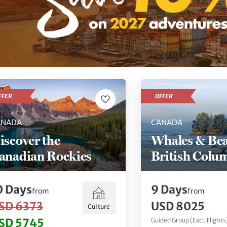
FFER
OFFER
ANADA
CANADA
iscover the
Whales & Bea
anadian Rockies
British Colu
0
Days
9
Days
from
from
SD 6373
USD 8025
Culture
SD 5745
Guided Group (Excl. Flights