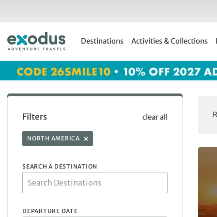
Skip
to
content
Destinations
Activities & Collections
R
Filters
clear all
NORTH AMERICA
SEARCH A DESTINATION
DEPARTURE DATE