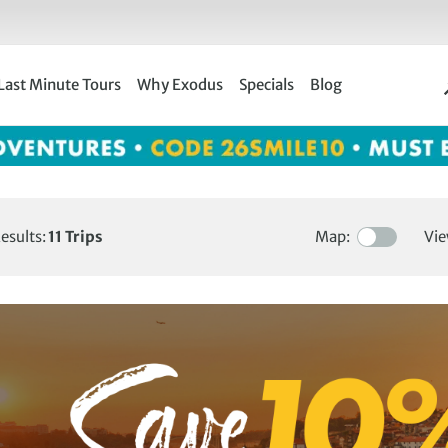
Last Minute Tours
Why Exodus
Specials
Blog
esults:
11
Trips
Map:
Vie