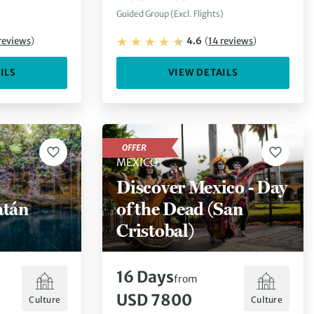
Guided Group (Excl. Flights)
reviews
)
4.6
(
14
reviews
)
ILS
VIEW DETAILS
OFFER
MEXICO
Discover Mexico - Day
atán
of the Dead (San
Cristobal)
16
Days
from
USD 7800
Culture
Culture