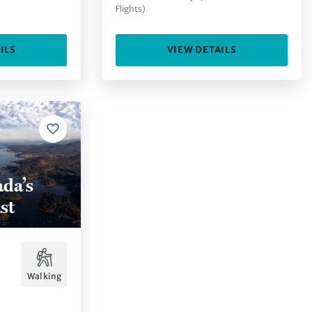
Flights)
ILS
VIEW DETAILS
da’s
st
Walking
.