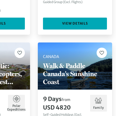
Guided Group (Excl. Flights)
)
ILS
VIEW DETAILS
CANADA
tic:
Walk & Paddle
copters,
Canada's Sunshine
est
Coast
k)
9
Days
from
Polar
USD 4820
Family
Expeditions
)
Self-Guided Holidays (Excl.