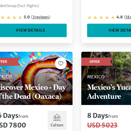
ded Group (Excl. Flights)
5.0
(
3
reviews
)
4.8
(
18
VIEW DETAILS
VIEW DETA
FFER
OFFER
EXICO
MEXICO
iscover Mexico - Day
Mexico's Yuc
f the Dead (Oaxaca)
Adventure
6
Days
8
Days
from
from
SD 7800
USD 5023
Culture