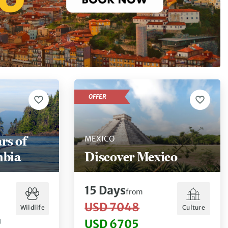
OFFER
rs of
MEXICO
mbia
Discover Mexico
15
Days
from
USD 7048
Wildlife
Culture
USD 6705
)