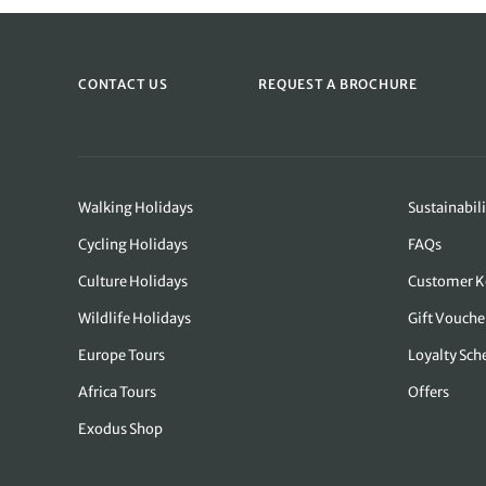
CONTACT US
REQUEST A BROCHURE
Walking Holidays
Sustainabili
Cycling Holidays
FAQs
Culture Holidays
Customer K
Wildlife Holidays
Gift Vouche
Europe Tours
Loyalty Sc
Africa Tours
Offers
Exodus Shop