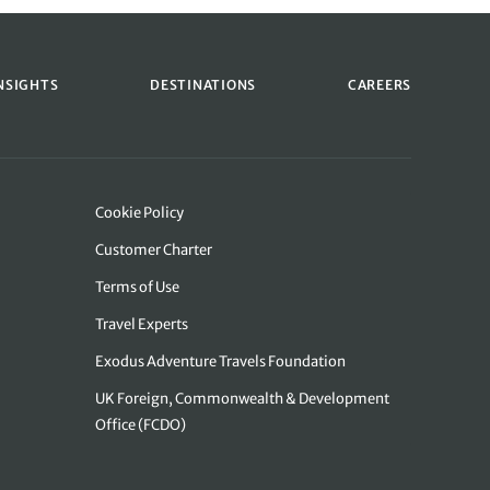
NSIGHTS
DESTINATIONS
CAREERS
Cookie Policy
Customer Charter
Terms of Use
Travel Experts
Exodus Adventure Travels Foundation
UK Foreign, Commonwealth & Development
Office (FCDO)