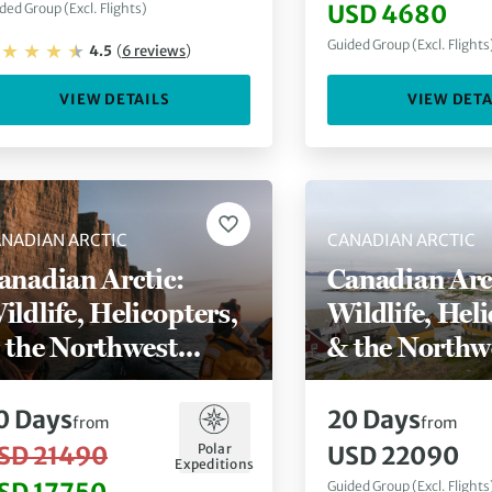
USD 4680
ded Group (Excl. Flights)
Guided Group (Excl. Flights
4.5
(
6
reviews
)
VIEW DETAILS
VIEW DETA
NADIAN ARCTIC
CANADIAN ARCTIC
anadian Arctic:
Canadian Arc
ildlife, Helicopters,
Wildlife, Heli
 the Northwest
& the Northw
assage
Passage (Nuu
Kangerlussuaq)
0
Days
20
Days
from
from
Polar
SD 21490
USD 22090
Expeditions
Guided Group (Excl. Flights