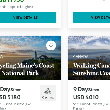
SD 17750
ded Group (Excl. Flights)
VIEW DETAILS
VIEW DETA
SA
CANADA
ycling Maine's Coast
Walking Cana
 National Park
Sunshine Coa
Days
9
Days
from
from
SD 5180
USD 4010
Cycling
f-Guided Holidays (Excl.
Self-Guided Holidays (Excl
ghts)
Flights)