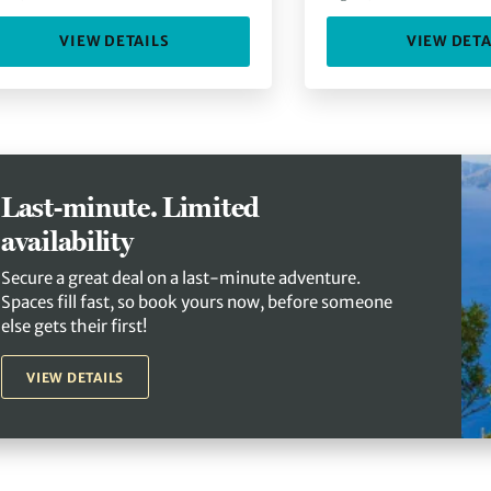
VIEW DETAILS
VIEW DETA
Last-minute. Limited
availability
Secure a great deal on a last-minute adventure.
Spaces fill fast, so book yours now, before someone
else gets their first!
VIEW DETAILS