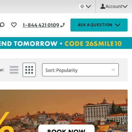
Account
1-844 421 0109
ASK A QUESTION
w:
Sort: Popularity