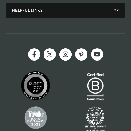
HELPFUL LINKS