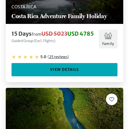
COSTA RICA
Costa Rica Adventure Family Holiday
15
Days
USD 5023
USD 4785
from
Guided Group (Excl. Flights)
Family
5.0
(
25
reviews
)
VIEW DETAILS