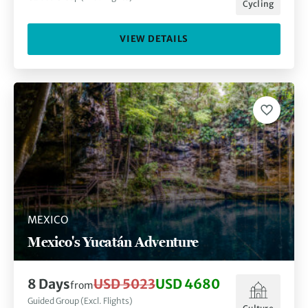
Cycling
VIEW DETAILS
MEXICO
Mexico's Yucatán Adventure
8
Days
USD 5023
USD 4680
from
Guided Group (Excl. Flights)