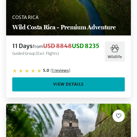
COSTA RICA
Wild Costa Rica – Premium Adventure
11
Days
USD 8848
USD 8235
from
Guided Group (Excl. Flights)
Wildlife
5.0
(
1
reviews
)
VIEW DETAILS