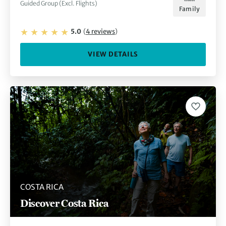
Guided Group (Excl. Flights)
Family
5.0
(
4
reviews
)
VIEW DETAILS
COSTA RICA
Discover Costa Rica