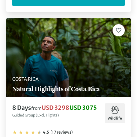
COSTA RICA
Natural Highlights of Costa Rica
8
Days
USD 3298
USD 3075
from
Guided Group (Excl. Flights)
Wildlife
4.5
(
17
reviews
)