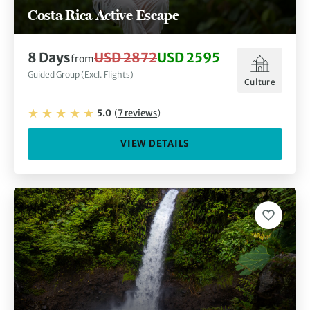
Costa Rica Active Escape
8
Days
USD 2872
USD 2595
from
Guided Group (Excl. Flights)
Culture
5.0
(
7
reviews
)
VIEW DETAILS