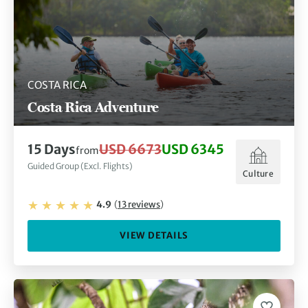
COSTA RICA
Costa Rica Adventure
15
Days
USD 6673
USD 6345
from
Guided Group (Excl. Flights)
Culture
4.9
(
13
reviews
)
VIEW DETAILS