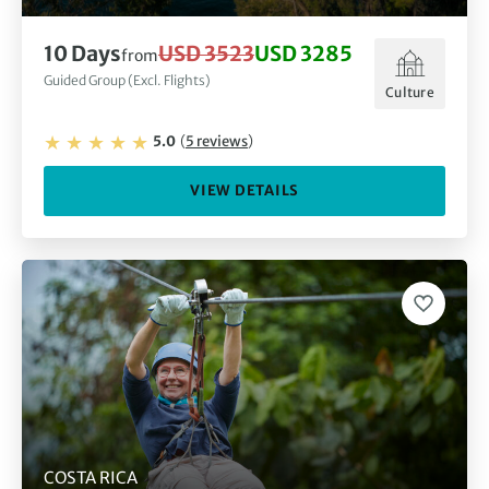
10
Days
USD 3523
USD 3285
from
Guided Group (Excl. Flights)
Culture
5.0
(
5
reviews
)
VIEW DETAILS
COSTA RICA