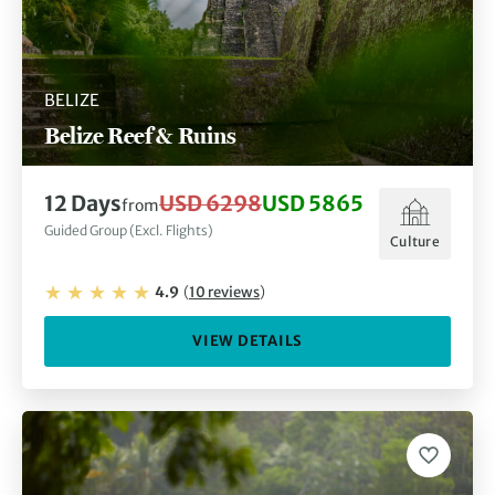
BELIZE
Belize Reef & Ruins
12
Days
USD 6298
USD 5865
from
Guided Group (Excl. Flights)
Culture
4.9
(
10
reviews
)
VIEW DETAILS