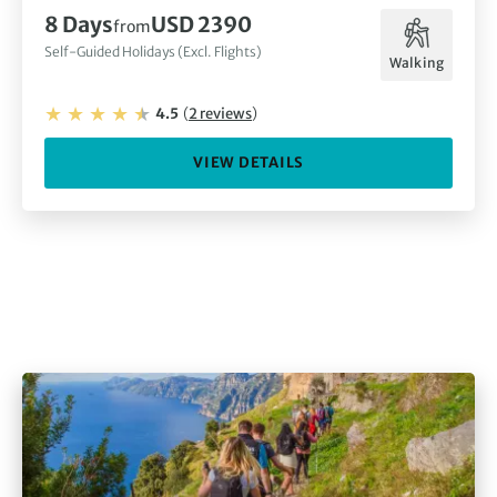
8
Days
USD 2390
from
Self-Guided Holidays (Excl. Flights)
Walking
4.5
(
2
reviews
)
VIEW DETAILS