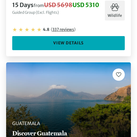
15
Days
USD 5698
USD 5310
from
Guided Group (Excl. Flights)
Wildlife
4.8
(
337
reviews
)
VIEW DETAILS
GUATEMALA
Discover Guatemala