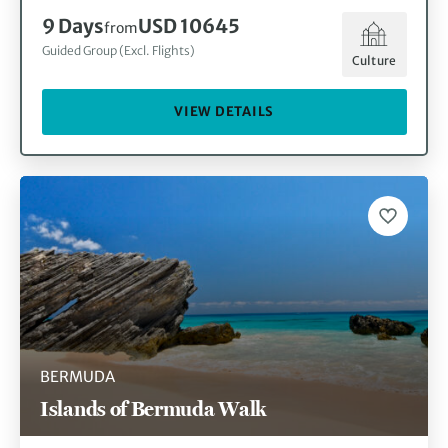
9
Days
USD 10645
from
Guided Group (Excl. Flights)
Culture
VIEW DETAILS
BERMUDA
Islands of Bermuda Walk