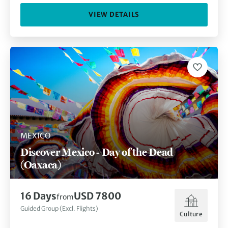
VIEW DETAILS
MEXICO
Discover Mexico - Day of the Dead
(Oaxaca)
16
Days
USD 7800
from
Guided Group (Excl. Flights)
Culture