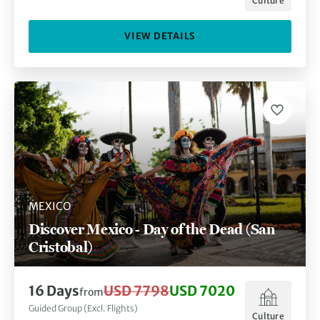
Culture
VIEW DETAILS
MEXICO
Discover Mexico - Day of the Dead (San
Cristobal)
16
Days
USD 7798
USD 7020
from
Guided Group (Excl. Flights)
Culture