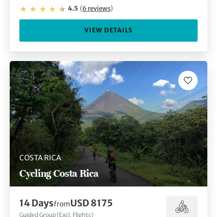
4.5
(
6
reviews
)
VIEW DETAILS
COSTA RICA
Cycling Costa Rica
14
Days
USD 8175
from
Guided Group (Excl. Flights)