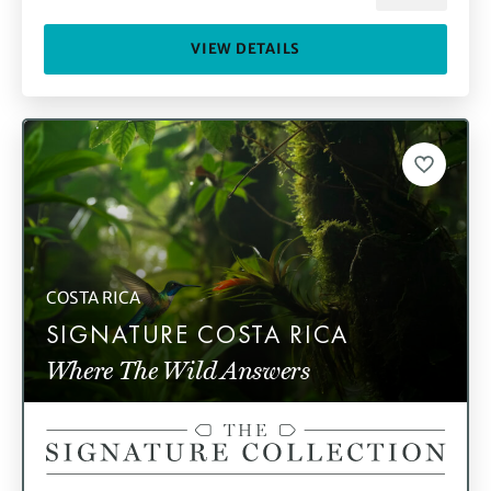
VIEW DETAILS
COSTA RICA
SIGNATURE COSTA RICA
Where The Wild Answers