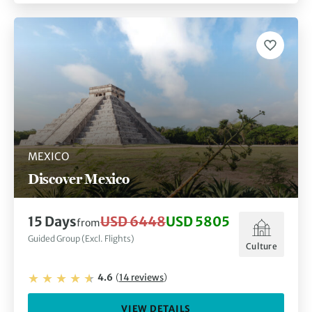
MEXICO
Discover Mexico
15
Days
USD 6448
USD 5805
from
Guided Group (Excl. Flights)
Culture
4.6
(
14
reviews
)
VIEW DETAILS