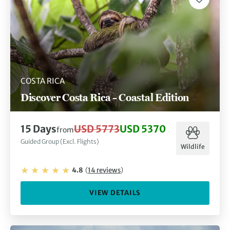
COSTA RICA
Discover Costa Rica – Coastal Edition
15
Days
USD 5773
USD 5370
from
Guided Group (Excl. Flights)
Wildlife
4.8
(
14
reviews
)
VIEW DETAILS