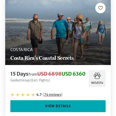
COSTA RICA
Costa Rica's Coastal Secrets
15
Days
USD 6898
USD 6360
from
Guided Group (Excl. Flights)
Wildlife
4.7
(
74
reviews
)
VIEW DETAILS