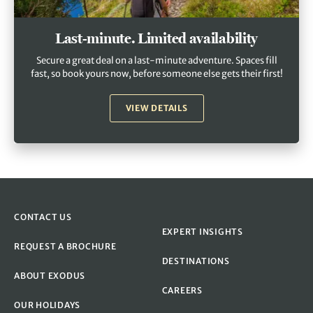
Last-minute. Limited availability
Secure a great deal on a last-minute adventure. Spaces fill
fast, so book yours now, before someone else gets their first!
VIEW DETAILS
CONTACT US
EXPERT INSIGHTS
REQUEST A BROCHURE
DESTINATIONS
ABOUT EXODUS
CAREERS
OUR HOLIDAYS