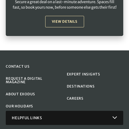
Secure a great deal on a last-minute adventure. Spaces fill
fast, so book yours now, before someone else gets their first!
VIEW DETAILS
CONTACT US
EXPERT INSIGHTS
REQUEST A DIGITAL
MAGAZINE
DESTINATIONS
ABOUT EXODUS
CAREERS
OUR HOLIDAYS
HELPFUL LINKS