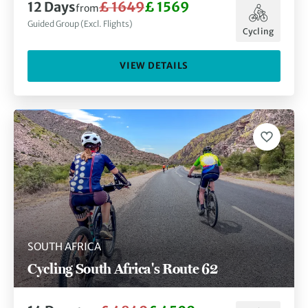
12
Days
£ 1649
£ 1569
from
Guided Group (Excl. Flights)
Cycling
VIEW DETAILS
SOUTH AFRICA
Cycling South Africa's Route 62