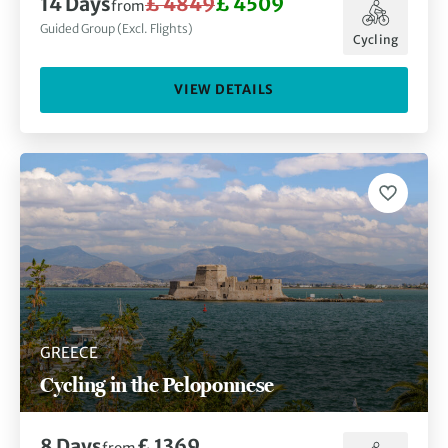
14
Days
£ 4849
£ 4509
from
Guided Group (Excl. Flights)
Cycling
VIEW DETAILS
GREECE
Cycling in the Peloponnese
8
Days
£ 1369