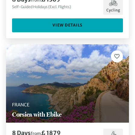
from
Self-Guided Holidays (Excl. Flights)
Cycling
VIEW DETAILS
FRANCE
Corsica with Ebike
8
Days
£ 1879
from