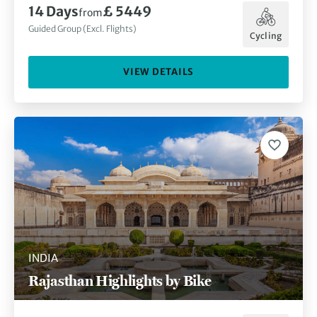
14
Days
£ 5449
from
Guided Group (Excl. Flights)
Cycling
VIEW DETAILS
INDIA
Rajasthan Highlights by Bike