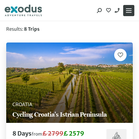
Skip
to
content
Results:
8
Trips
Showing 8 of 8 trips
CROATIA
Cycling Croatia's Istrian Peninsula
8
Days
£ 2799
£ 2579
from