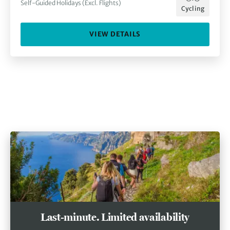
Self-Guided Holidays (Excl. Flights)
Cycling
VIEW DETAILS
Last-minute. Limited availability