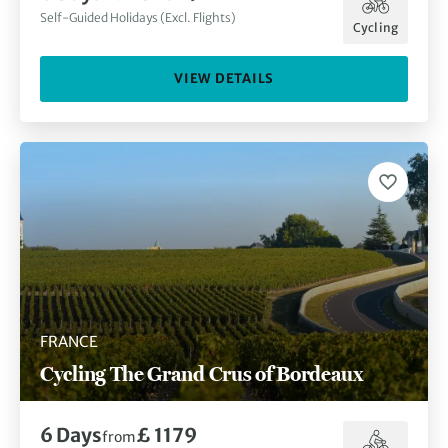
Self-Guided Holidays (Excl. Flights)
Cycling
VIEW DETAILS
FRANCE
Cycling The Grand Crus of Bordeaux
6
Days
£ 1179
from