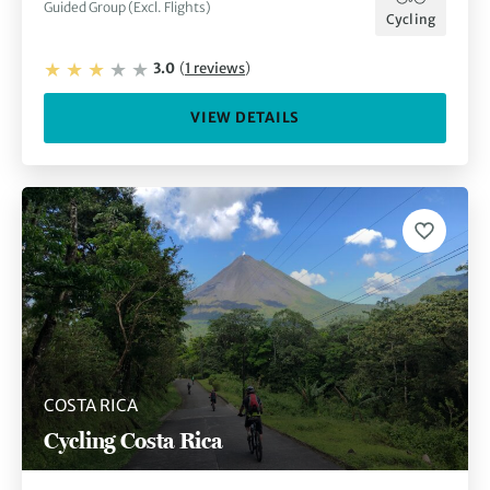
Guided Group (Excl. Flights)
Cycling
3.0
(
1
reviews
)
VIEW DETAILS
COSTA RICA
Cycling Costa Rica