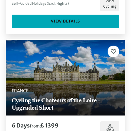
Self-Guided Holidays (Excl. Flights)
Cycling
VIEW DETAILS
FRANCE
Cycling the Chateaux of the Loire -
Upgraded Short
6
Days
£ 1399
from